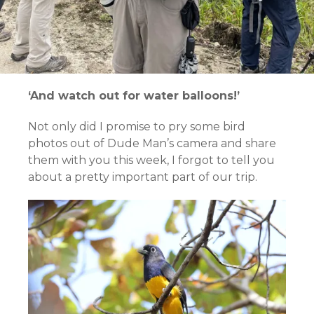
‘And watch out for water balloons!’
Not only did I promise to pry some bird
photos out of Dude Man’s camera and share
them with you this week, I forgot to tell you
about a pretty important part of our trip.