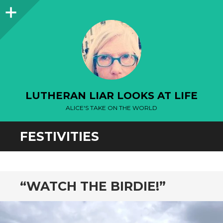
Sidebar
LUTHERAN LIAR LOOKS AT LIFE
ALICE'S TAKE ON THE WORLD
FESTIVITIES
“WATCH THE BIRDIE!”