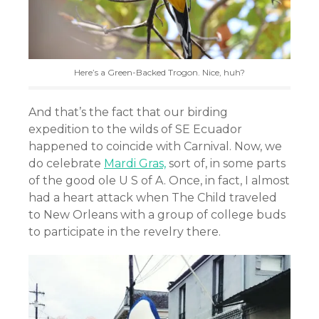
Here’s a Green-Backed Trogon. Nice, huh?
And that’s the fact that our birding
expedition to the wilds of SE Ecuador
happened to coincide with Carnival. Now, we
do celebrate
Mardi Gras,
sort of, in some parts
of the good ole U S of A. Once, in fact, I almost
had a heart attack when The Child traveled
to New Orleans with a group of college buds
to participate in the revelry there.