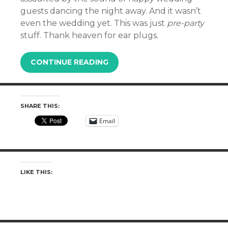
guests dancing the night away. And it wasn’t
even the wedding yet. This was just
pre-party
stuff. Thank heaven for ear plugs.
CONTINUE READING
SHARE THIS:
Email
LIKE THIS: