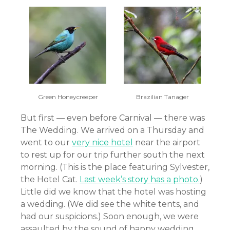
Green Honeycreeper
Brazilian Tanager
But first — even before Carnival — there was
The Wedding. We arrived on a Thursday and
went to our
very nice hotel
near the airport
to rest up for our trip further south the next
morning. (This is the place featuring Sylvester,
the Hotel Cat.
Last week’s story has a photo.
)
Little did we know that the hotel was hosting
a wedding. (We did see the white tents, and
had our suspicions.) Soon enough, we were
assaulted by the sound of happy wedding