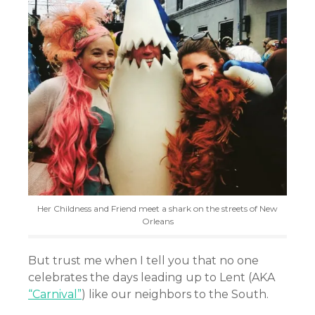
Her Childness and Friend meet a shark on the streets of New
Orleans
But trust me when I tell you that no one
celebrates the days leading up to Lent (AKA
“Carnival”
) like our neighbors to the South.