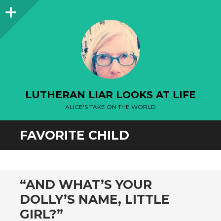
Sidebar
LUTHERAN LIAR LOOKS AT LIFE
ALICE'S TAKE ON THE WORLD
FAVORITE CHILD
“AND WHAT’S YOUR
DOLLY’S NAME, LITTLE
GIRL?”