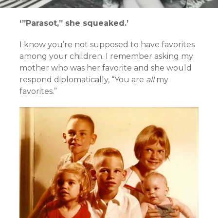
‘”Parasot,” she squeaked.’
I know you’re not supposed to have favorites
among your children. I remember asking my
mother who was her favorite and she would
respond diplomatically, “You are
all
my
favorites.”