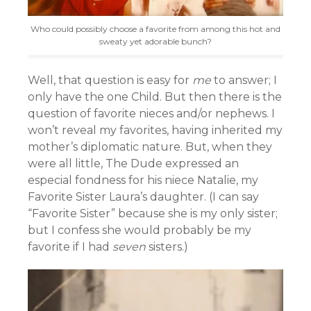
Who could possibly choose a favorite from among this hot and
sweaty yet adorable bunch?
Well, that question is easy for
me
to answer; I
only have the one Child. But then there is the
question of favorite nieces and/or nephews. I
won’t reveal my favorites, having inherited my
mother’s diplomatic nature. But, when they
were all little, The Dude expressed an
especial fondness for his niece Natalie, my
Favorite Sister Laura’s daughter. (I can say
“Favorite Sister” because she is my only sister;
but I confess she would probably be my
favorite if I had
seven
sisters.)