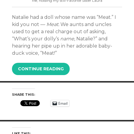
Me, holding my still-Favorite Sister Laura
Natalie had a doll whose name was “Meat.” I
kid you not —
Meat.
We aunts and uncles
used to get a real charge out of asking,
“What’s your dolly’s
name,
Natalie?” and
hearing her pipe up in her adorable baby-
duck voice, “Meat!”
CONTINUE READING
SHARE THIS:
Email
LIKE THIS: