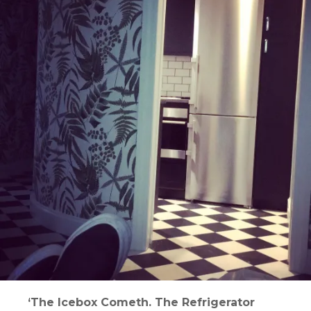
‘The Icebox Cometh. The Refrigerator