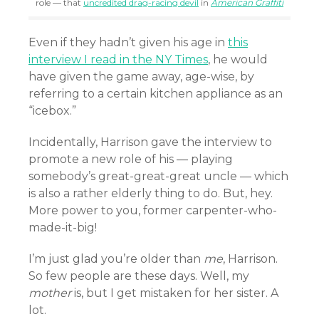
role — that
uncredited drag-racing devil
in
American Graffiti
Even if they hadn’t given his age in
this
interview I read in the NY Times
, he would
have given the game away, age-wise, by
referring to a certain kitchen appliance as an
“icebox.”
Incidentally, Harrison gave the interview to
promote a new role of his — playing
somebody’s great-great-great uncle — which
is also a rather elderly thing to do. But, hey.
More power to you, former carpenter-who-
made-it-big!
I’m just glad you’re older than
me
, Harrison.
So few people are these days. Well, my
mother
is, but I get mistaken for her sister. A
lot.