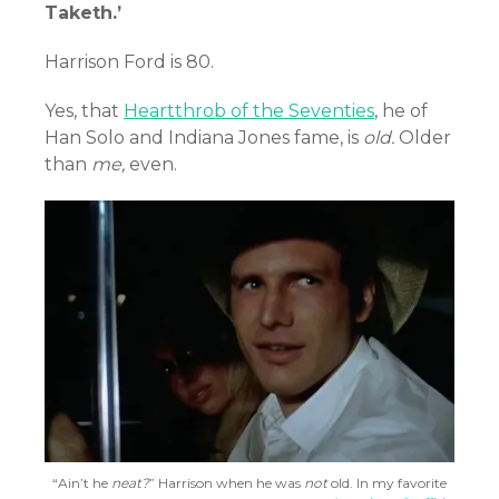
Taketh.’
Harrison Ford is 80.
Yes, that
Heartthrob of the Seventies
, he of
Han Solo and Indiana Jones fame, is
old.
Older
than
me,
even.
“Ain’t he
neat?
” Harrison when he was
not
old. In my favorite