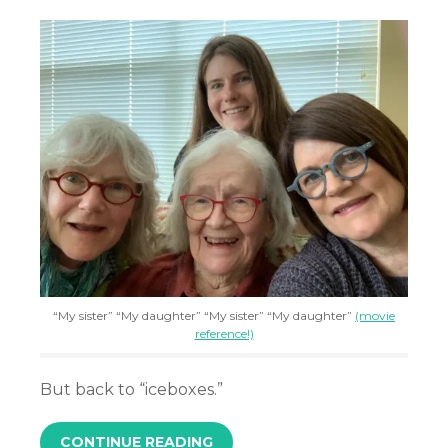
“My sister” “My daughter” “My sister” “My daughter”
(movie
reference!)
But back to “iceboxes.”
CONTINUE READING