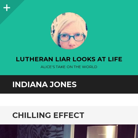
Sidebar
LUTHERAN LIAR LOOKS AT LIFE
ALICE'S TAKE ON THE WORLD
INDIANA JONES
CHILLING EFFECT