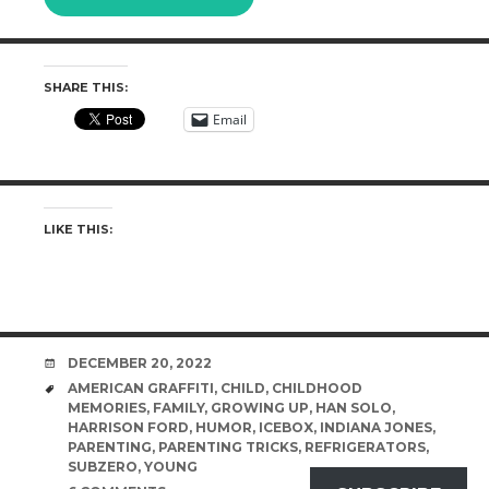
SHARE THIS:
Email
LIKE THIS:
DATE
DECEMBER 20, 2022
TAGS
AMERICAN GRAFFITI
,
CHILD
,
CHILDHOOD
MEMORIES
,
FAMILY
,
GROWING UP
,
HAN SOLO
,
HARRISON FORD
,
HUMOR
,
ICEBOX
,
INDIANA JONES
,
PARENTING
,
PARENTING TRICKS
,
REFRIGERATORS
,
SUBZERO
,
YOUNG