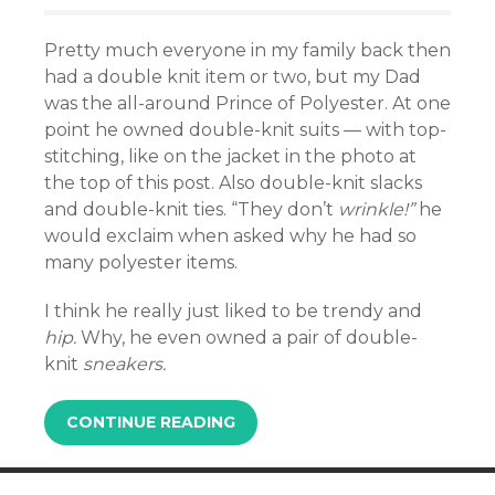
Pretty much everyone in my family back then
had a double knit item or two, but my Dad
was the all-around Prince of Polyester. At one
point he owned double-knit suits — with top-
stitching, like on the jacket in the photo at
the top of this post. Also double-knit slacks
and double-knit ties. “They don’t
wrinkle!”
he
would exclaim when asked why he had so
many polyester items.
I think he really just liked to be trendy and
hip.
Why, he even owned a pair of double-
knit
sneakers.
CONTINUE READING