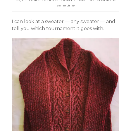
same time
I can look at a sweater — any sweater — and
tell you which tournament it goes with.