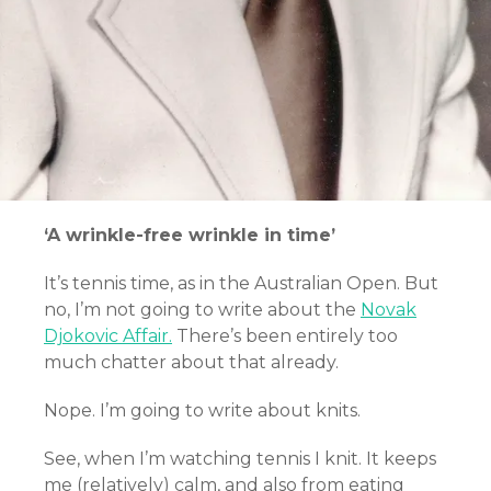
‘A wrinkle-free wrinkle in time’
It’s tennis time, as in the Australian Open. But
no, I’m not going to write about the
Novak
Djokovic Affair.
There’s been entirely too
much chatter about that already.
Nope. I’m going to write about knits.
See, when I’m watching tennis I knit. It keeps
me (relatively) calm, and also from eating