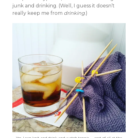
junk and drinking. (Well, I guess it doesn’t
really keep me from
drinking
.)
Yes, I can knit and drink and watch tennis — sort of all at the