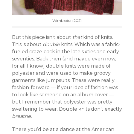
Wimbledon 2021
But this piece isn’t about
that
kind of knits.
This is about
double
knits. Which was a fabric-
fueled craze back in the late sixties and early
seventies. Back then (and maybe even now,
for all I know) double knits were made of
polyester and were used to make groovy
garments like jumpsuits. These were really
fashion-forward — if your idea of fashion was
to look like someone on an album cover —
but I remember that polyester was pretty
sweltering to wear. Double knits don’t exactly
breathe.
There you’d be at a dance at the American