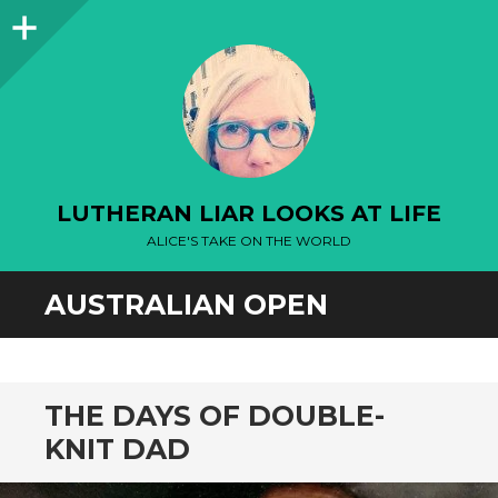
Sidebar
LUTHERAN LIAR LOOKS AT LIFE
ALICE'S TAKE ON THE WORLD
AUSTRALIAN OPEN
THE DAYS OF DOUBLE-
KNIT DAD