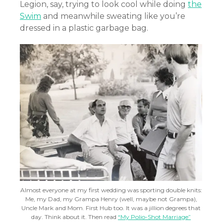
Legion, say, trying to look cool while doing
the
Swim
and meanwhile sweating like you’re
dressed in a plastic garbage bag.
Almost everyone at my first wedding was sporting double knits:
Me, my Dad, my Grampa Henry (well, maybe not Grampa),
Uncle Mark and Mom. First Hub too. It was a jillion degrees that
day. Think about it. Then read
“My Polio-Shot Marriage”