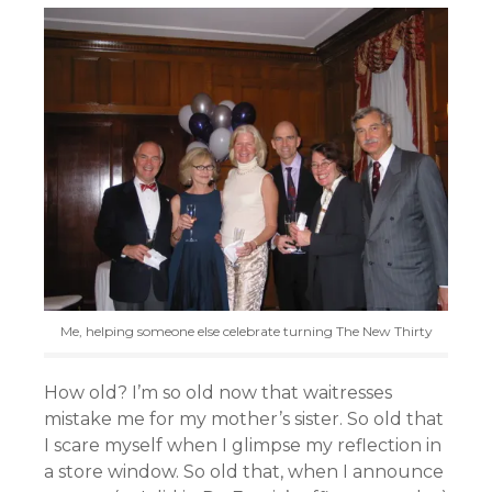
Me, helping someone else celebrate turning The New Thirty
How old? I’m so old now that waitresses
mistake me for my mother’s sister. So old that
I scare myself when I glimpse my reflection in
a store window. So old that, when I announce