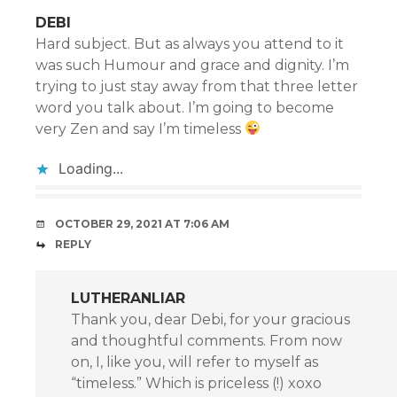
DEBI
Hard subject. But as always you attend to it
was such Humour and grace and dignity. I’m
trying to just stay away from that three letter
word you talk about. I’m going to become
very Zen and say I’m timeless
Loading...
OCTOBER 29, 2021 AT 7:06 AM
REPLY
LUTHERANLIAR
Thank you, dear Debi, for your gracious
and thoughtful comments. From now
on, I, like you, will refer to myself as
“timeless.” Which is priceless (!) xoxo