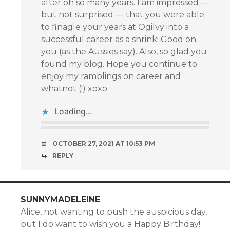
after oh so many years. I am impressed —
but not surprised — that you were able
to finagle your years at Ogilvy into a
successful career as a shrink! Good on
you (as the Aussies say). Also, so glad you
found my blog. Hope you continue to
enjoy my ramblings on career and
whatnot (!) xoxo
Loading...
OCTOBER 27, 2021 AT 10:53 PM
REPLY
SUNNYMADELEINE
Alice, not wanting to push the auspicious day,
but I do want to wish you a Happy Birthday!