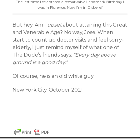
The last time I celebrated a remarkable Landmark Birthday I
was in Florence. Now I’m in Disbelief
But hey. Am I
upset
about attaining this Great
and Venerable Age? No way, Jose. When I
start to count up doctor visits and feel sorry-
elderly, I just remind myself of what one of
The Dude’s friends says:
“Every day above
ground is a good day.”
Of course, he is an old white guy.
New York City. October 2021