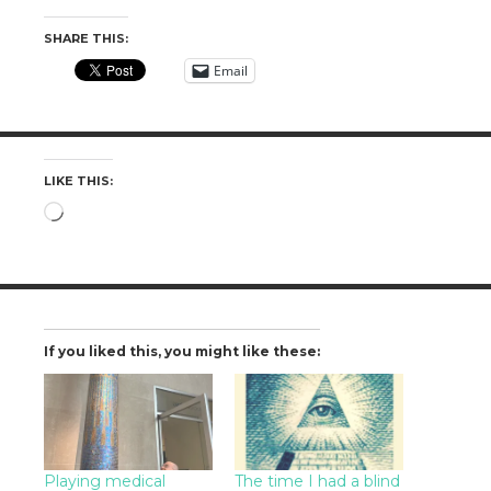
SHARE THIS:
Email
LIKE THIS:
Loading…
If you liked this, you might like these:
Playing medical
The time I had a blind