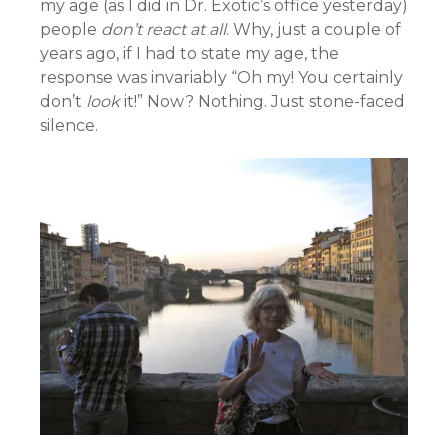
my age (as I did in Dr. Exotic’s office yesterday)
people
don’t react at all
. Why, just a couple of
years ago, if I had to state my age, the
response was invariably “Oh my! You certainly
don’t
look
it!” Now? Nothing. Just stone-faced
silence.