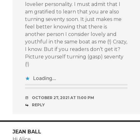
lovelier personality. I must admit that I
am gratified to learn that you are also
turning seventy soon. It just makes me
feel better knowing that there is
another person I consider lovely and
youthful in the same boat as me (!) Crazy,
I know. But if you readers don’t get it?
Picture yourself turning (gasp) seventy
(!)
Loading...
OCTOBER 27, 2021 AT 11:00 PM
REPLY
JEAN BALL
Hi Alice,