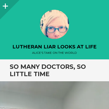
Sidebar
LUTHERAN LIAR LOOKS AT LIFE
ALICE'S TAKE ON THE WORLD
SO MANY DOCTORS, SO
LITTLE TIME