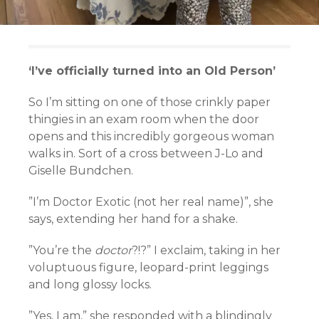
‘I’ve officially turned into an Old Person’
So I’m sitting on one of those crinkly paper
thingies in an exam room when the door
opens and this incredibly gorgeous woman
walks in. Sort of a cross between J-Lo and
Giselle Bundchen.
”I’m Doctor Exotic (not her real name)”, she
says, extending her hand for a shake.
”You’re the
doctor
?!?” I exclaim, taking in her
voluptuous figure, leopard-print leggings
and long glossy locks.
”Yes, I am,” she responded with a blindingly