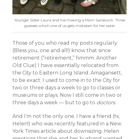
Younger Sister Laura and me making a Mom Sandwich. Three
guesses which one of us gets mistaken for her sister
Those of you who read my posts regularly
(Bless you, one and all!) know that since
retirement (“retirement,” hmmm. Another
Old Clue) I have essentially relocated from
the City to Eastern Long Island. Amagansett,
to be exact. I used to come in to the City for
two or three days a week to go to classes or
museums or plays. Now I still come in two or
three days a week — but to go to
doctors
.
And I’m not the only one. I have a friend (hi,
Helen!) who was recently featured in a New
York Times article about downsizing. Helen
mentions that she and her husband wanted