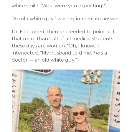
white smile. “Who were you expecting?”
”An old white guy!” was my immediate answer.
Dr. E laughed, then proceeded to point out
that more than half of all medical students
these days are women. “Oh, I know,” I
interjected. “My husband told me.
He’s
a
doctor — an old white guy.”