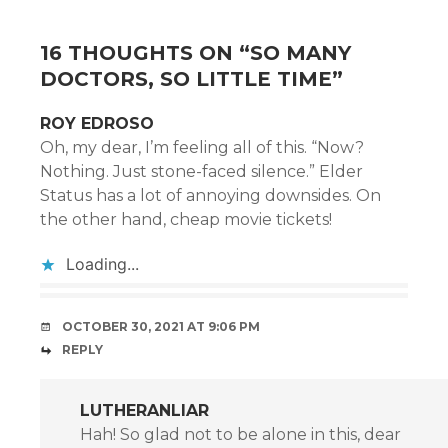
16 THOUGHTS ON “
SO MANY
DOCTORS, SO LITTLE TIME
”
ROY EDROSO
Oh, my dear, I’m feeling all of this. “Now?
Nothing. Just stone-faced silence.” Elder
Status has a lot of annoying downsides. On
the other hand, cheap movie tickets!
Loading...
OCTOBER 30, 2021 AT 9:06 PM
REPLY
LUTHERANLIAR
Hah! So glad not to be alone in this, dear