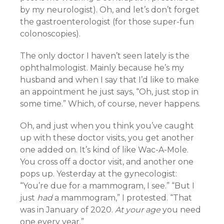
by my neurologist). Oh, and let’s don’t forget
the gastroenterologist (for those super-fun
colonoscopies).
The only doctor I haven’t seen lately is the
ophthalmologist. Mainly because he’s my
husband and when I say that I’d like to make
an appointment he just says, “Oh, just stop in
some time.” Which, of course, never happens.
Oh, and just when you think you’ve caught
up with these doctor visits, you get another
one added on. It’s kind of like Wac-A-Mole.
You cross off a doctor visit, and another one
pops up. Yesterday at the gynecologist:
“You’re due for a mammogram, I see.” “But I
just
had
a mammogram,” I protested. “That
was in January of 2020.
At your age
you need
one every year.”