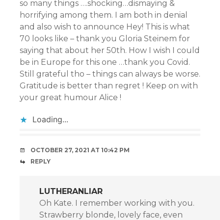
so many things ….shocking…dismaying &
horrifying among them. I am both in denial
and also wish to announce Hey! This is what
70 looks like – thank you Gloria Steinem for
saying that about her 50th. How I wish I could
be in Europe for this one …thank you Covid.
Still grateful tho – things can always be worse.
Gratitude is better than regret ! Keep on with
your great humour Alice !
Loading...
OCTOBER 27, 2021 AT 10:42 PM
REPLY
LUTHERANLIAR
Oh Kate. I remember working with you.
Strawberry blonde, lovely face, even