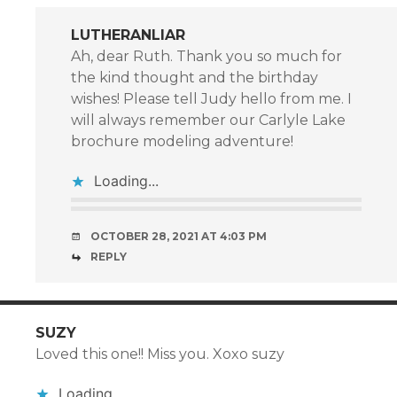
LUTHERANLIAR
Ah, dear Ruth. Thank you so much for
the kind thought and the birthday
wishes! Please tell Judy hello from me. I
will always remember our Carlyle Lake
brochure modeling adventure!
Loading...
OCTOBER 28, 2021 AT 4:03 PM
REPLY
SUZY
Loved this one!! Miss you. Xoxo suzy
Loading...