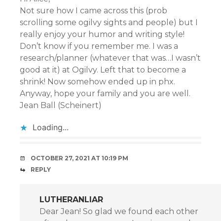
Not sure how I came across this (prob
scrolling some ogilvy sights and people) but I
really enjoy your humor and writing style!
Don’t know if you remember me. I was a
research/planner (whatever that was…I wasn’t
good at it) at Ogilvy. Left that to become a
shrink! Now somehow ended up in phx.
Anyway, hope your family and you are well.
Jean Ball (Scheinert)
Loading...
OCTOBER 27, 2021 AT 10:19 PM
REPLY
LUTHERANLIAR
Dear Jean! So glad we found each other