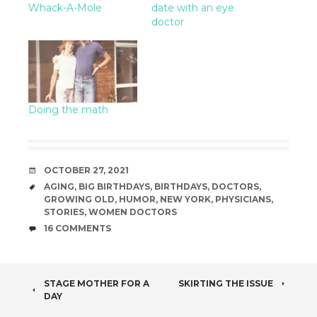
Whack-A-Mole
date with an eye
doctor
Doing the math
DATE
OCTOBER 27, 2021
TAGS
AGING
,
BIG BIRTHDAYS
,
BIRTHDAYS
,
DOCTORS
,
GROWING OLD
,
HUMOR
,
NEW YORK
,
PHYSICIANS
,
STORIES
,
WOMEN DOCTORS
COMMENTS
16 COMMENTS
POST
STAGE MOTHER FOR A
SKIRTING THE ISSUE
DAY
NAVIGATION