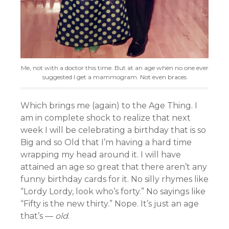
Me, not with a doctor this time. But at an age when no one ever
suggested I get a mammogram. Not even braces
Which brings me (again) to the Age Thing. I
am in complete shock to realize that next
week I will be celebrating a birthday that is so
Big and so Old that I’m having a hard time
wrapping my head around it. I will have
attained an age so great that there aren’t any
funny birthday cards for it. No silly rhymes like
“Lordy Lordy, look who’s forty.” No sayings like
“Fifty is the new thirty.” Nope. It’s just an age
that’s —
old
.