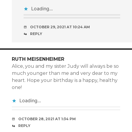
Loading...
OCTOBER 29, 2021 AT 10:24 AM
REPLY
RUTH MEISENHEIMER
Alice, you and my sister Judy will always be so
much younger than me and very dear to my
heart. Hope your birthday is a happy, healthy
one!
Loading...
OCTOBER 28, 2021 AT 1:34 PM
REPLY