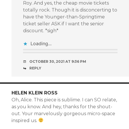
Roy. And yes, the cheap movie tickets
totally rock. Though it is disconcerting to
have the Younger-than-Springtime
ticket seller ASK if I want the senior
discount. *sigh*
Loading...
OCTOBER 30, 2021 AT 9:36 PM
REPLY
HELEN KLEIN ROSS
Oh, Alice. This piece is sublime. I can SO relate,
as you know. And hey, thanks for the shout-
out. Your marvelously gorgeous micro-space
inspired us.