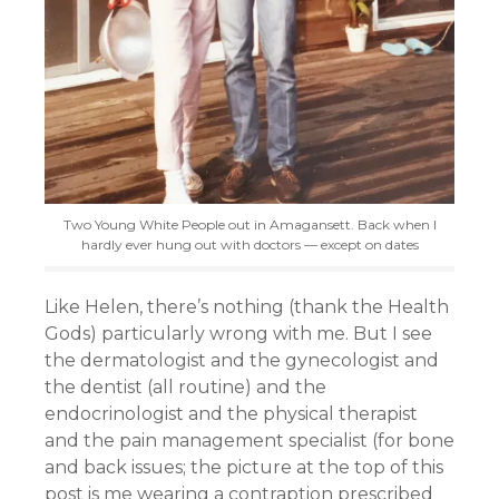
Two Young White People out in Amagansett. Back when I
hardly ever hung out with doctors — except on dates
Like Helen, there’s nothing (thank the Health
Gods) particularly wrong with me. But I see
the dermatologist and the gynecologist and
the dentist (all routine) and the
endocrinologist and the physical therapist
and the pain management specialist (for bone
and back issues; the picture at the top of this
post is me wearing a contraption prescribed