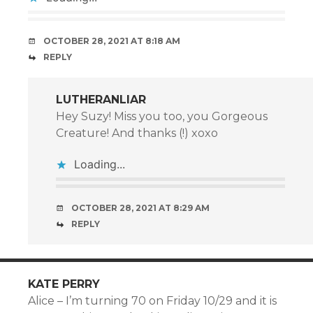
OCTOBER 28, 2021 AT 8:18 AM
REPLY
LUTHERANLIAR
Hey Suzy! Miss you too, you Gorgeous
Creature! And thanks (!) xoxo
Loading...
OCTOBER 28, 2021 AT 8:29 AM
REPLY
KATE PERRY
Alice – I’m turning 70 on Friday 10/29 and it is