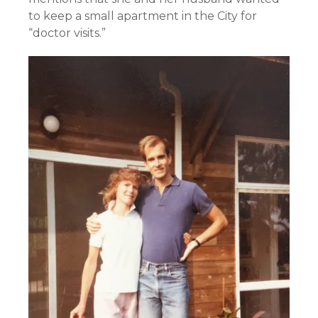
to keep a small apartment in the City for
“doctor visits.”