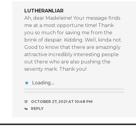
LUTHERANLIAR
Ah, dear Madeleine! Your message finds
me at a most opportune time! Thank
you so much for saving me from the
brink of despair. Kidding. Well, kinda not.
Good to know that there are amazingly
attractive incredibly interesting people
out there who are also pushing the
seventy mark. Thank you!
Loading...
OCTOBER 27, 2021 AT 10:48 PM
REPLY