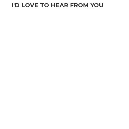
I'D LOVE TO HEAR FROM YOU