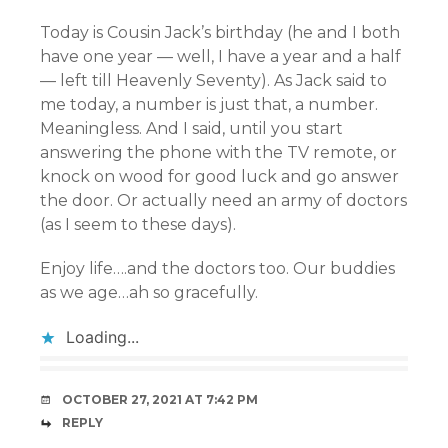
Today is Cousin Jack’s birthday (he and I both
have one year — well, I have a year and a half
— left till Heavenly Seventy). As Jack said to
me today, a number is just that, a number.
Meaningless. And I said, until you start
answering the phone with the TV remote, or
knock on wood for good luck and go answer
the door. Or actually need an army of doctors
(as I seem to these days).
Enjoy life….and the doctors too. Our buddies
as we age…ah so gracefully.
Loading...
OCTOBER 27, 2021 AT 7:42 PM
REPLY