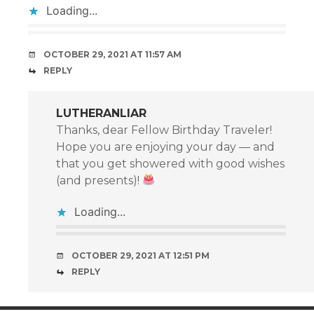
Loading...
OCTOBER 29, 2021 AT 11:57 AM
REPLY
LUTHERANLIAR
Thanks, dear Fellow Birthday Traveler!
Hope you are enjoying your day — and
that you get showered with good wishes
(and presents)!
Loading...
OCTOBER 29, 2021 AT 12:51 PM
REPLY