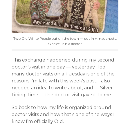
Two Old White People out on the town — out in Amagansett.
One of us is a doctor
This exchange happened during my second
doctor’s visit in one day — yesterday. Too
many doctor visits on a Tuesday is one of the
reasons I’m late with this week’s post. I also
needed an idea to write about, and — Silver
Lining Time — the doctor visit gave it to me.
So back to how my life is organized around
doctor visits and how that’s one of the ways I
know I’m officially Old.