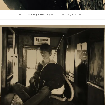
Middle Younger Bro Roger’s three-story treehouse