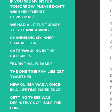
t
IF YOU SEE MY SISTER
TOMORROW, PLEASE DON’T
I
WISH HER “MERRY
CHRISTMAS”
g
WE HAD A LITTLE TURKEY
THIS THANKSGIVING.
CHANNELING MY INNER
p
SHACKLETON
g
CATERWAULING IN THE
CATSKILLS
“BURN THIS, PLEASE.”
W
THE ONE TIME FAMILIES GET
TOGETHER
NEW GUINEA WAS A ONCE-
IN-A-LIFETIME EXPERIENCE.
GETTING THERE WAS
DEFINITELY NOT HALF THE
FUN.