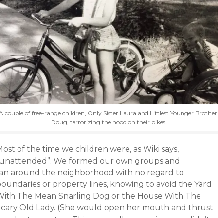
A couple of free-range children, Only Sister Laura and Littlest Younger Brother
Doug, terrorizing the hood on their bikes
ost of the time we children were, as Wiki says,
“unattended”. We formed our own groups and
ran around the neighborhood with no regard to
boundaries or property lines, knowing to avoid the Yard
With The Mean Snarling Dog or the House With The
Scary Old Lady. (She would open her mouth and thrust