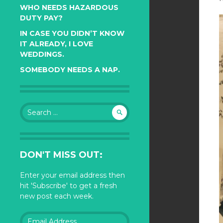
WHO NEEDS HAZARDOUS
DUTY PAY?
IN CASE YOU DIDN’T KNOW
IT ALREADY, I LOVE
WEDDINGS.
SOMEBODY NEEDS A NAP.
Search
for:
DON'T MISS OUT:
Enter your email address then
hit 'Subscribe' to get a fresh
new post each week.
Email