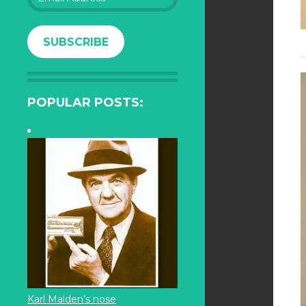
Address
SUBSCRIBE
POPULAR POSTS:
Karl Malden’s nose