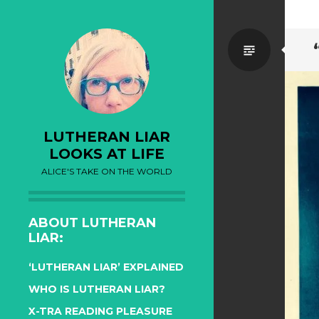
Standa
LUTHERAN LIAR
LOOKS AT LIFE
ALICE'S TAKE ON THE WORLD
ABOUT LUTHERAN
LIAR:
‘LUTHERAN LIAR’ EXPLAINED
WHO IS LUTHERAN LIAR?
X-TRA READING PLEASURE