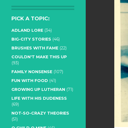
PICK A TOPIC:
ADLAND LORE
(34)
BIG-CITY STORIES
(46)
BRUSHES WITH FAME
(22)
COULDN'T MAKE THIS UP
(93)
FAMILY NONSENSE
(107)
FUN WITH FOOD
(41)
GROWING UP LUTHERAN
(71)
LIFE WITH HIS DUDENESS
(69)
NOT-SO-CRAZY THEORIES
(51)