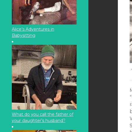
Alice’s Adventures in
Babysitting
M
What do you call the father of
your daughter’s husband?