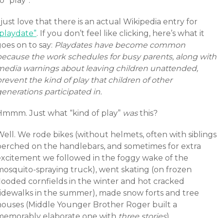
o “play”.
 just love that there is an actual Wikipedia entry for
“playdate”
. If you don’t feel like clicking, here’s what it
oes on to say:
Playdates have become common
because the work schedules for busy parents, along with
media warnings about leaving children unattended,
revent the kind of play that children of other
enerations participated in.
Hmmm. Just what “kind of play”
was
this?
ell. We rode bikes (without helmets, often with siblings
perched on the handlebars, and sometimes for extra
excitement we followed in the foggy wake of the
mosquito-spraying truck), went skating (on frozen
flooded cornfields in the winter and hot cracked
sidewalks in the summer), made snow forts and tree
houses (Middle Younger Brother Roger built a
memorably elaborate one with
three stories
).