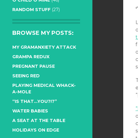
O CHILD O MINE
(46)
RANDOM STUFF
(27)
o
BROWSE MY POSTS:
f
MY GRAMANXIETY ATTACK
GRAMPA REDUX
PREGNANT PAUSE
s
SEEING RED
PLAYING MEDICAL WHACK-
A-MOLE
“
“IS THAT…YOU?!?”
WATER BABIES
A SEAT AT THE TABLE
c
HOLIDAYS ON EDGE
s