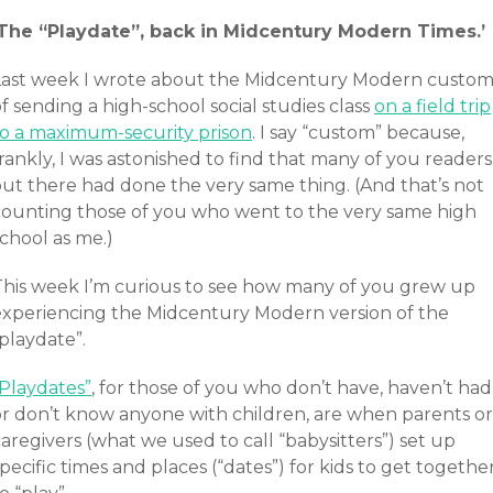
‘The “Playdate”, back in Midcentury Modern Times.’
Last week I wrote about the Midcentury Modern custo
f sending a high-school social studies class
on a field trip
to a maximum-security prison
. I say “custom” because,
rankly, I was astonished to find that many of you readers
out there had done the very same thing. (And that’s not
counting those of you who went to the very same high
chool as me.)
This week I’m curious to see how many of you grew up
experiencing the Midcentury Modern version of the
playdate”.
“Playdates”
, for those of you who don’t have, haven’t had
or don’t know anyone with children, are when parents or
aregivers (what we used to call “babysitters”) set up
pecific times and places (“dates”) for kids to get togethe