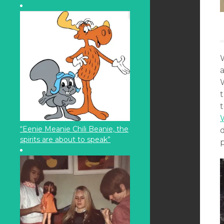
W
t
“Eenie Meanie Chili Beanie, the
spirits are about to speak”