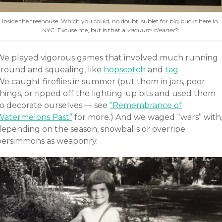
Inside the treehouse. Which you could, no doubt, sublet for big bucks here in
NYC. Excuse me, but is that a
vacuum cleaner
?
We played vigorous games that involved much running
around and squealing, like
hopscotch
and
tag
.
e caught fireflies in summer (put them in jars, poor
hings, or ripped off the lighting-up bits and used them
to decorate ourselves — see
“Remembrance of
Watermelons Past”
for more.) And we waged “wars” with
depending on the season, snowballs or overripe
persimmons as weaponry.