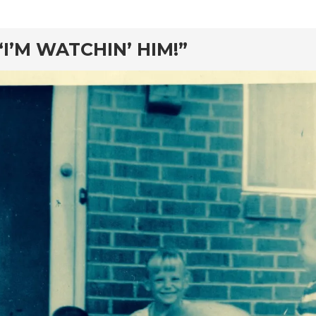
rd
“I’M WATCHIN’ HIM!”