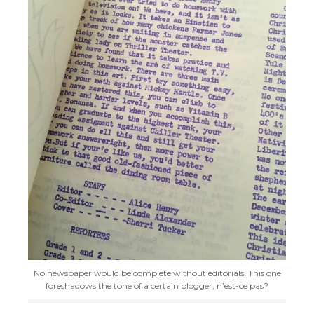
No newspaper would be complete without editorials. This one
foreshadows the tone of a certain blogger, n’est-ce pas?