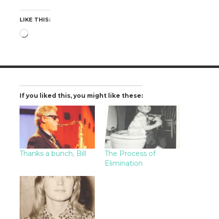
LIKE THIS:
Loading…
If you liked this, you might like these:
Thanks a bunch, Bill
The Process of
Elimination