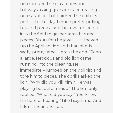
nose around the classrooms and
hallways asking questions and making
notes. Notice that I picked the editor’s
post — to this day I much prefer pulling
bits and pieces together over going out
into the field to gather same bits and
pieces. Oh! As for the joke. I just looked
up the April edition and that joke, is,
sadly, pretty lame. Here’s the end: “Soon
a large, ferocious and old lion came
running into the clearing. He
immediately jumped on the violinist and
tore him to pieces. The gorilla asked the
lion, “Why did you kill him!?! He was
playing beautiful music.” The lion only
replied, “What did you say? You know
I’m hard of hearing.” Like I say: lame. And
I don’t mean the lion.