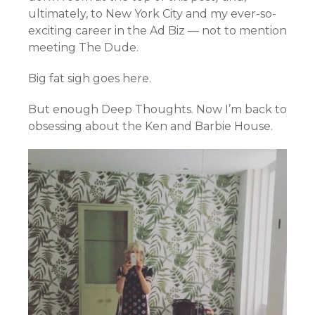
ultimately, to New York City and my ever-so-
exciting career in the Ad Biz — not to mention
meeting The Dude.
Big fat sigh goes here.
But enough Deep Thoughts. Now I’m back to
obsessing about the Ken and Barbie House.