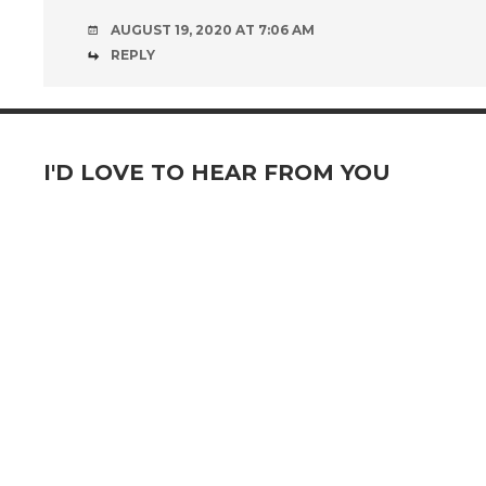
AUGUST 19, 2020 AT 7:06 AM
REPLY
I'D LOVE TO HEAR FROM YOU