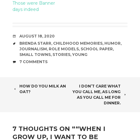
Those were Banner
days indeed
DATE
AUGUST 18, 2020
TAGS
BRENDA STARR
,
CHILDHOOD MEMORIES
,
HUMOR
,
JOURNALISM
,
ROLE MODELS
,
SCHOOL PAPER
,
SMALL TOWNS
,
STORIES
,
YOUNG
COMMENTS
7 COMMENTS
POST
HOW DO YOU MILK AN
I DON’T CARE WHAT
OAT?
YOU CALL ME, AS LONG
NAVIGATION
AS YOU CALL ME FOR
DINNER.
7 THOUGHTS ON “
“WHEN I
GROW UP, I WANT TO BE