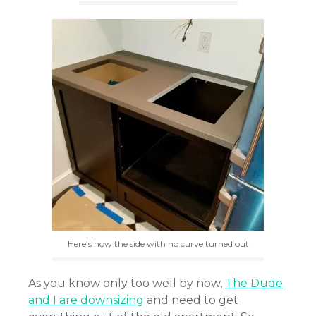
Here’s how the side with no curve turned out
As you know only too well by now,
The Dude
and I are downsizing
and need to get