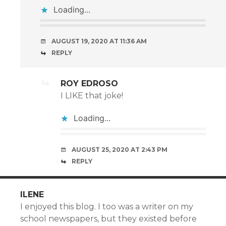
Loading...
AUGUST 19, 2020 AT 11:36 AM
REPLY
ROY EDROSO
I LIKE that joke!
Loading...
AUGUST 25, 2020 AT 2:43 PM
REPLY
ILENE
I enjoyed this blog. I too was a writer on my
school newspapers, but they existed before