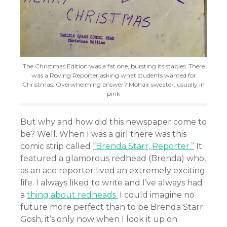
The Christmas Edition was a fat one, bursting its staples. There
was a Roving Reporter asking what students wanted for
Christmas. Overwhelming answer? Mohair sweater, usually in
pink
But why and how did this newspaper come to
be? Well. When I was a girl there was this
comic strip called
“Brenda Starr, Reporter.”
It
featured a glamorous redhead (Brenda) who,
as an ace reporter lived an extremely exciting
life. I always liked to write and I’ve always had
a
thing about redheads.
I could imagine no
future more perfect than to be Brenda Starr.
Gosh, it’s only now when I look it up on