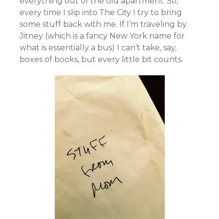
everything out of the old apartment. So,
ev
ery time I slip into The City I try to bring
some stuff back with me. If I’m traveling by
Jitney (which is a fancy New York name for
what is essentially a bus) I can’t take, say,
boxes of books, but every little bit counts.