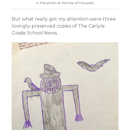
in the photo at the top of this post)
But what really got my attention were three
lovingly-preserved copies of The Carlyle
Grade School News.