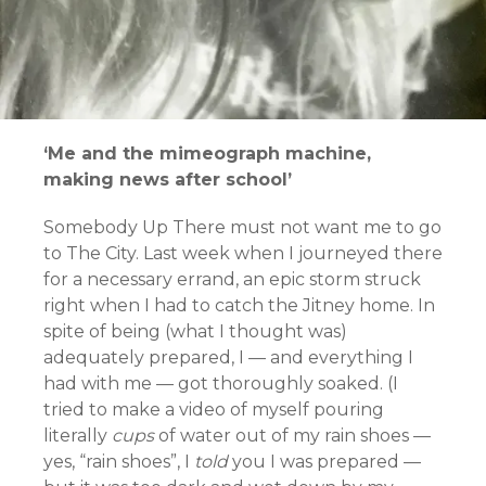
‘Me and the mimeograph machine,
making news after school’
Somebody Up There must not want me to go
to The City. Last week when I journeyed there
for a necessary errand, an epic storm struck
right when I had to catch the Jitney home. I
n
spite of being (what I thought was)
adequately prepared, I — and everything I
had with me — got thoroughly soaked. (I
tried to make a video of myself pouring
literally
cups
of water out of my rain shoes —
yes, “rain shoes”, I
told
you I was prepared —