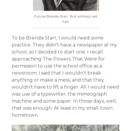
Future Brenda Starr. But without red
hair
To be Brenda Starr, I would need some
practice. They didn’t have a newspaper at my
school, so I decided to start one. I recall
approaching The Powers That Were for
permission to use the school office as a
newsroom. I said that I wouldn’t break
anything or make a mess, and that they
wouldn’t have to lift a finger. All I would need
was use of a typewriter, the mimeograph
machine and some paper. In those days, well,
that was enough. At least in my small-town
hometown.