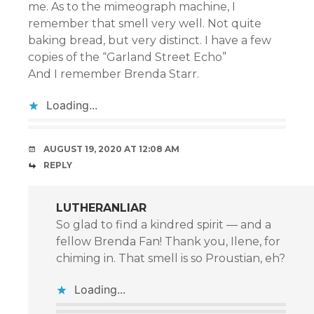
me. As to the mimeograph machine, I
remember that smell very well. Not quite
baking bread, but very distinct. I have a few
copies of the “Garland Street Echo”
And I remember Brenda Starr.
Loading...
AUGUST 19, 2020 AT 12:08 AM
REPLY
LUTHERANLIAR
So glad to find a kindred spirit — and a
fellow Brenda Fan! Thank you, Ilene, for
chiming in. That smell is so Proustian, eh?
Loading...