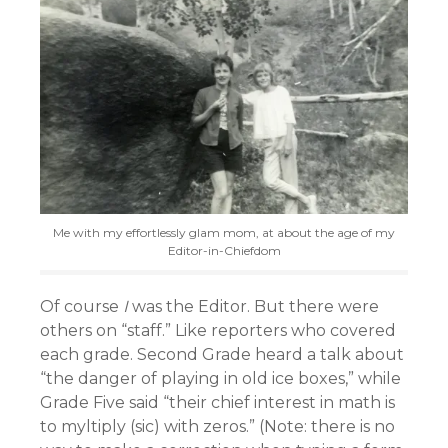
Me with my effortlessly glam mom, at about the age of my
Editor-in-Chiefdom
Of course
I
was the Editor. But there were
others on “staff.” Like reporters who covered
each grade. Second Grade heard a talk about
“the danger of playing in old ice boxes,” while
Grade Five said “their chief interest in math is
to myltiply (sic) with zeros.” (Note: there is no