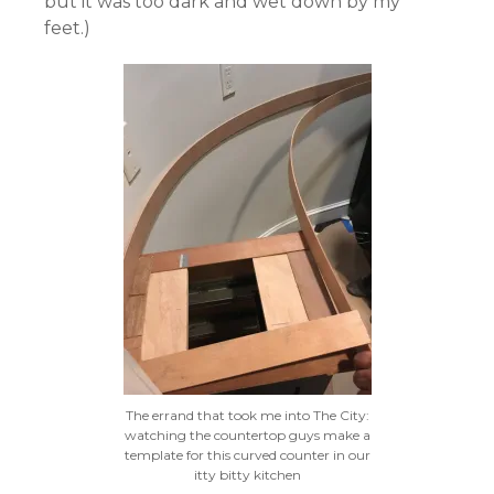
but it was too dark and wet down by my
feet.)
The errand that took me into The City:
watching the countertop guys make a
template for this curved counter in our
itty bitty kitchen