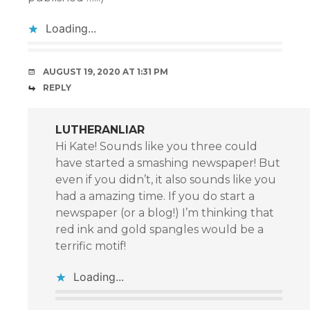
Loading...
AUGUST 19, 2020 AT 1:31 PM
REPLY
LUTHERANLIAR
Hi Kate! Sounds like you three could
have started a smashing newspaper! But
even if you didn’t, it also sounds like you
had a amazing time. If you do start a
newspaper (or a blog!) I’m thinking that
red ink and gold spangles would be a
terrific motif!
Loading...