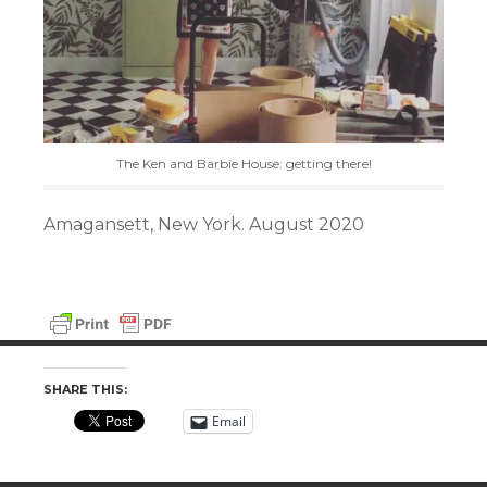
The Ken and Barbie House: getting there!
Amagansett, New York. August 2020
SHARE THIS:
Email