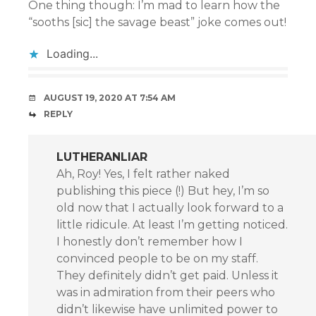
One thing though: I’m mad to learn how the
“sooths [sic] the savage beast” joke comes out!
Loading...
AUGUST 19, 2020 AT 7:54 AM
REPLY
LUTHERANLIAR
Ah, Roy! Yes, I felt rather naked
publishing this piece (!) But hey, I’m so
old now that I actually look forward to a
little ridicule. At least I’m getting noticed.
I honestly don’t remember how I
convinced people to be on my staff.
They definitely didn’t get paid. Unless it
was in admiration from their peers who
didn’t likewise have unlimited power to