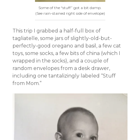
Some of the “stuff” got a bit damp.
(See rain-stained right side of envelope)
This trip I grabbed a half-full box of
tagliatelle, some jars of slightly-old-but-
perfectly-good oregano and basil, a few cat
toys, some socks, a few bits of china (which I
wrapped in the socks), and a couple of
random envelopes from a desk drawer,
including one tantalizingly labeled “Stuff
from Mom.”