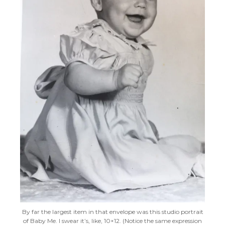
By far the largest item in that envelope was this studio portrait
of Baby Me. I swear it’s, like, 10×12. (Notice the same expression