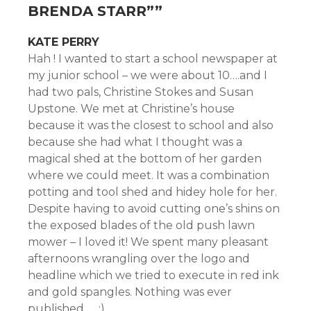
BRENDA STARR”
”
KATE PERRY
Hah ! I wanted to start a school newspaper at
my junior school – we were about 10….and I
had two pals, Christine Stokes and Susan
Upstone. We met at Christine’s house
because it was the closest to school and also
because she had what I thought was a
magical shed at the bottom of her garden
where we could meet. It was a combination
potting and tool shed and hidey hole for her.
Despite having to avoid cutting one’s shins on
the exposed blades of the old push lawn
mower – I loved it! We spent many pleasant
afternoons wrangling over the logo and
headline which we tried to execute in red ink
and gold spangles. Nothing was ever
published …..:)