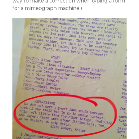
way to make a correction when typing a form
for a mimeograph machine.)