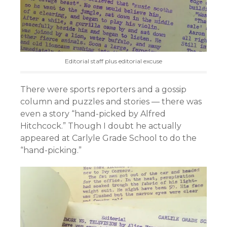
Editorial staff plus editorial excuse
There were sports reporters and a gossip
column and puzzles and stories — there was
even a story “hand-picked by Alfred
Hitchcock.” Though I doubt he actually
appeared at Carlyle Grade School to do the
“hand-picking.”