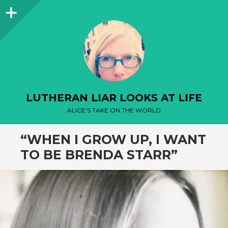
Sidebar
LUTHERAN LIAR LOOKS AT LIFE
ALICE'S TAKE ON THE WORLD
“WHEN I GROW UP, I WANT
TO BE BRENDA STARR”