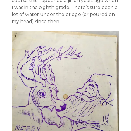
course this happened a jillion years ago when
I was in the eighth grade. There’s sure been a
lot of water under the bridge (or poured on
my head) since then.