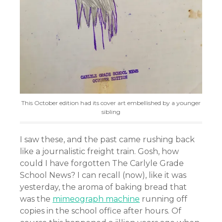
This October edition had its cover art embellished by a younger
sibling
I saw these, and the past came rushing back
like a journalistic freight train. Gosh, how
could I have forgotten The Carlyle Grade
School News? I can recall (now), like it was
yesterday, the aroma of baking bread that
was the
mimeograph machine
running off
copies in the school office after hours. Of