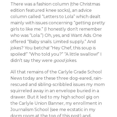
There was a fashion column (the Christmas
edition featured knee socks), an advice
column called “Letters to Lola” which dealt
mainly with issues concerning “getting pretty
girls to like me.” (I honestly don’t remember
who was “Lola.”) Oh, yes, and Want Ads. One
offered “Baby snails. Limited supply.” And
jokes? You betcha! “Hey Chef, this soup is
spoiled!” “Who told you?” “A little swallow!” I
didn’t say they were
good
jokes.
All that remains of the Carlyle Grade School
News today are these three dog-eared, rain-
rescued and sibling-scribbled issues my mom
squirreled away in an envelope buried in a
drawer. But it led to my high school gig on
the Carlyle Union Banner, my enrollment in
Journalism School (see me ecstatic in my
dorm room at the top of this post) and,