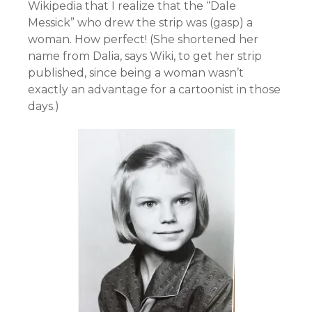
Wikipedia that I realize that the “Dale
Messick” who drew the strip was (gasp) a
woman. How perfect! (She shortened her
name from Dalia, says Wiki, to get her strip
published, since being a woman wasn’t
exactly an advantage for a cartoonist in those
days.)