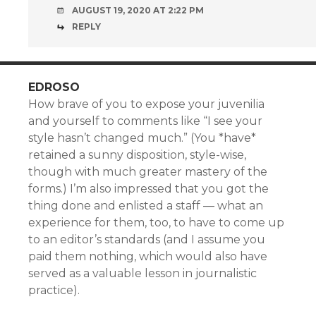
AUGUST 19, 2020 AT 2:22 PM
REPLY
EDROSO
How brave of you to expose your juvenilia
and yourself to comments like “I see your
style hasn’t changed much.” (You *have*
retained a sunny disposition, style-wise,
though with much greater mastery of the
forms.) I’m also impressed that you got the
thing done and enlisted a staff — what an
experience for them, too, to have to come up
to an editor’s standards (and I assume you
paid them nothing, which would also have
served as a valuable lesson in journalistic
practice).