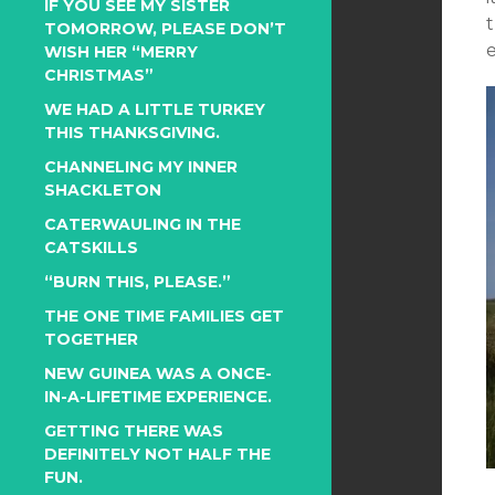
IF YOU SEE MY SISTER
TOMORROW, PLEASE DON’T
WISH HER “MERRY
CHRISTMAS”
WE HAD A LITTLE TURKEY
THIS THANKSGIVING.
CHANNELING MY INNER
SHACKLETON
CATERWAULING IN THE
CATSKILLS
“BURN THIS, PLEASE.”
THE ONE TIME FAMILIES GET
TOGETHER
NEW GUINEA WAS A ONCE-
IN-A-LIFETIME EXPERIENCE.
GETTING THERE WAS
DEFINITELY NOT HALF THE
FUN.