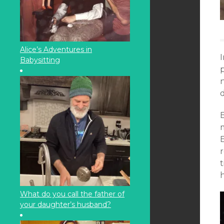
Alice’s Adventures in
Babysitting
p
n
r
t
h
What do you call the father of
your daughter’s husband?