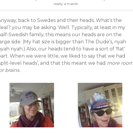
really a marsh
Anyway, back to Swedes and their heads. What’s the
eal? you may be asking. Well. Typically, at least in my
half-Swedish family, this means our heads are on the
arge side. (My hat size is bigger than The Dude’s, nyah
yah nyah.) Also, our heads tend to have a sort of ‘flat’
art. When we were little, we liked to say that we had
split-level heads’, and that this meant we had
more roo
or brains.