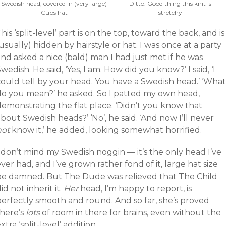
Swedish head, covered in (very large)
Ditto. Good thing this knit is
Cubs hat
stretchy
his ‘split-level’ part is on the top, toward the back, and is
usually) hidden by hairstyle or hat. I was once at a party
nd asked a nice (bald) man I had just met if he was
wedish. He said, ‘Yes, I am. How did you know?’ I said, ‘I
could tell by your head. You have a Swedish head.’ ‘What
do you mean?’ he asked. So I patted my own head,
demonstrating the flat place. ‘Didn’t you know that
bout Swedish heads?’ ‘No’, he said. ‘And now I’ll never
not
know it,’ he added, looking somewhat horrified.
 don’t mind my Swedish noggin — it’s the only head I’ve
ver had, and I’ve grown rather fond of it, large hat size
be damned. But The Dude was relieved that The Child
id not inherit it.
Her
head, I’m happy to report, is
perfectly smooth and round. And so far, she’s proved
there’s
lots
of room in there for brains, even without the
xtra ‘split-level’ addition.