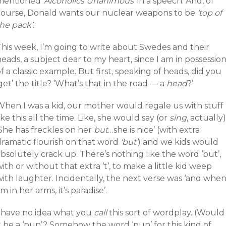
mentioned
‘Alcoholics Unanimous’
in a speech. And, of
course, Donald wants our nuclear weapons to be
‘top of
the pack’
.
This week, I’m going to write about Swedes and their
eads, a subject dear to my heart, since I am in possessio
f a classic example. But first, speaking of heads, did you
get’ the title? ‘What’s that in the road — a
head
?’
When I was a kid, our mother would regale us with stuff
ike this all the time. Like, she would say (or
sing
, actually)
‘She has freckles on her
but
…she is nice’ (with extra
dramatic flourish on that word
‘but’
) and we kids would
bsolutely crack up. There’s nothing like the word ‘but’,
ith or without that extra ‘t’, to make a little kid weep
with laughter. Incidentally, the next verse was ‘and whe
’m in her arms, it’s paradise’.
I have no idea what you
call
this sort of wordplay. (Would
t be a ‘pun’? Somehow the word ‘pun’ for this kind of