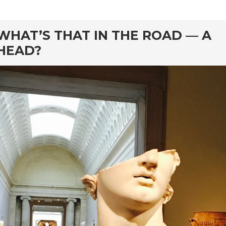
rd
WHAT’S THAT IN THE ROAD — A
HEAD?