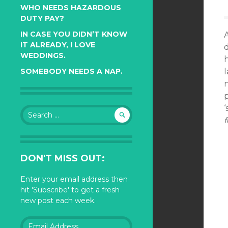
WHO NEEDS HAZARDOUS
DUTY PAY?
IN CASE YOU DIDN’T KNOW
IT ALREADY, I LOVE
d
WEDDINGS.
l
SOMEBODY NEEDS A NAP.
n
p
‘
Search
f
for:
DON'T MISS OUT:
Enter your email address then
hit 'Subscribe' to get a fresh
new post each week.
Email