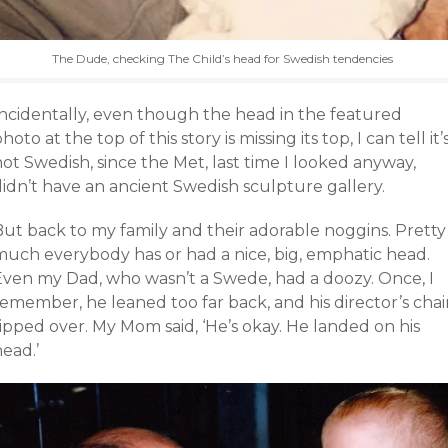
The Dude, checking The Child’s head for Swedish tendencies
Incidentally, even though the head in the featured
hoto at the top of this story is missing its top, I can tell it’
ot Swedish, since the Met, last time I looked anyway,
didn’t have an ancient Swedish sculpture gallery.
But back to my family and their adorable noggins. Pretty
much everybody has or had a nice, big, emphatic head.
Even my Dad, who wasn’t a Swede, had a doozy. Once, I
emember, he leaned too far back, and his director’s chai
ipped over. My Mom said, ‘He’s okay. He landed on his
ead.’