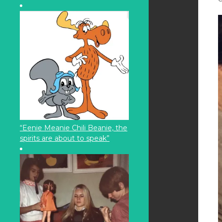
“Eenie Meanie Chili Beanie, the
spirits are about to speak”