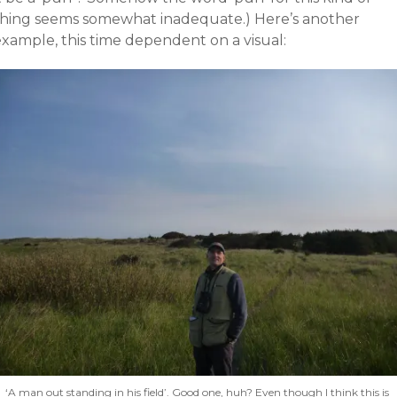
thing seems somewhat inadequate.) Here’s another
example, this time dependent on a visual:
‘A man out standing in his field’. Good one, huh? Even though I think this is