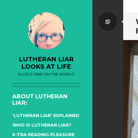
Standa
LUTHERAN LIAR
LOOKS AT LIFE
ALICE'S TAKE ON THE WORLD
ABOUT LUTHERAN
LIAR:
‘LUTHERAN LIAR’ EXPLAINED
WHO IS LUTHERAN LIAR?
X-TRA READING PLEASURE