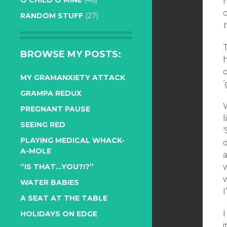
O CHILD O MINE
(46)
RANDOM STUFF
(27)
BROWSE MY POSTS:
h
o
MY GRAMANXIETY ATTACK
‘
GRAMPA REDUX
PREGNANT PAUSE
l
SEEING RED
PLAYING MEDICAL WHACK-
A-MOLE
a
“IS THAT…YOU?!?”
w
WATER BABIES
I
A SEAT AT THE TABLE
HOLIDAYS ON EDGE
i