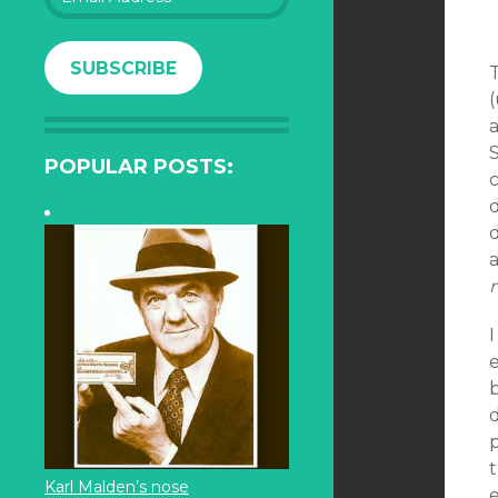
Address
SUBSCRIBE
T
(
a
S
POPULAR POSTS:
a
I
e
d
Karl Malden’s nose
e