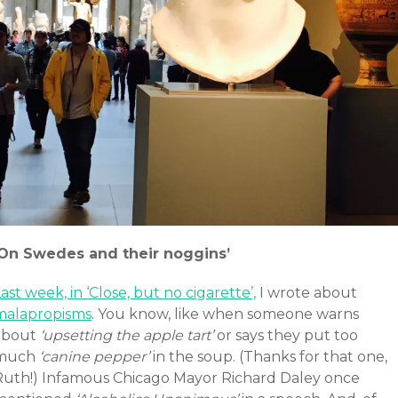
‘On Swedes and their noggins’
ast week, in ‘Close, but no cigarette’,
I wrote about
malapropisms
. You know, like when someone warns
about
‘upsetting the apple tart’
or says they put too
much
‘canine pepper’
in the soup. (Thanks for that one,
Ruth!) Infamous Chicago Mayor Richard Daley once