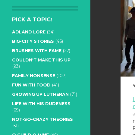
PICK A TOPIC:
ADLAND LORE
(34)
BIG-CITY STORIES
(46)
BRUSHES WITH FAME
(22)
COULDN'T MAKE THIS UP
(93)
FAMILY NONSENSE
(107)
FUN WITH FOOD
(41)
GROWING UP LUTHERAN
(71)
L
LIFE WITH HIS DUDENESS
(69)
NOT-SO-CRAZY THEORIES
(51)