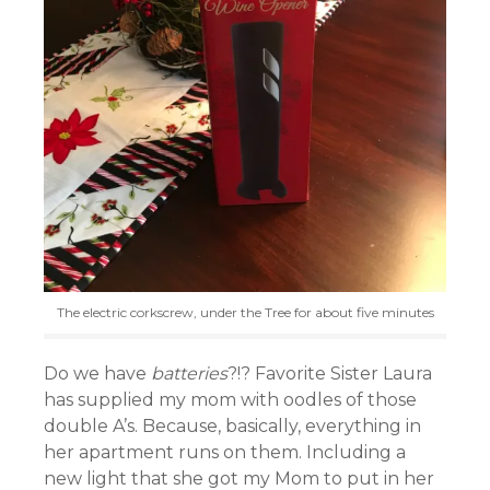
The electric corkscrew, under the Tree for about five minutes
Do we have
batteries
?!? Favorite Sister Laura
has supplied my mom with oodles of those
double A’s. Because, basically, everything in
her apartment runs on them. Including a
new light that she got my Mom to put in her