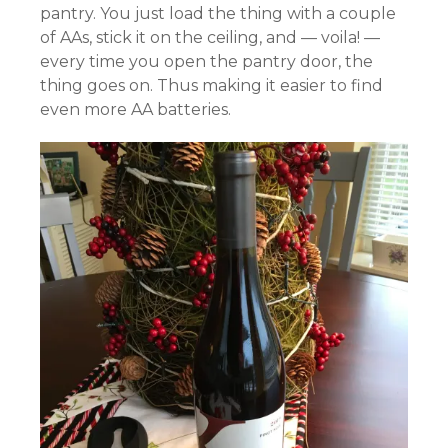
pantry. You just load the thing with a couple
of AAs, stick it on the ceiling, and — voila! —
every time you open the pantry door, the
thing goes on. Thus making it easier to find
even more AA batteries.