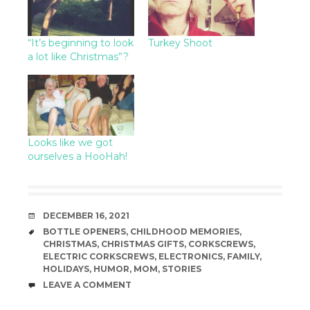
“It’s beginning to look
Turkey Shoot
a lot like Christmas”?
Looks like we got
ourselves a HooHah!
DATE
DECEMBER 16, 2021
TAGS
BOTTLE OPENERS
,
CHILDHOOD MEMORIES
,
CHRISTMAS
,
CHRISTMAS GIFTS
,
CORKSCREWS
,
ELECTRIC CORKSCREWS
,
ELECTRONICS
,
FAMILY
,
HOLIDAYS
,
HUMOR
,
MOM
,
STORIES
COMMENTS
LEAVE A COMMENT