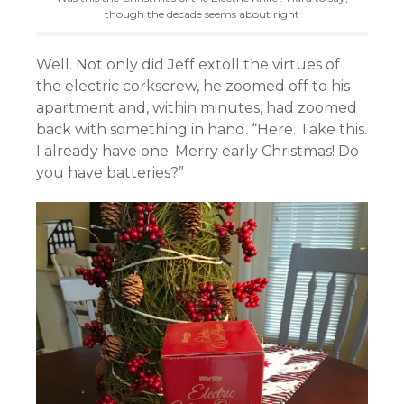
though the decade seems about right
Well. Not only did Jeff extoll the virtues of
the electric corkscrew, he zoomed off to his
apartment and, within minutes, had zoomed
back with something in hand. “Here. Take this.
I already have one. Merry early Christmas! Do
you have batteries?”