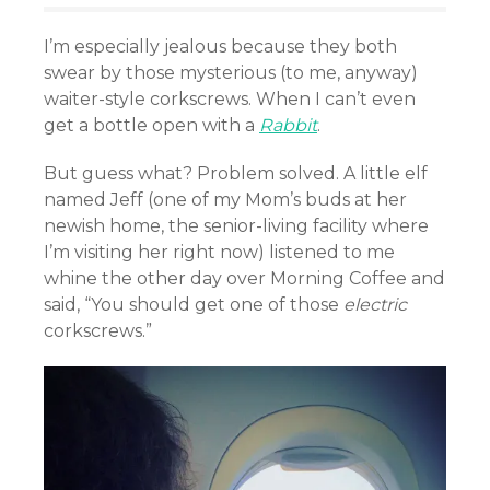
I’m especially jealous because they both
swear by those mysterious (to me, anyway)
waiter-style corkscrews. When I can’t even
get a bottle open with a
Rabbit
.
But guess what? Problem solved. A little elf
named Jeff (one of my Mom’s buds at her
newish home, the senior-living facility where
I’m visiting her right now) listened to me
whine the other day over Morning Coffee and
said, “You should get one of those
electric
corkscrews.”