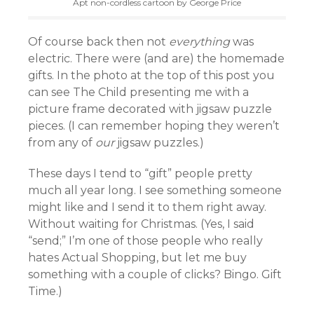
Apt non-cordless cartoon by George Price
Of course back then not
everything
was
electric. There were (and are) the homemade
gifts. In the photo at the top of this post you
can see The Child presenting me with a
picture frame decorated with jigsaw puzzle
pieces. (I can remember hoping they weren’t
from any of
our
jigsaw puzzles.)
These days I tend to “gift” people pretty
much all year long. I see something someone
might like and I send it to them right away.
Without waiting for Christmas. (Yes, I said
“send;” I’m one of those people who really
hates Actual Shopping, but let me buy
something with a couple of clicks? Bingo. Gift
Time.)