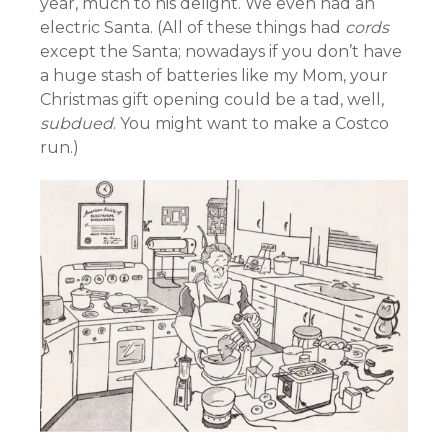
year, much to his delight. We even had an
electric Santa. (All of these things had
cords
except the Santa; nowadays if you don’t have
a huge stash of batteries like my Mom, your
Christmas gift opening could be a tad, well,
subdued
. You might want to make a Costco
run.)