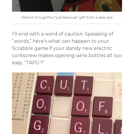
Recent thoughtful “just because” gift from a dear pal
I’ll end with a word of caution. Speaking of
“words,” here’s what can happen to your
Scrabble game if your dandy new electric
corkscrew makes opening wine bottles all
too
easy. “TAPG?”