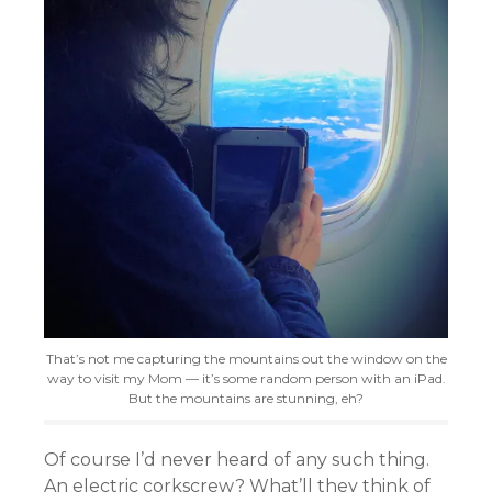
That’s not me capturing the mountains out the window on the
way to visit my Mom — it’s some random person with an iPad.
But the mountains are stunning, eh?
Of course I’d never heard of any such thing.
An electric corkscrew? What’ll they think of