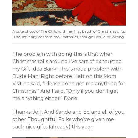
A cute photo of The Child with her first batch of Christmas gifts.
I doubt if any of them took batteries, though I could be wrong
The problem with doing this is that when
Christmas rolls around I’ve sort of exhausted
my Gift Idea Bank. This is not a problem with
Dude Man. Right before I left on this Mom
Visit he said, “Please don’t get me anything for
Christmas!” And I said, “Only if you don’t get
me anything either!” Done.
Thanks, Jeff. And Sande and Ed and all of you
other Thoughtful Folks who’ve given me
such nice gifts (already) this year.