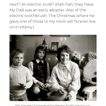
next? An electric
knife
? (Hah-hah, they have.
My Dad was an early adopter. Also of the
electric toothbrush. The Christmas where he
gave one of those to my mom will forever live
on in infamy.)
Was this the Christmas of the Electric Knife? Hard to say,