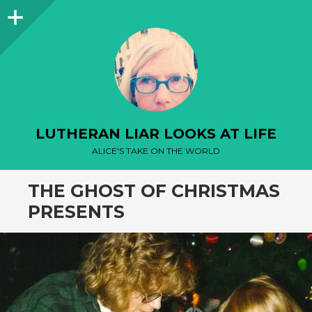
Sidebar
LUTHERAN LIAR LOOKS AT LIFE
ALICE'S TAKE ON THE WORLD
THE GHOST OF CHRISTMAS
PRESENTS