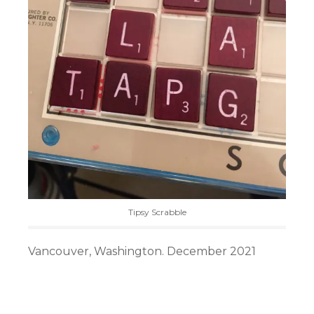
Tipsy Scrabble
Vancouver, Washington. December 2021