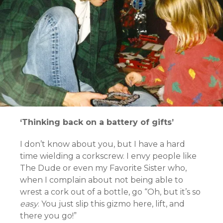
‘Thinking back on a battery of gifts’
I don’t know about you, but I have a hard
time wielding a corkscrew. I envy people like
The Dude or even my Favorite Sister who,
when I complain about not being able to
wrest a cork out of a bottle, go “Oh, but it’s so
easy
. You just slip this gizmo here, lift, and
there you go!”