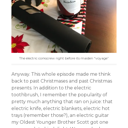
The electric corkscrew right before its maiden “voyage”
Anyway. This whole episode made me think
back to past Christmases and past Christmas
presents. In addition to the electric
toothbrush, I remember the popularity of
pretty much anything that ran on juice: that
electric knife, electric blankets, electric hot
trays (remember those?), an electric guitar
my Oldest Younger Brother Scott got one