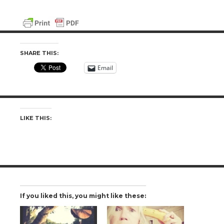
SHARE THIS:
Email
LIKE THIS:
If you liked this, you might like these: