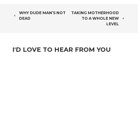
POST
WHY DUDE MAN’S NOT
TAKING MOTHERHOOD
DEAD
TO A WHOLE NEW
NAVIGATION
LEVEL
I'D LOVE TO HEAR FROM YOU