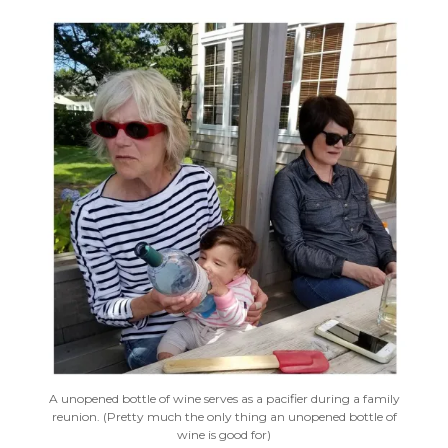
A unopened bottle of wine serves as a pacifier during a family
reunion. (Pretty much the only thing an unopened bottle of
wine is good for)