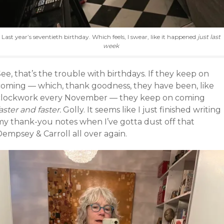
Last year’s seventieth birthday. Which feels, I swear, like it happened
just last
week
ee, that’s the trouble with birthdays. If they keep on
coming — which, thank goodness, they have been, like
clockwork every November — they keep on coming
aster and faster.
Golly. It seems like I just finished writing
my thank-you notes when I’ve gotta dust off that
empsey & Carroll all over again.