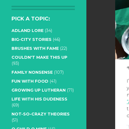
PICK A TOPIC:
ADLAND LORE
(34)
BIG-CITY STORIES
(46)
BRUSHES WITH FAME
(22)
COULDN'T MAKE THIS UP
(93)
FAMILY NONSENSE
(107)
I
FUN WITH FOOD
(41)
GROWING UP LUTHERAN
(71)
LIFE WITH HIS DUDENESS
“
(69)
NOT-SO-CRAZY THEORIES
c
(51)