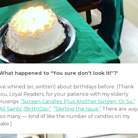
‘What happened to “You sure don’t look it!”?’
’ve whined (er, written) about birthdays before. (Thank
you, Loyal Readers, for your patience with my elderly
musings:
“Sixteen Candles. Plus Another Sixteen. Or So.”
All Saints’ (Birth)Day.”
“Skirting the Issue.”
There are
way
too many — kind of like the number of candles on my
ake.)