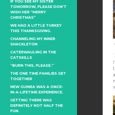
IF YOU SEE MY SISTER
TOMORROW, PLEASE DON’T
WISH HER “MERRY
CHRISTMAS”
WE HAD A LITTLE TURKEY
THIS THANKSGIVING.
CHANNELING MY INNER
SHACKLETON
CATERWAULING IN THE
CATSKILLS
“BURN THIS, PLEASE.”
THE ONE TIME FAMILIES GET
a
TOGETHER
NEW GUINEA WAS A ONCE-
w
IN-A-LIFETIME EXPERIENCE.
GETTING THERE WAS
DEFINITELY NOT HALF THE
FUN.