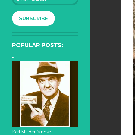
Address
SUBSCRIBE
POPULAR POSTS:
Karl Malden’s nose