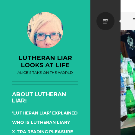
Standa
LUTHERAN LIAR
LOOKS AT LIFE
ALICE'S TAKE ON THE WORLD
ABOUT LUTHERAN
LIAR:
‘LUTHERAN LIAR’ EXPLAINED
WHO IS LUTHERAN LIAR?
X-TRA READING PLEASURE