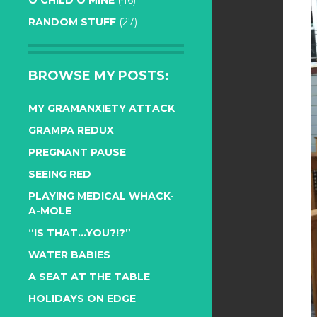
O CHILD O MINE
(46)
RANDOM STUFF
(27)
BROWSE MY POSTS:
MY GRAMANXIETY ATTACK
GRAMPA REDUX
PREGNANT PAUSE
SEEING RED
PLAYING MEDICAL WHACK-
A-MOLE
“IS THAT…YOU?!?”
WATER BABIES
A SEAT AT THE TABLE
HOLIDAYS ON EDGE