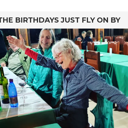
rd
THE BIRTHDAYS JUST FLY ON BY