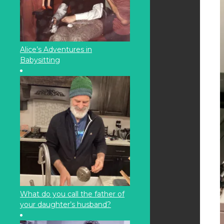
Alice’s Adventures in
Babysitting
What do you call the father of
your daughter’s husband?