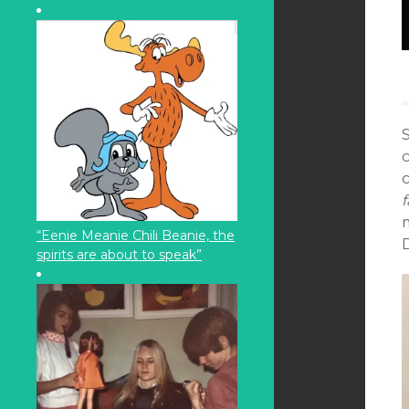
S
f
“Eenie Meanie Chili Beanie, the
D
spirits are about to speak”