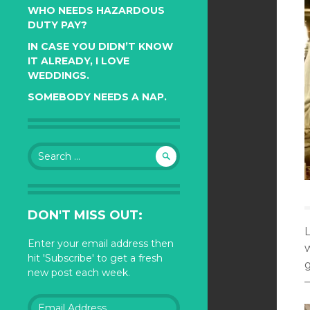
WHO NEEDS HAZARDOUS
DUTY PAY?
IN CASE YOU DIDN’T KNOW
IT ALREADY, I LOVE
WEDDINGS.
SOMEBODY NEEDS A NAP.
Search
for:
DON'T MISS OUT:
Enter your email address then
w
hit 'Subscribe' to get a fresh
new post each week.
—
Email