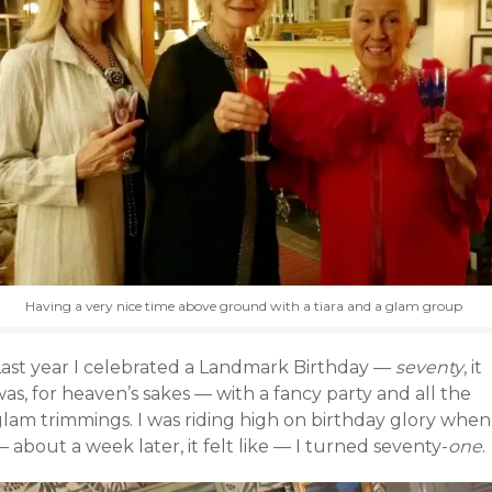
Having a very nice time above ground with a tiara and a glam group
Last year I celebrated a Landmark Birthday —
seventy
, it
as, for heaven’s sakes — with a fancy party and all the
glam trimmings. I was riding high on birthday glory when
 about a week later, it felt like — I turned seventy-
one
.