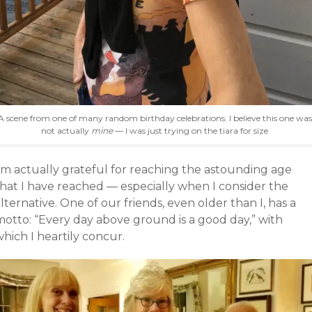
A scene from one of many random birthday celebrations. I believe this one was
not actually
mine
— I was just trying on the tiara for size
I’m actually grateful for reaching the astounding age
that I have reached — especially when I consider the
lternative. One of our friends, even older than I, has a
motto: “Every day above ground is a good day,” with
hich I heartily concur.