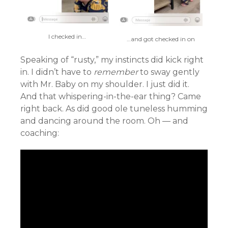
I checked in…
…and got checked in on
Speaking of “rusty,” my instincts did kick right
in. I didn’t have to
remember
to sway gently
with Mr. Baby on my shoulder. I just did it.
And that whispering-in-the-ear thing? Came
right back. As did good ole tuneless humming
and dancing around the room. Oh — and
coaching: