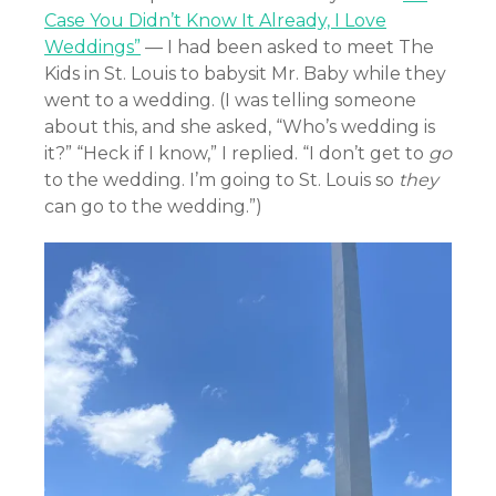
Case You Didn’t Know It Already, I Love
Weddings”
— I had been asked to meet The
Kids in St. Louis to babysit Mr. Baby while they
went to a wedding. (I was telling someone
about this, and she asked, “Who’s wedding is
it?” “Heck if I know,” I replied. “I don’t get to
go
to the wedding. I’m going to St. Louis so
they
can go to the wedding.”)