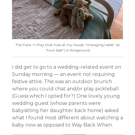
The Pack ‘n Play that lives at my house; “changing table” (ie
“twin bed”) in foreground
I did get to go to a wedding-related event on
Sunday morning — an event not requiring
festive attire. This was an outdoor brunch
where you could chat and/or play pickleball.
(Guess which I opted for?) One lovely young
wedding guest (whose parents were
babysitting her daughter back home) asked
what I found most different about watching a
baby now as opposed to Way Back When.