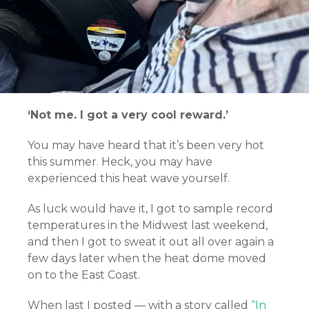
‘Not me. I got a very cool reward.’
You may have heard that it’s been very hot
this summer. Heck, you may have
experienced this heat wave yourself.
As luck would have it, I got to sample record
temperatures in the Midwest last weekend,
and then I got to sweat it out all over again a
few days later when the heat dome moved
on to the East Coast.
When last I posted — with a story called
“In