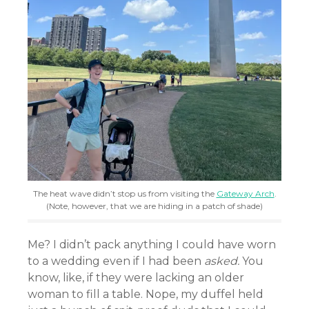
The heat wave didn’t stop us from visiting the
Gateway Arch
.
(Note, however, that we are hiding in a patch of shade)
Me? I didn’t pack anything I could have worn
to a wedding even if I had been
asked.
You
know, like, if they were lacking an older
woman to fill a table. Nope, my duffel held