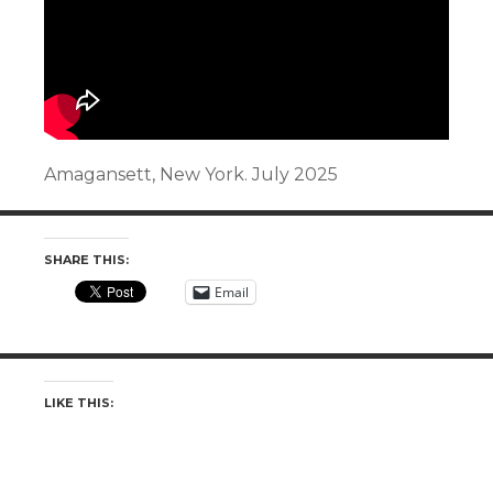
Amagansett, New York. July 2025
SHARE THIS:
Email
LIKE THIS: