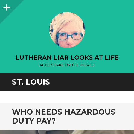
Sidebar
LUTHERAN LIAR LOOKS AT LIFE
ALICE'S TAKE ON THE WORLD
ST. LOUIS
WHO NEEDS HAZARDOUS
DUTY PAY?