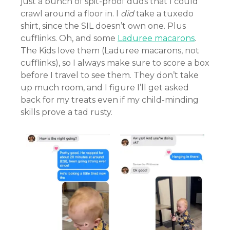
just a bunch of spit-proof duds that I could
crawl around a floor in. I
did
take a tuxedo
shirt, since the SIL doesn’t own one. Plus
cufflinks. Oh, and some
Laduree macarons
.
The Kids love them (Laduree macarons, not
cufflinks), so I always make sure to score a box
before I travel to see them. They don’t take
up much room, and I figure I’ll get asked
back for my treats even if my child-minding
skills prove a tad rusty.