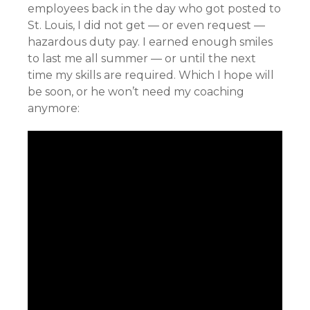
employees back in the day who got posted to
St. Louis, I did not get — or even request —
hazardous duty pay. I earned enough smiles
to last me all summer — or until the next
time my skills are required. Which I hope will
be soon, or he won’t need my coaching
anymore: