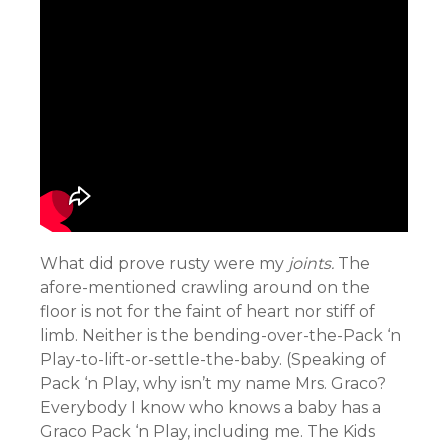
What did prove rusty were my
joints.
The
afore-mentioned crawling around on the
floor is not for the faint of heart nor stiff of
limb. Neither is the bending-over-the-Pack ‘n
Play-to-lift-or-settle-the-baby. (Speaking of
Pack ‘n Play, why isn’t my name Mrs. Graco?
Everybody I know who knows a baby has a
Graco Pack ‘n Play, including me. The Kids