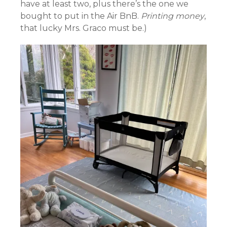
have at least two, plus there’s the one we
bought to put in the Air BnB.
Printing money
,
that lucky Mrs. Graco must be.)