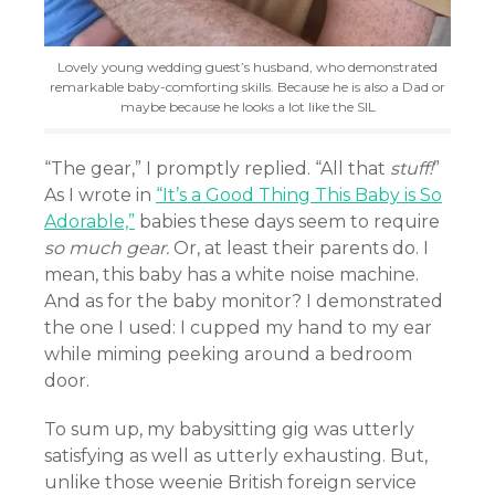
Lovely young wedding guest’s husband, who demonstrated
remarkable baby-comforting skills. Because he is also a Dad or
maybe because he looks a lot like the SIL
“The gear,” I promptly replied. “All that
stuff!
”
As I wrote in
“It’s a Good Thing This Baby is So
Adorable,”
babies these days seem to require
so much gear.
Or, at least their parents do. I
mean, this baby has a white noise machine.
And as for the baby monitor? I demonstrated
the one I used: I cupped my hand to my ear
while miming peeking around a bedroom
door.
To sum up, my babysitting gig was utterly
satisfying as well as utterly exhausting. But,
unlike those weenie British foreign service