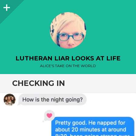
Sidebar
LUTHERAN LIAR LOOKS AT LIFE
ALICE'S TAKE ON THE WORLD
CHECKING IN