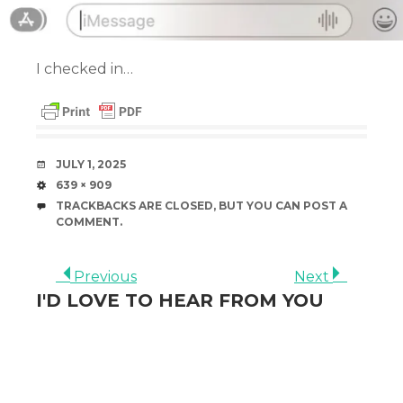
I checked in…
DATE
JULY 1, 2025
SIZE
639 × 909
TRACKBACKS ARE CLOSED, BUT YOU CAN
POST A
COMMENT
.
Previous
Next
I'D LOVE TO HEAR FROM YOU