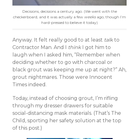
Decisions, decisions a century ago. (We went with the
checkerboard, and it was actually a few
weeks
ago, though I’m
hard-pressed to believe it today)
Anyway. It felt really good to at least
talk
to
Contractor Man. And I
think
I got him to
laugh when I asked him, “Remember when
deciding whether to go with charcoal or
black grout was keeping me up at night?” Ah,
grout nightmares. Those were Innocent
Times indeed.
Today, instead of choosing grout, I’m rifling
through my dresser drawers for suitable
social-distancing mask materials. (That’s The
Child, sporting her safety solution at the top
of this post.)