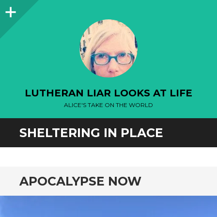
Sidebar
LUTHERAN LIAR LOOKS AT LIFE
ALICE'S TAKE ON THE WORLD
SHELTERING IN PLACE
APOCALYPSE NOW