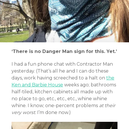
‘There is no Danger Man sign for this. Yet.’
I had a fun phone chat with Contractor Man
yesterday. (That’s all he and I can do these
days, work having screeched to a halt on
the
Ken and Barbie House
weeks ago; bathrooms
half-tiled, kitchen cabinets all made up with
no place to go, etc., etc., etc., whine whine
whine. I know; one-percent problems
at their
very worst
. I’m done now.)