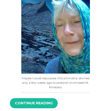
Maybe I could repurpose
this
schmatta, donned
only a few weeks ago to pretend I’d climbed Mt.
Kinabalu
CONTINUE READING