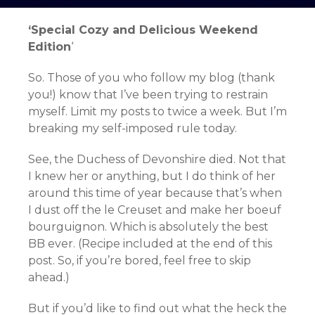
‘Special Cozy and Delicious Weekend
Edition
‘
So. Those of you who follow my blog (thank
you!) know that I’ve been trying to restrain
myself. Limit my posts to twice a week. But I’m
breaking my self-imposed rule today.
See, the Duchess of Devonshire died. Not that
I knew her or anything, but I do think of her
around this time of year because that’s when
I dust off the le Creuset and make her boeuf
bourguignon. Which is absolutely the best
BB ever. (Recipe included at the end of this
post. So, if you’re bored, feel free to skip
ahead.)
But if you’d like to find out what the heck the