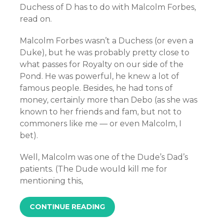
Duchess of D has to do with Malcolm Forbes,
read on.
Malcolm Forbes wasn’t a Duchess (or even a
Duke), but he was probably pretty close to
what passes for Royalty on our side of the
Pond. He was powerful, he knew a lot of
famous people. Besides, he had tons of
money, certainly more than Debo (as she was
known to her friends and fam, but not to
commoners like me — or even Malcolm, I
bet).
Well, Malcolm was one of the Dude’s Dad’s
patients. (The Dude would kill me for
mentioning this,
CONTINUE READING