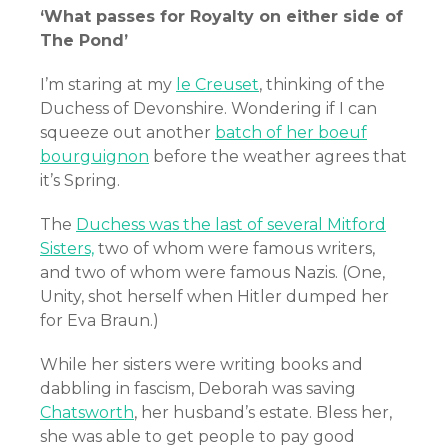
‘What passes for Royalty on either side of
The Pond’
I’m staring at my
le Creuset
, thinking of the
Duchess of Devonshire. Wondering if I can
squeeze out another
batch of her boeuf
bourguignon
before the weather agrees that
it’s Spring.
The
Duchess was the last of several Mitford
Sisters,
two of whom were famous writers,
and two of whom were famous Nazis. (One,
Unity, shot herself when Hitler dumped her
for Eva Braun.)
While her sisters were writing books and
dabbling in fascism, Deborah was saving
Chatsworth
, her husband’s estate. Bless her,
she was able to get people to pay good