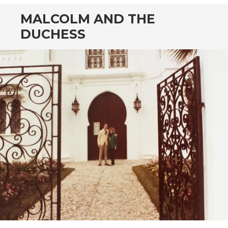
MALCOLM AND THE
DUCHESS