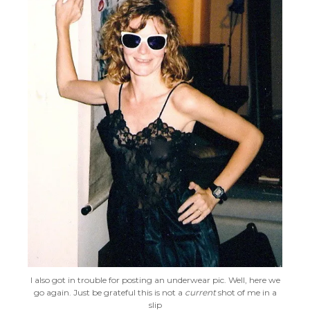
I also got in trouble for posting an underwear pic. Well, here we
go again. Just be grateful this is not a
current
shot of me in a
slip