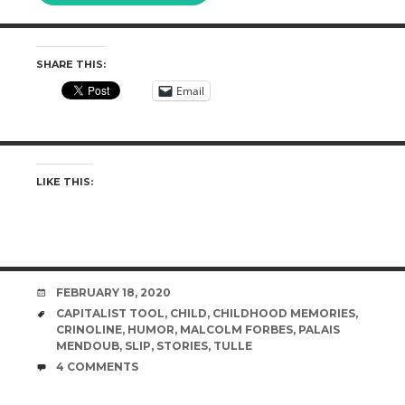
SHARE THIS:
Email
LIKE THIS:
DATE
FEBRUARY 18, 2020
TAGS
CAPITALIST TOOL
,
CHILD
,
CHILDHOOD MEMORIES
,
CRINOLINE
,
HUMOR
,
MALCOLM FORBES
,
PALAIS
MENDOUB
,
SLIP
,
STORIES
,
TULLE
COMMENTS
4 COMMENTS