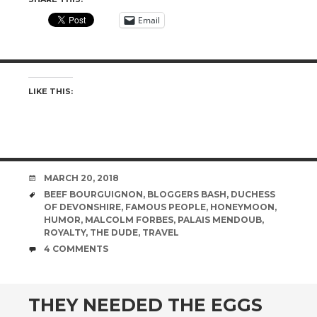
Email
LIKE THIS:
DATE
MARCH 20, 2018
TAGS
BEEF BOURGUIGNON
,
BLOGGERS BASH
,
DUCHESS
OF DEVONSHIRE
,
FAMOUS PEOPLE
,
HONEYMOON
,
HUMOR
,
MALCOLM FORBES
,
PALAIS MENDOUB
,
ROYALTY
,
THE DUDE
,
TRAVEL
COMMENTS
4 COMMENTS
THEY NEEDED THE EGGS