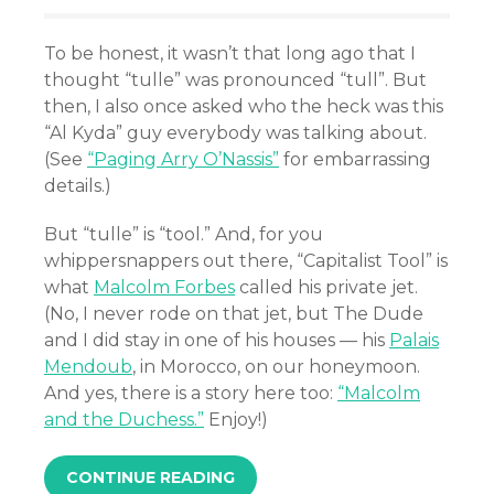
To be honest, it wasn’t that long ago that I
thought “tulle” was pronounced “tull”. But
then, I also once asked who the heck was this
“Al Kyda” guy everybody was talking about.
(See
“Paging Arry O’Nassis”
for embarrassing
details.)
But “tulle” is “tool.” And, for you
whippersnappers out there, “Capitalist Tool” is
what
Malcolm Forbes
called his private jet.
(No, I never rode on that jet, but The Dude
and I did stay in one of his houses — his
Palais
Mendoub
, in Morocco, on our honeymoon.
And yes, there is a story here too:
“Malcolm
and the Duchess.”
Enjoy!)
CONTINUE READING