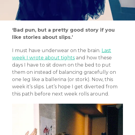
‘Bad pun, but a pretty good story if you
like stories about slips.’
I must have underwear on the brain.
Last
week I wrote about tights
and how these
days I have to sit down on the bed to put
them on instead of balancing gracefully on
one leg like a ballerina (or stork). Now, this
week it’s slips. Let’s hope I get diverted from
this path before next week rolls around.