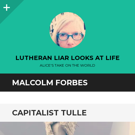
Sidebar
LUTHERAN LIAR LOOKS AT LIFE
ALICE'S TAKE ON THE WORLD
MALCOLM FORBES
CAPITALIST TULLE