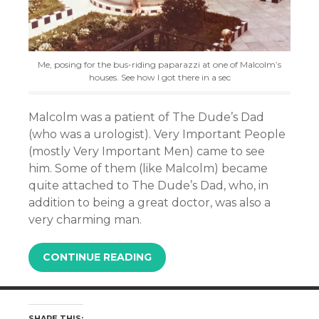
Me, posing for the bus-riding paparazzi at one of Malcolm’s
houses. See how I got there in a sec
Malcolm was a patient of The Dude’s Dad
(who was a urologist). Very Important People
(mostly Very Important Men) came to see
him. Some of them (like Malcolm) became
quite attached to The Dude’s Dad, who, in
addition to being a great doctor, was also a
very charming man.
CONTINUE READING
SHARE THIS: