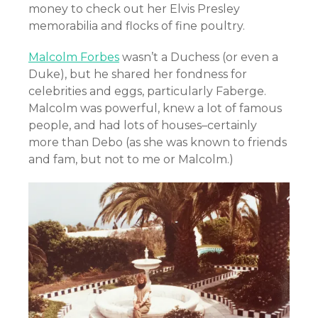
money to check out her Elvis Presley
memorabilia and flocks of fine poultry.
Malcolm Forbes
wasn’t a Duchess (or even a
Duke), but he shared her fondness for
celebrities and eggs, particularly Faberge.
Malcolm was powerful, knew a lot of famous
people, and had lots of houses–certainly
more than Debo (as she was known to friends
and fam, but not to me or Malcolm.)