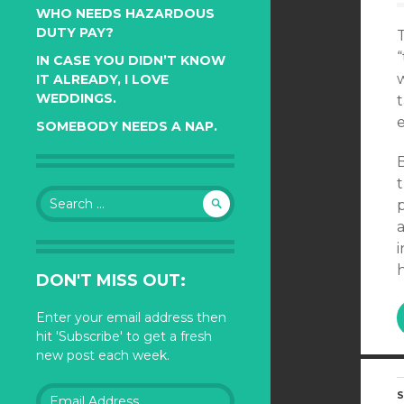
WHO NEEDS HAZARDOUS
DUTY PAY?
T
“
IN CASE YOU DIDN’T KNOW
IT ALREADY, I LOVE
WEDDINGS.
e
SOMEBODY NEEDS A NAP.
B
t
Search
p
for:
a
DON'T MISS OUT:
Enter your email address then
hit 'Subscribe' to get a fresh
new post each week.
Email
S