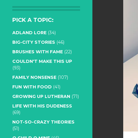
PICK A TOPIC:
ADLAND LORE
(34)
BIG-CITY STORIES
(46)
BRUSHES WITH FAME
(22)
COULDN'T MAKE THIS UP
(93)
FAMILY NONSENSE
(107)
FUN WITH FOOD
(41)
GROWING UP LUTHERAN
(71)
LIFE WITH HIS DUDENESS
(69)
NOT-SO-CRAZY THEORIES
(51)