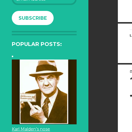
Address
SUBSCRIBE
L
POPULAR POSTS:
Karl Malden’s nose