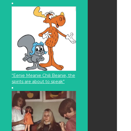
“Eenie Meanie Chili Beanie, the
spirits are about to speak”