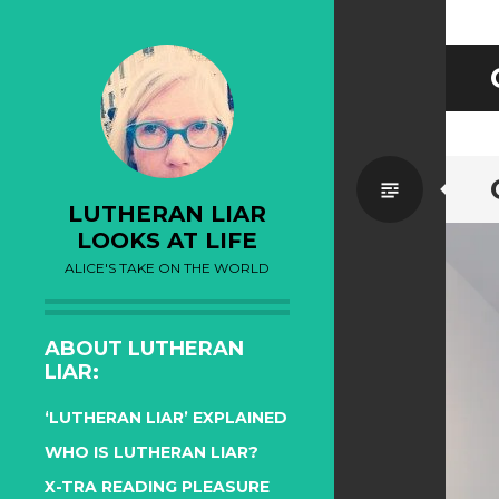
Standa
LUTHERAN LIAR
LOOKS AT LIFE
ALICE'S TAKE ON THE WORLD
ABOUT LUTHERAN
LIAR:
‘LUTHERAN LIAR’ EXPLAINED
WHO IS LUTHERAN LIAR?
X-TRA READING PLEASURE