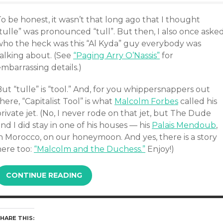
o be honest, it wasn’t that long ago that I thought
tulle” was pronounced “tull”. But then, I also once aske
who the heck was this “Al Kyda” guy everybody was
talking about. (See
“Paging Arry O’Nassis”
for
mbarrassing details.)
ut “tulle” is “tool.” And, for you whippersnappers out
here, “Capitalist Tool” is what
Malcolm Forbes
called his
rivate jet. (No, I never rode on that jet, but The Dude
nd I did stay in one of his houses — his
Palais Mendoub
,
in Morocco, on our honeymoon. And yes, there is a story
here too:
“Malcolm and the Duchess.”
Enjoy!)
CONTINUE READING
HARE THIS: