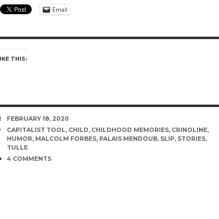
Email
IKE THIS:
DATE
FEBRUARY 18, 2020
TAGS
CAPITALIST TOOL
,
CHILD
,
CHILDHOOD MEMORIES
,
CRINOLINE
,
HUMOR
,
MALCOLM FORBES
,
PALAIS MENDOUB
,
SLIP
,
STORIES
,
TULLE
COMMENTS
4 COMMENTS