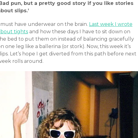
‘Bad pun, but a pretty good story if you like stories
bout slips.’
I must have underwear on the brain.
Last week I wrote
about tights
and how these days I have to sit down on
the bed to put them on instead of balancing gracefully
n one leg like a ballerina (or stork). Now, this week it’s
lips. Let’s hope I get diverted from this path before next
week rolls around.