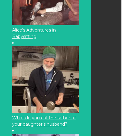
Alice’s Adventures in
Babysitting
What do you call the father of
your daughter’s husband?