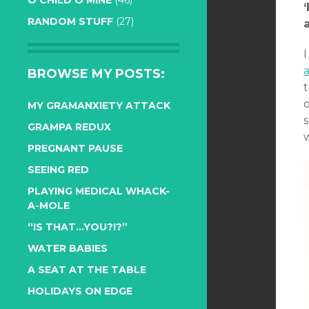
O CHILD O MINE
(46)
RANDOM STUFF
(27)
a
BROWSE MY POSTS:
o
MY GRAMANXIETY ATTACK
s
GRAMPA REDUX
PREGNANT PAUSE
SEEING RED
PLAYING MEDICAL WHACK-
A-MOLE
“IS THAT…YOU?!?”
WATER BABIES
A SEAT AT THE TABLE
HOLIDAYS ON EDGE