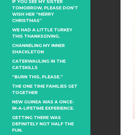
IF YOU SEE MY SISTER
TOMORROW, PLEASE DON’T
WISH HER “MERRY
CHRISTMAS”
WE HAD A LITTLE TURKEY
THIS THANKSGIVING.
CHANNELING MY INNER
SHACKLETON
CATERWAULING IN THE
CATSKILLS
“BURN THIS, PLEASE.”
THE ONE TIME FAMILIES GET
TOGETHER
NEW GUINEA WAS A ONCE-
IN-A-LIFETIME EXPERIENCE.
GETTING THERE WAS
DEFINITELY NOT HALF THE
FUN.