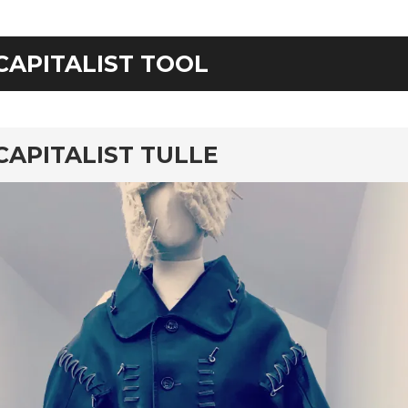
CAPITALIST TOOL
rd
CAPITALIST TULLE