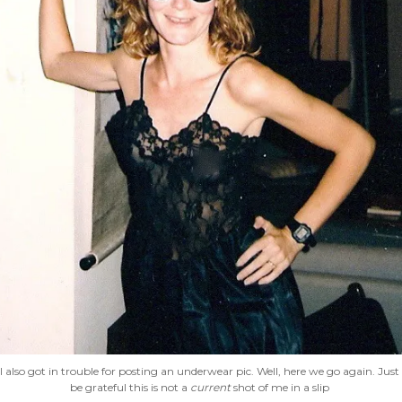
I also got in trouble for posting an underwear pic. Well, here we go again. Just
be grateful this is not a
current
shot of me in a slip