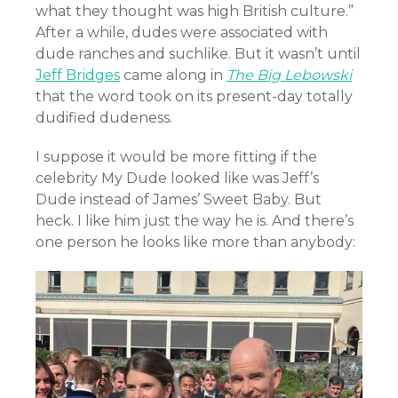
what they thought was high British culture.”
After a while, dudes were associated with
dude ranches and suchlike. But it wasn’t until
Jeff Bridges
came along in
The Big Lebowski
that the word took on its present-day totally
dudified dudeness.
I suppose it would be more fitting if the
celebrity My Dude looked like was Jeff’s
Dude instead of James’ Sweet Baby. But
heck. I like him just the way he is. And there’s
one person he looks like more than anybody: