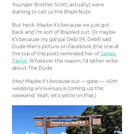
Younger Brother Scott, actually) were
starting to call us the Brazil Nuts.
But heck. Maybe it’s because we just got
back and I’m sort of Braziled out. Or maybe
it’s because my gal pal Debi (Hi, Debi!) said
Dude Man’s picture on Facebook (the one at
the top of this post) reminded her of
James
Taylor.
Whatever the reason, I’d rather write
about The Dude.
(Hey! Maybe it’s because our — gasp —
40th
wedding anniversary
is coming up this
weekend. Yeah, let’s settle on that.)