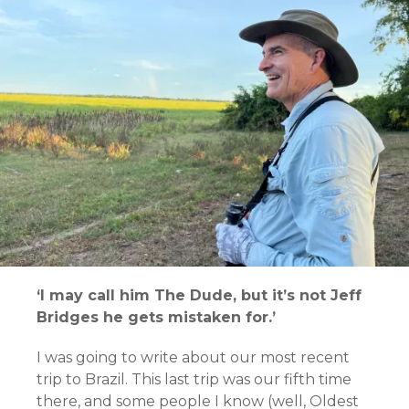
‘I may call him The Dude, but it’s not Jeff
Bridges he gets mistaken for.’
I was going to write about our most recent
trip to Brazil. This last trip was our fifth time
there, and some people I know (well, Oldest