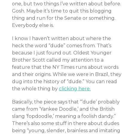
one, but two things I’ve written about before.
Gosh. Maybe it’s time to quit this blogging
thing and run for the Senate or something.
Everybody else is.
I know I haven’t written about where the
heck the word “dude” comes from. That’s
because I just found out. Oldest Younger
Brother Scott called my attention to a
feature that the NY Times runs about words
and their origins. While we were in Brazil, they
dug into the history of “dude.” You can read
the whole thing by
clicking here.
Basically, the piece says that “’dude’ probably
came from ‘Yankee Doodle,’ and the British
slang ‘fopdoodle,’ meaning a foolish dandy.”
There’s also some stuff in there about dudes
being “young, slender, brainless and imitating