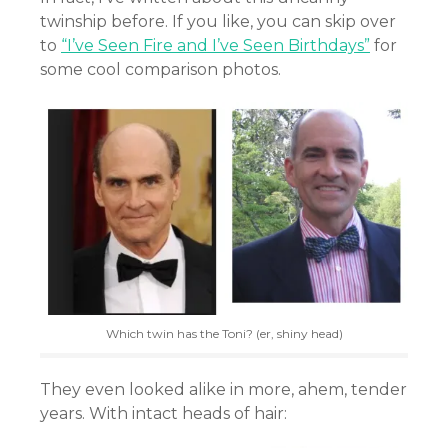
twinship before. If you like, you can skip over
to
“I’ve Seen Fire and I’ve Seen Birthdays”
for
some cool comparison photos.
Which twin has the Toni? (er, shiny head)
They even looked alike in more, ahem, tender
years. With intact heads of hair: