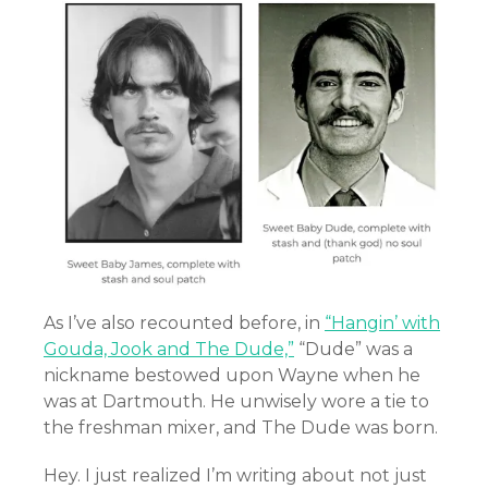
As I’ve also recounted before, in
“Hangin’ with
Gouda, Jook and The Dude,”
“Dude” was a
nickname bestowed upon Wayne when he
was at Dartmouth. He unwisely wore a tie to
the freshman mixer, and The Dude was born.
Hey. I just realized I’m writing about not just