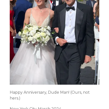
Happy Anniversary, Dude Man! (Ours, not
hers.)
New York City. March 2024