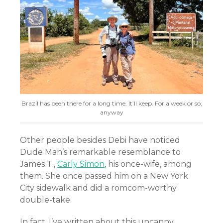
Brazil has been there for a long time. It’ll keep. For a week or so,
anyway
Other people besides Debi have noticed
Dude Man’s remarkable resemblance to
James T.,
Carly Simon
, his once-wife, among
them. She once passed him on a New York
City sidewalk and did a romcom-worthy
double-take.
In fact, I’ve written about this uncanny