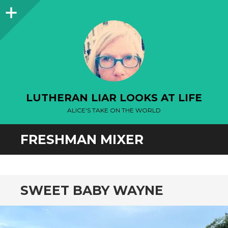
Sidebar
LUTHERAN LIAR LOOKS AT LIFE
ALICE'S TAKE ON THE WORLD
FRESHMAN MIXER
SWEET BABY WAYNE