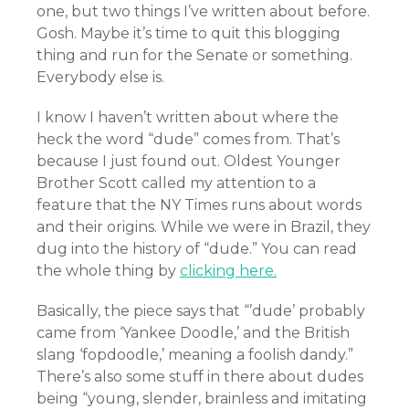
one, but two things I’ve written about before.
Gosh. Maybe it’s time to quit this blogging
thing and run for the Senate or something.
Everybody else is.
I know I haven’t written about where the
heck the word “dude” comes from. That’s
because I just found out. Oldest Younger
Brother Scott called my attention to a
feature that the NY Times runs about words
and their origins. While we were in Brazil, they
dug into the history of “dude.” You can read
the whole thing by
clicking here.
Basically, the piece says that “’dude’ probably
came from ‘Yankee Doodle,’ and the British
slang ‘fopdoodle,’ meaning a foolish dandy.”
There’s also some stuff in there about dudes
being “young, slender, brainless and imitating