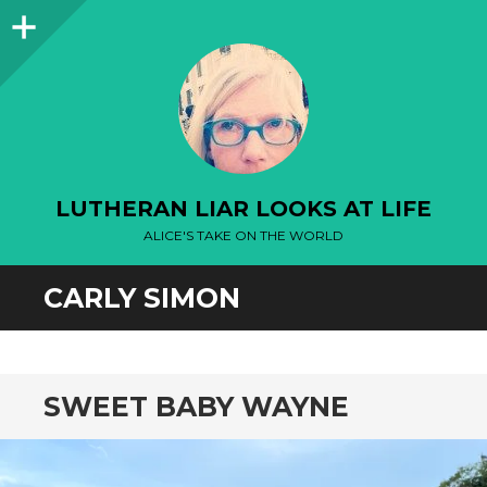
Sidebar
LUTHERAN LIAR LOOKS AT LIFE
ALICE'S TAKE ON THE WORLD
CARLY SIMON
SWEET BABY WAYNE