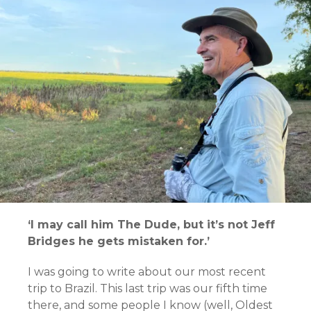
‘I may call him The Dude, but it’s not Jeff
Bridges he gets mistaken for.’
I was going to write about our most recent
trip to Brazil. This last trip was our fifth time
there, and some people I know (well, Oldest