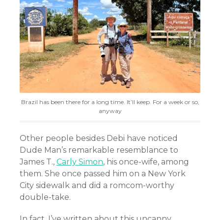
Brazil has been there for a long time. It’ll keep. For a week or so,
anyway
Other people besides Debi have noticed
Dude Man’s remarkable resemblance to
James T.,
Carly Simon
, his once-wife, among
them. She once passed him on a New York
City sidewalk and did a romcom-worthy
double-take.
In fact, I’ve written about this uncanny