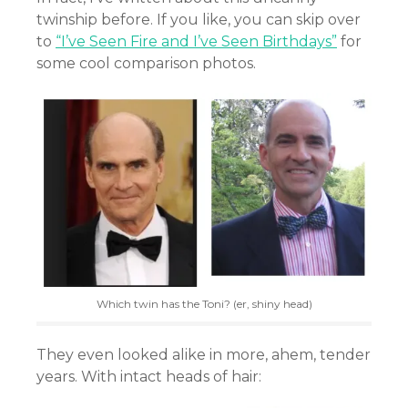
twinship before. If you like, you can skip over
to
“I’ve Seen Fire and I’ve Seen Birthdays”
for
some cool comparison photos.
Which twin has the Toni? (er, shiny head)
They even looked alike in more, ahem, tender
years. With intact heads of hair: