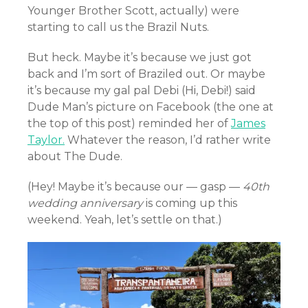
Younger Brother Scott, actually) were
starting to call us the Brazil Nuts.
But heck. Maybe it’s because we just got
back and I’m sort of Braziled out. Or maybe
it’s because my gal pal Debi (Hi, Debi!) said
Dude Man’s picture on Facebook (the one at
the top of this post) reminded her of
James
Taylor.
Whatever the reason, I’d rather write
about The Dude.
(Hey! Maybe it’s because our — gasp —
40th
wedding anniversary
is coming up this
weekend. Yeah, let’s settle on that.)