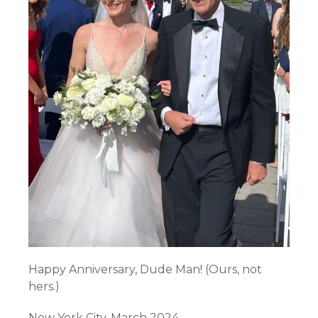
Happy Anniversary, Dude Man! (Ours, not
hers.)
New York City. March 2024