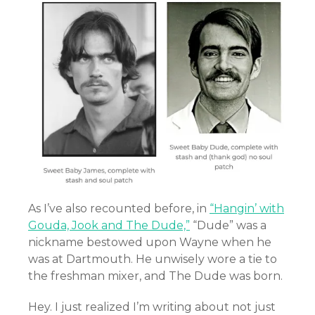
As I’ve also recounted before, in
“Hangin’ with
Gouda, Jook and The Dude,”
“Dude” was a
nickname bestowed upon Wayne when he
was at Dartmouth. He unwisely wore a tie to
the freshman mixer, and The Dude was born.
Hey. I just realized I’m writing about not just