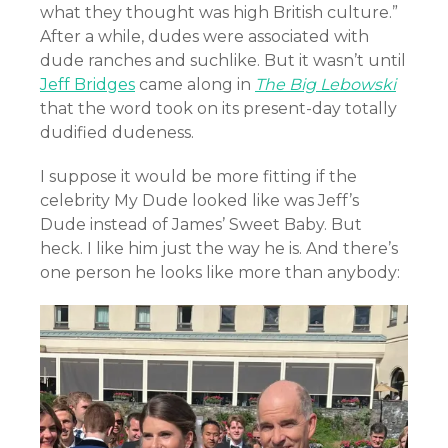
what they thought was high British culture.”
After a while, dudes were associated with
dude ranches and suchlike. But it wasn’t until
Jeff Bridges
came along in
The Big Lebowski
that the word took on its present-day totally
dudified dudeness.
I suppose it would be more fitting if the
celebrity My Dude looked like was Jeff’s
Dude instead of James’ Sweet Baby. But
heck. I like him just the way he is. And there’s
one person he looks like more than anybody: