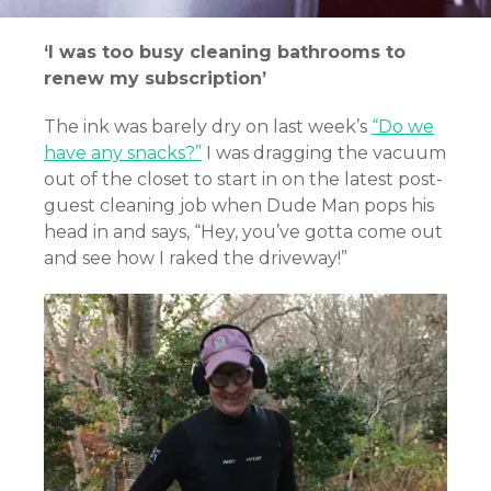
‘I was too busy cleaning bathrooms to
renew my subscription’
The ink was barely dry on last week’s
“Do we
have any snacks?”
I was dragging the vacuum
out of the closet to start in on the latest post-
guest cleaning job when Dude Man pops his
head in and says, “Hey, you’ve gotta come out
and see how I raked the driveway!”