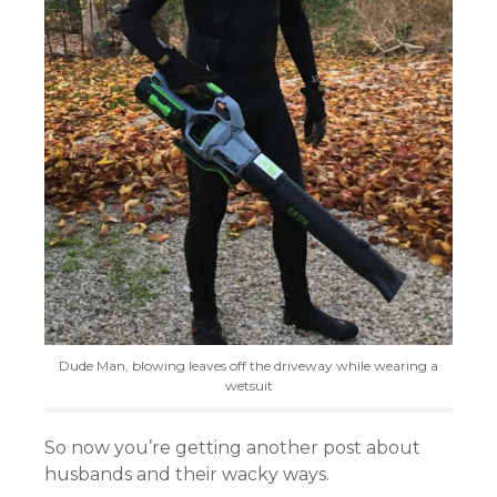
Dude Man, blowing leaves off the driveway while wearing a
wetsuit
So now you’re getting another post about
husbands and their wacky ways.