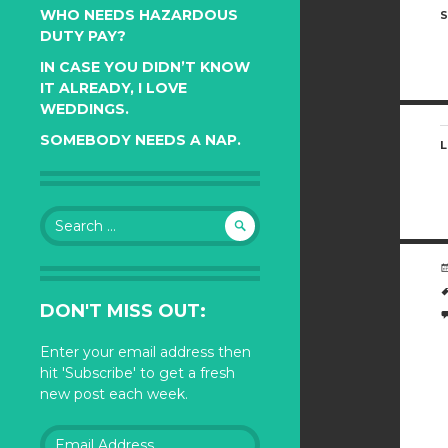
WHO NEEDS HAZARDOUS
S
DUTY PAY?
IN CASE YOU DIDN’T KNOW
IT ALREADY, I LOVE
WEDDINGS.
SOMEBODY NEEDS A NAP.
L
Search
for:
DON'T MISS OUT:
Enter your email address then
hit 'Subscribe' to get a fresh
new post each week.
Email