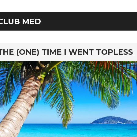
CLUB MED
rd
THE (ONE) TIME I WENT TOPLESS