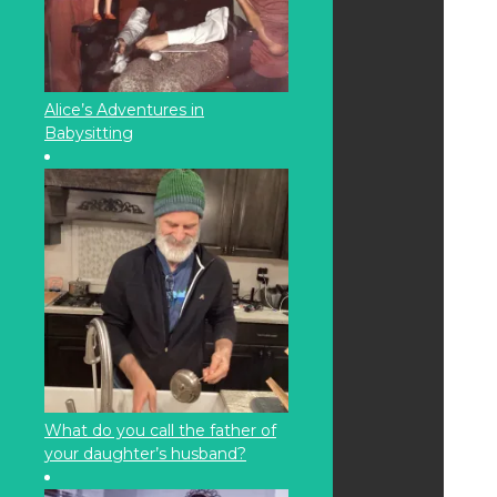
Alice’s Adventures in
Babysitting
What do you call the father of
your daughter’s husband?