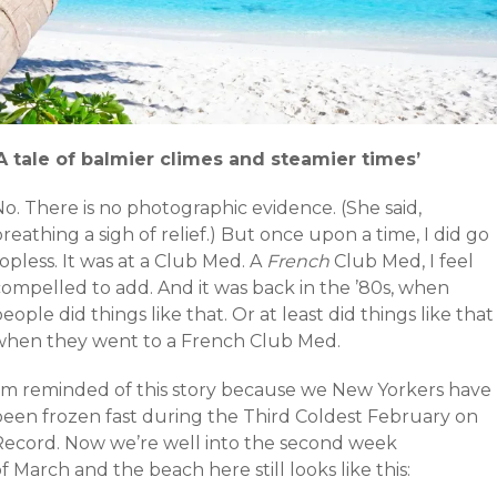
‘A tale of balmier climes and steamier times’
o. There is no photographic evidence. (She said,
reathing a sigh of relief.) But once upon a time, I did go
opless. It was at a Club Med. A
French
Club Med, I feel
compelled to add. And it was back in the ’80s, when
eople did things like that. Or at least did things like that
when they went to a French Club Med.
I’m reminded of this story because we New Yorkers have
been frozen fast during the Third Coldest February on
Record. Now we’re well into the second week
f March and the beach here still looks like this: