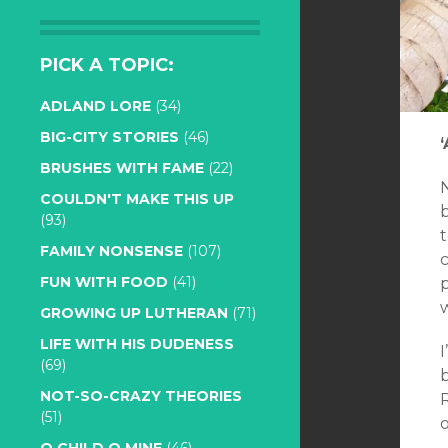
PICK A TOPIC:
ADLAND LORE
(34)
BIG-CITY STORIES
(46)
BRUSHES WITH FAME
(22)
N
COULDN'T MAKE THIS UP
b
(93)
t
FAMILY NONSENSE
(107)
FUN WITH FOOD
(41)
p
GROWING UP LUTHERAN
(71)
LIFE WITH HIS DUDENESS
(69)
NOT-SO-CRAZY THEORIES
(51)
o