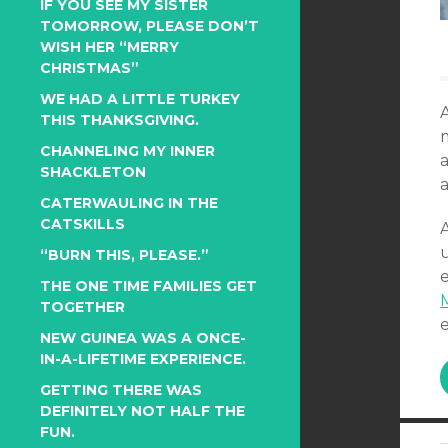
IF YOU SEE MY SISTER
TOMORROW, PLEASE DON’T
WISH HER “MERRY
CHRISTMAS”
WE HAD A LITTLE TURKEY
THIS THANKSGIVING.
CHANNELING MY INNER
a
SHACKLETON
a
CATERWAULING IN THE
CATSKILLS
u
“BURN THIS, PLEASE.”
THE ONE TIME FAMILIES GET
TOGETHER
NEW GUINEA WAS A ONCE-
IN-A-LIFETIME EXPERIENCE.
GETTING THERE WAS
DEFINITELY NOT HALF THE
FUN.