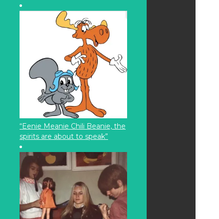
“Eenie Meanie Chili Beanie, the
spirits are about to speak”