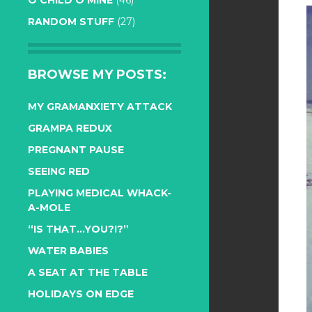
O CHILD O MINE
(46)
RANDOM STUFF
(27)
BROWSE MY POSTS:
MY GRAMANXIETY ATTACK
GRAMPA REDUX
PREGNANT PAUSE
SEEING RED
PLAYING MEDICAL WHACK-
A-MOLE
“IS THAT…YOU?!?”
WATER BABIES
A SEAT AT THE TABLE
HOLIDAYS ON EDGE