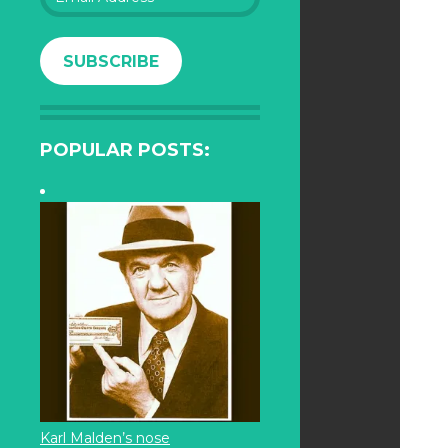
Address
SUBSCRIBE
POPULAR POSTS:
Karl Malden’s nose