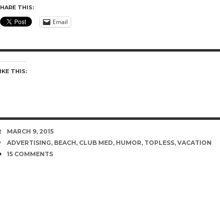
HARE THIS:
Email
IKE THIS:
DATE
MARCH 9, 2015
TAGS
ADVERTISING
,
BEACH
,
CLUB MED
,
HUMOR
,
TOPLESS
,
VACATION
COMMENTS
15 COMMENTS