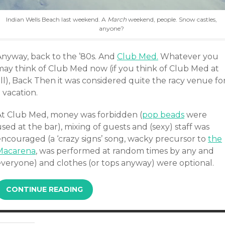
Indian Wells Beach last weekend. A
March
weekend, people. Snow castles,
anyone?
Anyway, back to the ’80s. And
Club Med.
Whatever you
may think of Club Med now (if you think of Club Med at
ll), Back Then it was considered quite the racy venue fo
 vacation.
At Club Med, money was forbidden (
pop beads
were
sed at the bar), mixing of guests and (sexy) staff was
encouraged (a ‘crazy signs’ song, wacky precursor to
the
Macarena
, was performed at random times by any and
everyone) and clothes (or tops anyway) were optional.
CONTINUE READING