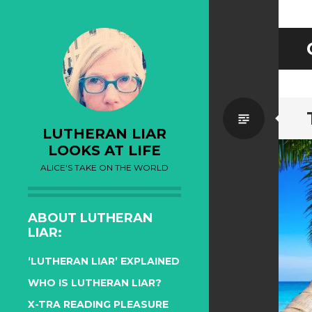
Standa
LUTHERAN LIAR
LOOKS AT LIFE
ALICE'S TAKE ON THE WORLD
ABOUT LUTHERAN
LIAR:
‘LUTHERAN LIAR’ EXPLAINED
WHO IS LUTHERAN LIAR?
X-TRA READING PLEASURE