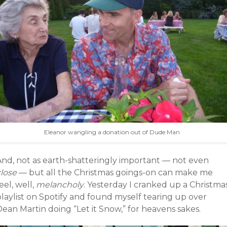
Eleanor wangling a donation out of Dude Man
And, not as earth-shatteringly important — not even
close
— but all the Christmas goings-on can make me
eel, well,
melancholy
. Yesterday I cranked up a Christma
laylist on Spotify and found myself tearing up over
ean Martin doing “Let it Snow,” for heavens sakes.