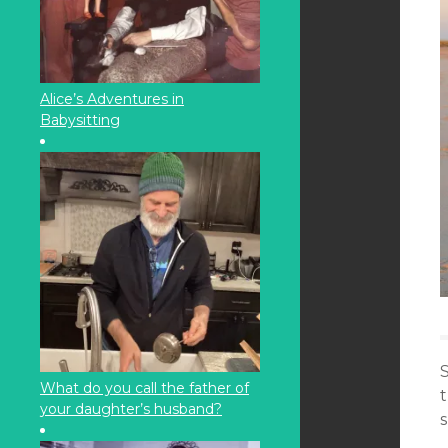
Alice’s Adventures in
Babysitting
S
What do you call the father of
your daughter’s husband?
s