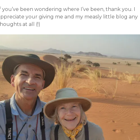
If you’ve been wondering where I’ve been, thank you. I
appreciate your giving me and my measly little blog any
houghts at all (!)