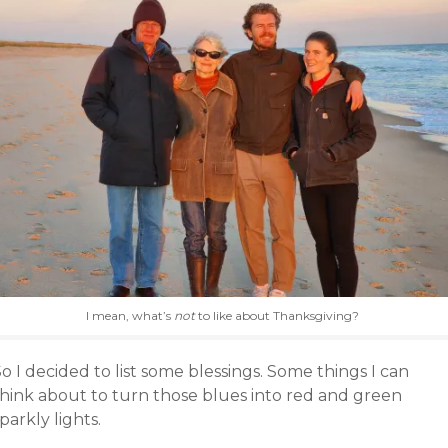
I mean, what’s
not
to like about Thanksgiving?
o I decided to list some blessings. Some things I can
think about to turn those blues into red and green
parkly lights.