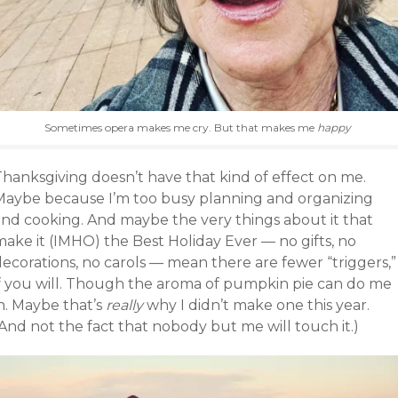
Sometimes opera makes me cry. But that makes me
happy
Thanksgiving doesn’t have that kind of effect on me.
Maybe because I’m too busy planning and organizing
and cooking. And maybe the very things about it that
make it (IMHO) the Best Holiday Ever — no gifts, no
ecorations, no carols — mean there are fewer “triggers,”
if you will. Though the aroma of pumpkin pie can do me
n. Maybe that’s
really
why I didn’t make one this year.
And not the fact that nobody but me will touch it.)