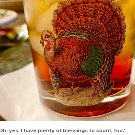
‘Oh, yes. I have plenty of blessings to count, too.’