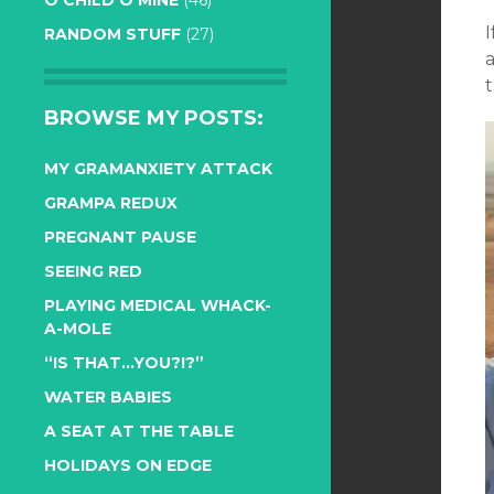
O CHILD O MINE
(46)
RANDOM STUFF
(27)
t
BROWSE MY POSTS:
MY GRAMANXIETY ATTACK
GRAMPA REDUX
PREGNANT PAUSE
SEEING RED
PLAYING MEDICAL WHACK-
A-MOLE
“IS THAT…YOU?!?”
WATER BABIES
A SEAT AT THE TABLE
HOLIDAYS ON EDGE