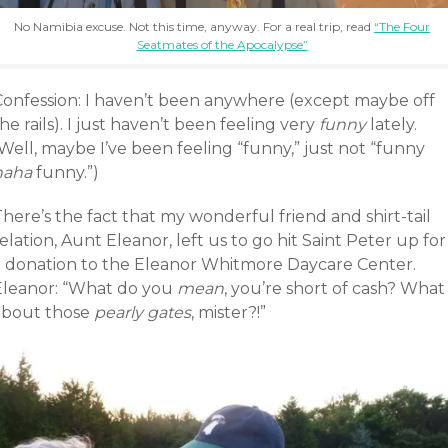
No Namibia excuse. Not this time, anyway. For a real trip, read
“The Four
Seatmates of the Apocalypse”
Confession: I haven’t been anywhere (except maybe off
he rails). I just haven’t been feeling very
funny
lately.
Well, maybe I’ve been feeling “funny,” just not “funny
haha
funny.”)
here’s the fact that my wonderful friend and shirt-tail
elation, Aunt Eleanor, left us to go hit Saint Peter up for
a donation to the Eleanor Whitmore Daycare Center.
Eleanor: “What do you
mean
, you’re short of cash? What
about those
pearly gates
, mister?!”