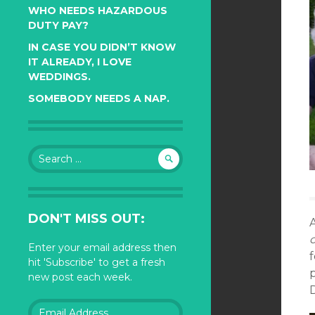
WHO NEEDS HAZARDOUS
DUTY PAY?
IN CASE YOU DIDN’T KNOW
IT ALREADY, I LOVE
WEDDINGS.
SOMEBODY NEEDS A NAP.
Search
for:
DON'T MISS OUT:
Enter your email address then
f
hit 'Subscribe' to get a fresh
p
new post each week.
D
Email