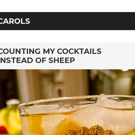
CAROLS
rd
COUNTING MY COCKTAILS
INSTEAD OF SHEEP