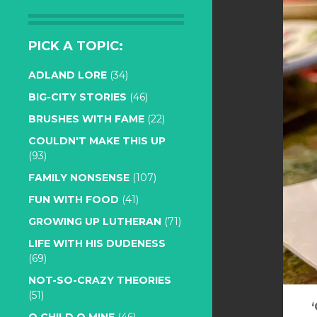
PICK A TOPIC:
ADLAND LORE
(34)
BIG-CITY STORIES
(46)
BRUSHES WITH FAME
(22)
COULDN'T MAKE THIS UP
(93)
FAMILY NONSENSE
(107)
FUN WITH FOOD
(41)
GROWING UP LUTHERAN
(71)
LIFE WITH HIS DUDENESS
(69)
NOT-SO-CRAZY THEORIES
(51)