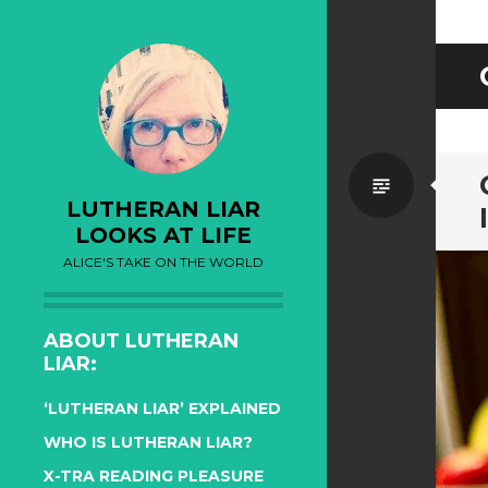
Standa
LUTHERAN LIAR
LOOKS AT LIFE
ALICE'S TAKE ON THE WORLD
ABOUT LUTHERAN
LIAR:
‘LUTHERAN LIAR’ EXPLAINED
WHO IS LUTHERAN LIAR?
X-TRA READING PLEASURE