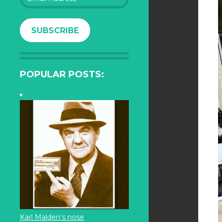
Address
SUBSCRIBE
POPULAR POSTS:
Karl Malden’s nose