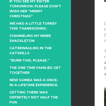
IF YOU SEE MY SISTER
TOMORROW, PLEASE DON’T
WISH HER “MERRY
CHRISTMAS”
WE HAD A LITTLE TURKEY
THIS THANKSGIVING.
t
(
CHANNELING MY INNER
SHACKLETON
CATERWAULING IN THE
T
CATSKILLS
r
“BURN THIS, PLEASE.”
THE ONE TIME FAMILIES GET
TOGETHER
NEW GUINEA WAS A ONCE-
IN-A-LIFETIME EXPERIENCE.
GETTING THERE WAS
DEFINITELY NOT HALF THE
FUN.