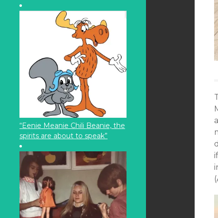
“Eenie Meanie Chili Beanie, the
spirits are about to speak”
d
i
(