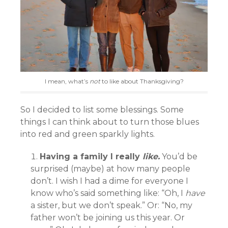
I mean, what’s
not
to like about Thanksgiving?
So I decided to list some blessings. Some
things I can think about to turn those blues
into red and green sparkly lights.
Having a family I really
like.
You’d be
surprised (maybe) at how many people
don’t. I wish I had a dime for everyone I
know who’s said something like: “Oh, I
have
a sister, but we don’t speak.” Or: “No, my
father won’t be joining us this year. Or