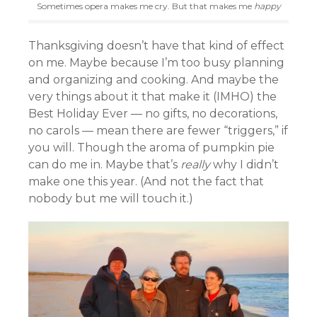
Sometimes opera makes me cry. But that makes me
happy
Thanksgiving doesn’t have that kind of effect
on me. Maybe because I’m too busy planning
and organizing and cooking. And maybe the
very things about it that make it (IMHO) the
Best Holiday Ever — no gifts, no decorations,
no carols — mean there are fewer “triggers,” if
you will. Though the aroma of pumpkin pie
can do me in. Maybe that’s
really
why I didn’t
make one this year. (And not the fact that
nobody but me will touch it.)