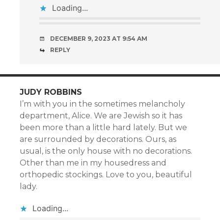
Loading...
DECEMBER 9, 2023 AT 9:54 AM
REPLY
JUDY ROBBINS
I’m with you in the sometimes melancholy
department, Alice. We are Jewish so it has
been more than a little hard lately. But we
are surrounded by decorations. Ours, as
usual, is the only house with no decorations.
Other than me in my housedress and
orthopedic stockings. Love to you, beautiful
lady.
Loading...