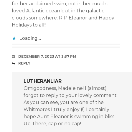
for her acclaimed swim, not in her much-
loved Atlantic ocean but in the galactic
clouds somewhere. RIP Eleanor and Happy
Holidays to all!!
Loading...
DECEMBER 7, 2023 AT 3:37 PM
REPLY
LUTHERANLIAR
Omigoodness, Madeleine! I (almost)
forgot to reply to your lovely comment.
As you can see, you are one of the
Whitmores I truly enjoy (!) I certainly
hope Aunt Eleanor is swimming in bliss
Up There, cap or no cap!