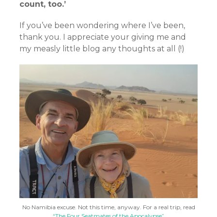
count, too.’
If you’ve been wondering where I’ve been,
thank you. I appreciate your giving me and
my measly little blog any thoughts at all (!)
No Namibia excuse. Not this time, anyway. For a real trip, read
“The Four Seatmates of the Apocalypse”