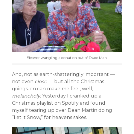
Eleanor wangling a donation out of Dude Man
And, not as earth-shatteringly important —
not even
close
— but all the Christmas
goings-on can make me feel, well,
melancholy
. Yesterday I cranked up a
Christmas playlist on Spotify and found
myself tearing up over Dean Martin doing
“Let it Snow,” for heavens sakes.