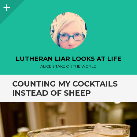
Sidebar
LUTHERAN LIAR LOOKS AT LIFE
ALICE'S TAKE ON THE WORLD
COUNTING MY COCKTAILS
INSTEAD OF SHEEP