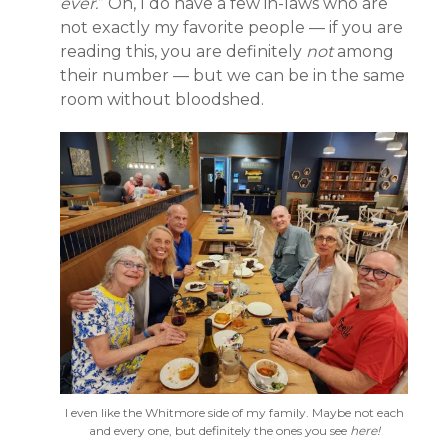
ever.
” Oh, I do have a few in-laws who are
not exactly my favorite people — if you are
reading this, you are definitely
not
among
their number — but we can be in the same
room without bloodshed.
I even like the Whitmore side of my family. Maybe not each
and every one, but definitely the ones you see
here!