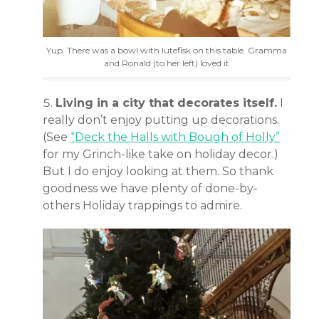
Yup. There was a bowl with lutefisk on this table. Gramma
and Ronald (to her left) loved it
Living in a city that decorates itself.
I
really don’t enjoy putting up decorations.
(See
“Deck the Halls with Bough of Holly”
for my Grinch-like take on holiday decor.)
But I do enjoy looking at them. So thank
goodness we have plenty of done-by-
others Holiday trappings to admire.