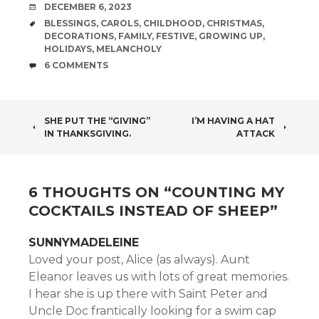
DATE
DECEMBER 6, 2023
TAGS
BLESSINGS
,
CAROLS
,
CHILDHOOD
,
CHRISTMAS
,
DECORATIONS
,
FAMILY
,
FESTIVE
,
GROWING UP
,
HOLIDAYS
,
MELANCHOLY
COMMENTS
6 COMMENTS
POST
SHE PUT THE “GIVING”
I’M HAVING A HAT
IN THANKSGIVING.
ATTACK
NAVIGATION
6 THOUGHTS ON “
COUNTING MY
COCKTAILS INSTEAD OF SHEEP
”
SUNNYMADELEINE
Loved your post, Alice (as always). Aunt
Eleanor leaves us with lots of great memories.
I hear she is up there with Saint Peter and
Uncle Doc frantically looking for a swim cap