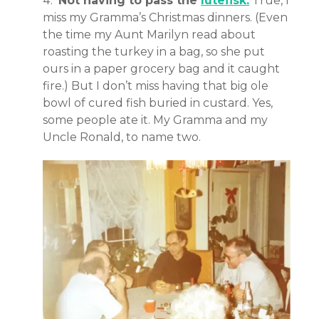
Not having to pass the
lutefisk.
True, I
miss my Gramma’s Christmas dinners. (Even
the time my Aunt Marilyn read about
roasting the turkey in a bag, so she put
ours in a paper grocery bag and it caught
fire.) But I don’t miss having that big ole
bowl of cured fish buried in custard. Yes,
some people ate it. My Gramma and my
Uncle Ronald, to name two.