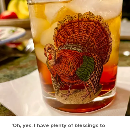
‘Oh, yes. I have plenty of blessings to