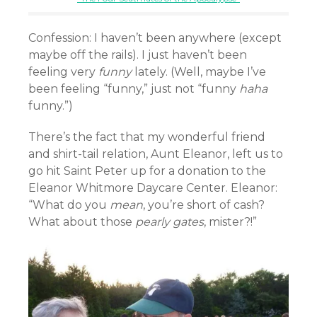
Confession: I haven’t been anywhere (except
maybe off the rails). I just haven’t been
feeling very
funny
lately. (Well, maybe I’ve
been feeling “funny,” just not “funny
haha
funny.”)
There’s the fact that my wonderful friend
and shirt-tail relation, Aunt Eleanor, left us to
go hit Saint Peter up for a donation to the
Eleanor Whitmore Daycare Center. Eleanor:
“What do you
mean
, you’re short of cash?
What about those
pearly gates
, mister?!”