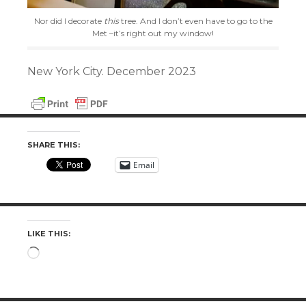
Nor did I decorate
this
tree. And I don’t even have to go to the
Met –it’s right out my window!
New York City. December 2023
SHARE THIS:
Email
LIKE THIS:
Loading…