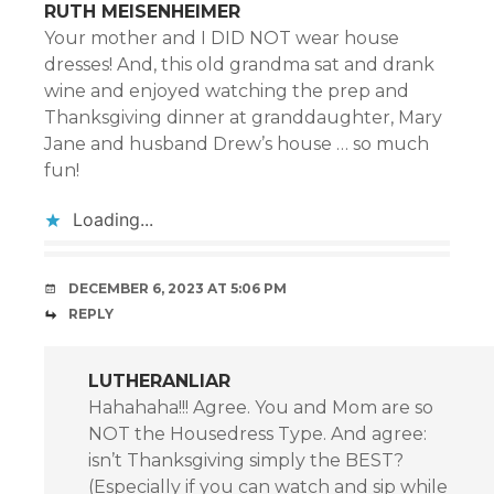
RUTH MEISENHEIMER
Your mother and I DID NOT wear house
dresses! And, this old grandma sat and drank
wine and enjoyed watching the prep and
Thanksgiving dinner at granddaughter, Mary
Jane and husband Drew’s house … so much
fun!
Loading...
DECEMBER 6, 2023 AT 5:06 PM
REPLY
LUTHERANLIAR
Hahahaha!!! Agree. You and Mom are so
NOT the Housedress Type. And agree:
isn’t Thanksgiving simply the BEST?
(Especially if you can watch and sip while