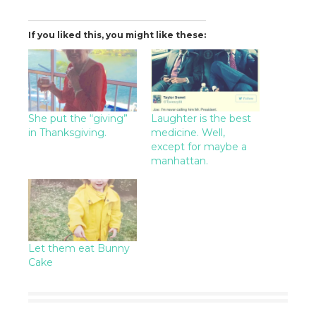
If you liked this, you might like these:
She put the “giving”
Laughter is the best
in Thanksgiving.
medicine. Well,
except for maybe a
manhattan.
Let them eat Bunny
Cake