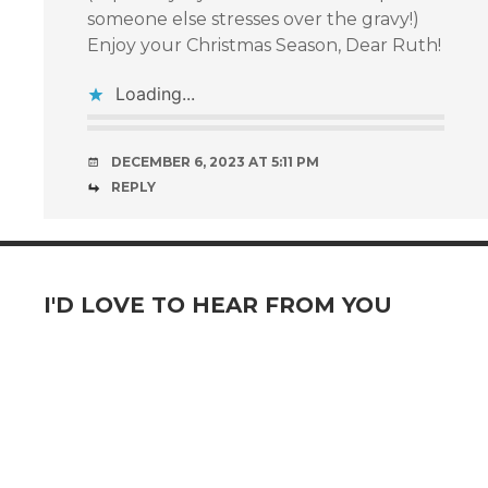
someone else stresses over the gravy!)
Enjoy your Christmas Season, Dear Ruth!
Loading...
DECEMBER 6, 2023 AT 5:11 PM
REPLY
I'D LOVE TO HEAR FROM YOU