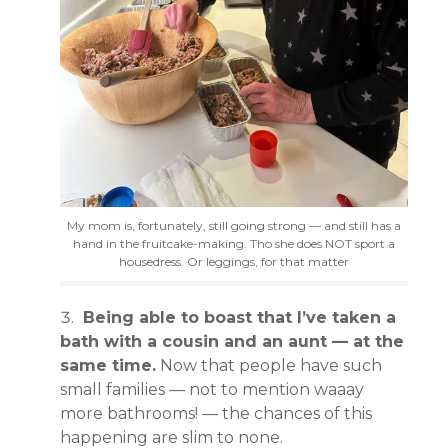
My mom is, fortunately, still going strong — and still has a
hand in the fruitcake-making. Tho she does NOT sport a
housedress. Or leggings, for that matter
Being able to boast that I’ve taken a
bath with a cousin and an aunt — at the
same time.
Now that people have such
small families — not to mention waaay
more bathrooms! — the chances of this
happening are slim to none.