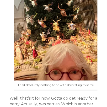
I had absolutely nothing to do with decorating this tree
Well, that’s it for now. Gotta go get ready for a
party. Actually,
two
parties. Which is another