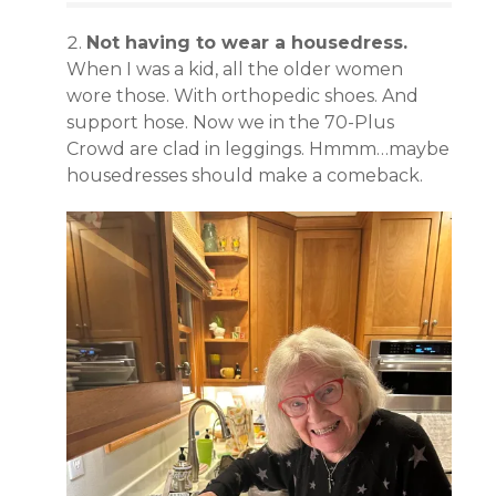
Not having to wear a housedress.
When I was a kid, all the older women
wore those. With orthopedic shoes. And
support hose. Now we in the 70-Plus
Crowd are clad in leggings. Hmmm…maybe
housedresses should make a comeback.