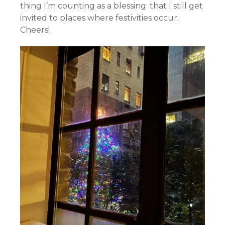
thing I’m counting as a blessing: that I still get
invited to places where festivities occur.
Cheers!