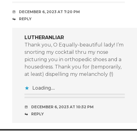
DECEMBER 6, 2023 AT 7:20 PM
REPLY
LUTHERANLIAR
Thank you, O Equally-beautiful lady! I’m
snorting my cocktail thru my nose
picturing you in orthopedic shoes and a
housedress. Thank you for (temporarily,
at least) dispelling my melancholy (!)
Loading...
DECEMBER 6, 2023 AT 10:32 PM
REPLY