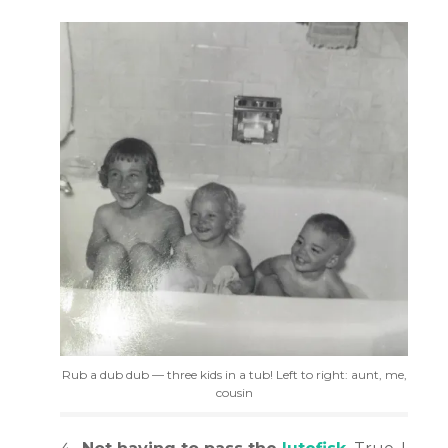
Rub a dub dub — three kids in a tub! Left to right: aunt, me,
cousin