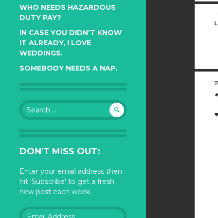
WHO NEEDS HAZARDOUS
DUTY PAY?
L
IN CASE YOU DIDN’T KNOW
IT ALREADY, I LOVE
WEDDINGS.
SOMEBODY NEEDS A NAP.
Search
for:
DON'T MISS OUT:
Enter your email address then
hit 'Subscribe' to get a fresh
new post each week.
Email