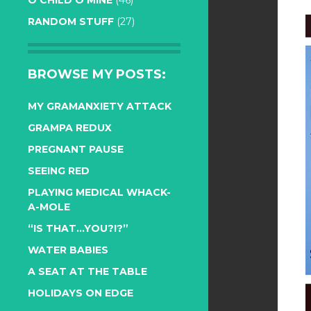
O CHILD O MINE
(46)
RANDOM STUFF
(27)
BROWSE MY POSTS:
MY GRAMANXIETY ATTACK
GRAMPA REDUX
PREGNANT PAUSE
SEEING RED
PLAYING MEDICAL WHACK-
A-MOLE
“IS THAT…YOU?!?”
WATER BABIES
A SEAT AT THE TABLE
HOLIDAYS ON EDGE