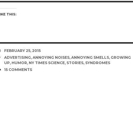
IKE THIS:
DATE
FEBRUARY 25, 2015
TAGS
ADVERTISING
,
ANNOYING NOISES
,
ANNOYING SMELLS
,
GROWING
UP
,
HUMOR
,
NY TIMES SCIENCE
,
STORIES
,
SYNDROMES
COMMENTS
15 COMMENTS