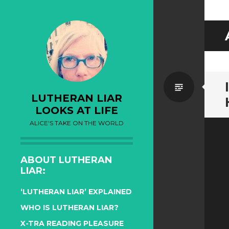
Standa
LUTHERAN LIAR
LOOKS AT LIFE
ALICE'S TAKE ON THE WORLD
ABOUT LUTHERAN
LIAR:
‘LUTHERAN LIAR’ EXPLAINED
WHO IS LUTHERAN LIAR?
X-TRA READING PLEASURE