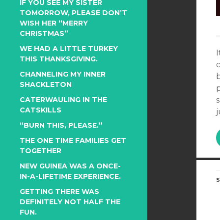
IF YOU SEE MY SISTER
TOMORROW, PLEASE DON’T
WISH HER “MERRY
CHRISTMAS”
WE HAD A LITTLE TURKEY
THIS THANKSGIVING.
CHANNELING MY INNER
b
SHACKLETON
p
CATERWAULING IN THE
CATSKILLS
j
“BURN THIS, PLEASE.”
THE ONE TIME FAMILIES GET
TOGETHER
NEW GUINEA WAS A ONCE-
IN-A-LIFETIME EXPERIENCE.
S
GETTING THERE WAS
DEFINITELY NOT HALF THE
FUN.