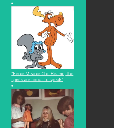
“Eenie Meanie Chili Beanie, the
spirits are about to speak”