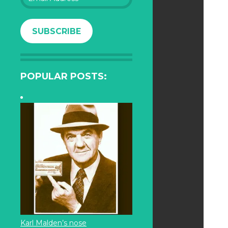
Address
SUBSCRIBE
POPULAR POSTS:
Karl Malden’s nose