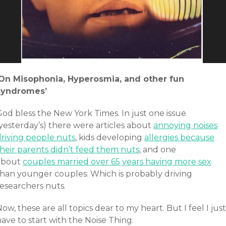
‘On Misophonia, Hyperosmia, and other fun
syndromes’
God bless the New York Times. In just one issue
yesterday’s) there were articles about
annoying noises
driving people nuts
, kids developing
allergies because
their parents didn’t feed them nuts
, and one
about
couples married over 65 years having more sex
than younger couples. Which is probably driving
researchers nuts.
ow, these are all topics dear to my heart. But I feel I just
ave to start with the Noise Thing.