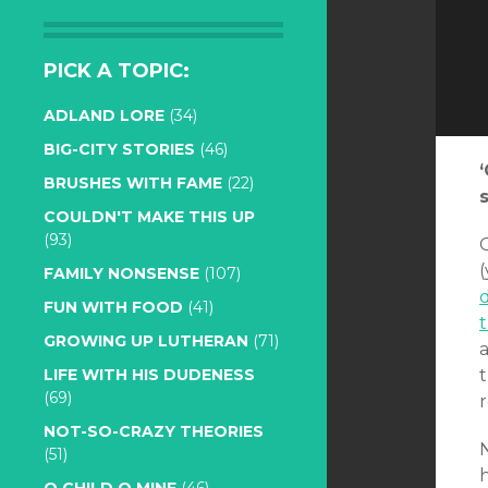
PICK A TOPIC:
ADLAND LORE
(34)
BIG-CITY STORIES
(46)
BRUSHES WITH FAME
(22)
COULDN'T MAKE THIS UP
(93)
(
FAMILY NONSENSE
(107)
FUN WITH FOOD
(41)
GROWING UP LUTHERAN
(71)
LIFE WITH HIS DUDENESS
(69)
NOT-SO-CRAZY THEORIES
N
(51)
h