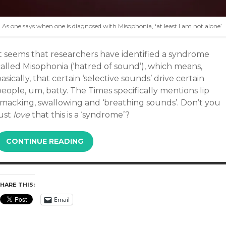
As one says when one is diagnosed with Misophonia, ‘at least I am not alone’
It seems that researchers have identified a syndrome
called Misophonia (‘hatred of sound’), which means,
asically, that certain ‘selective sounds’ drive certain
eople, um, batty. The Times specifically mentions lip
smacking, swallowing and ‘breathing sounds’. Don’t you
ust
love
that this is a ‘syndrome’?
CONTINUE READING
HARE THIS:
Email