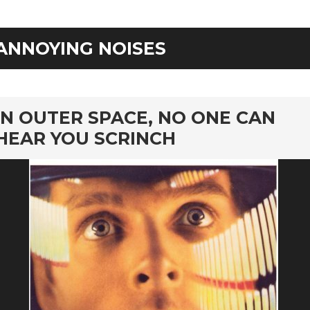
ANNOYING NOISES
rd
IN OUTER SPACE, NO ONE CAN
HEAR YOU SCRINCH