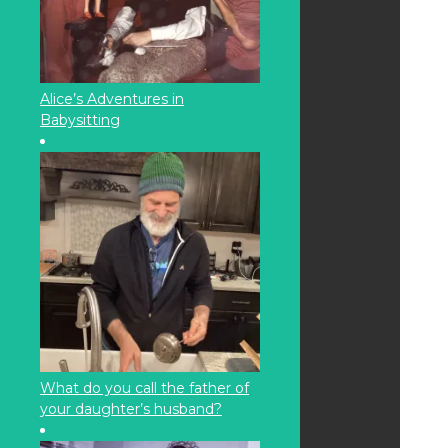
Alice’s Adventures in
Babysitting
What do you call the father of
your daughter’s husband?