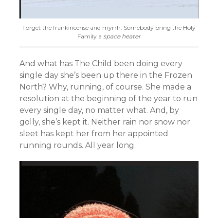
Forget the frankincense and myrrh. Somebody bring the Holy
Family a
space heater
And what has The Child been doing every
single day she’s been up there in the Frozen
North? Why, running, of course. She made a
resolution at the beginning of the year to run
every single day, no matter what. And, by
golly, she’s kept it. Neither rain nor snow nor
sleet has kept her from her appointed
running rounds. All year long.