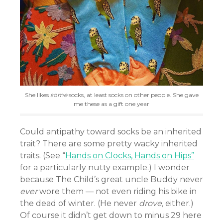
She likes
some
socks, at least socks on other people. She gave
me these as a gift one year
Could antipathy toward socks be an inherited
trait? There are some pretty wacky inherited
traits. (See “
Hands on Clocks, Hands on Hips”
for a particularly nutty example.) I wonder
because The Child’s great uncle Buddy never
ever
wore them — not even riding his bike in
the dead of winter. (He never
drove,
either.)
Of course it didn’t get down to minus 29 here