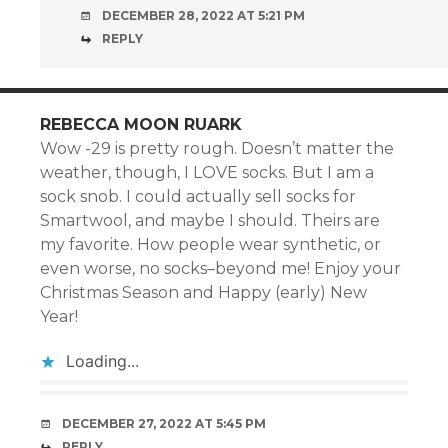
DECEMBER 28, 2022 AT 5:21 PM
REPLY
REBECCA MOON RUARK
Wow -29 is pretty rough. Doesn’t matter the
weather, though, I LOVE socks. But I am a
sock snob. I could actually sell socks for
Smartwool, and maybe I should. Theirs are
my favorite. How people wear synthetic, or
even worse, no socks–beyond me! Enjoy your
Christmas Season and Happy (early) New
Year!
Loading...
DECEMBER 27, 2022 AT 5:45 PM
REPLY