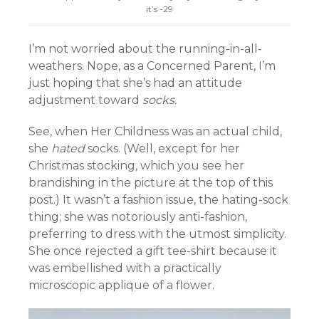
it’s -29
I’m not worried about the running-in-all-
weathers. Nope, as a Concerned Parent, I’m
just hoping that she’s had an attitude
adjustment toward
socks.
See, when Her Childness was an actual child,
she
hated
socks. (Well, except for her
Christmas stocking, which you see her
brandishing in the picture at the top of this
post.) It wasn’t a fashion issue, the hating-sock
thing; she was notoriously anti-fashion,
preferring to dress with the utmost simplicity.
She once rejected a gift tee-shirt because it
was embellished with a practically
microscopic applique of a flower.