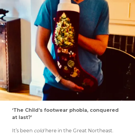
‘The Child’s footwear phobia, conquered
at last?’
It’s been
cold
here in the Great Northeast.