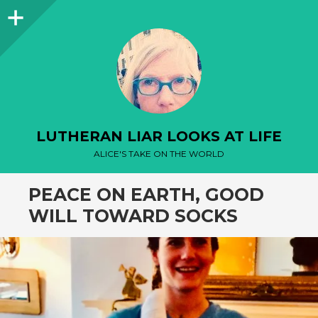
Sidebar
LUTHERAN LIAR LOOKS AT LIFE
ALICE'S TAKE ON THE WORLD
PEACE ON EARTH, GOOD
WILL TOWARD SOCKS