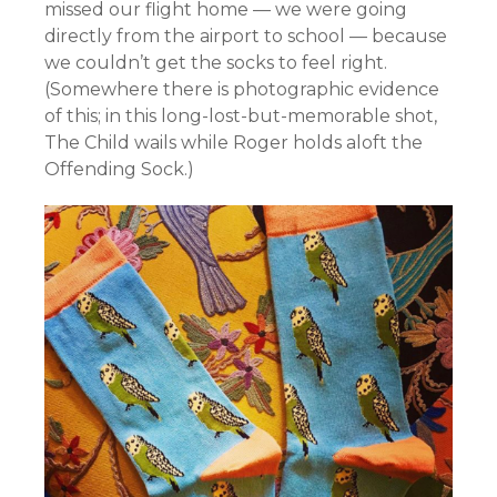
missed our flight home — we were going
directly from the airport to school — because
we couldn’t get the socks to feel right.
(Somewhere there is photographic evidence
of this; in this long-lost-but-memorable shot,
The Child wails while Roger holds aloft the
Offending Sock.)