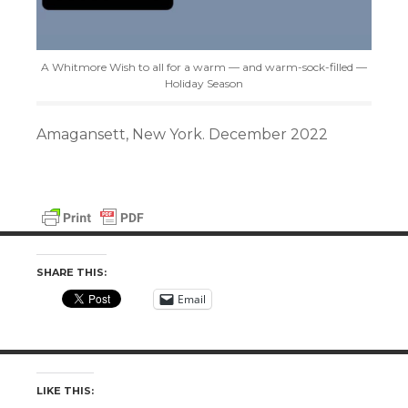
A Whitmore Wish to all for a warm — and warm-sock-filled —
Holiday Season
Amagansett, New York. December 2022
SHARE THIS:
Email
LIKE THIS: