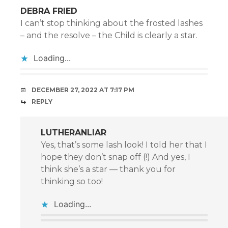
DEBRA FRIED
I can’t stop thinking about the frosted lashes
– and the resolve – the Child is clearly a star.
Loading...
DECEMBER 27, 2022 AT 7:17 PM
REPLY
LUTHERANLIAR
Yes, that’s some lash look! I told her that I
hope they don’t snap off (!) And yes, I
think she’s a star — thank you for
thinking so too!
Loading...