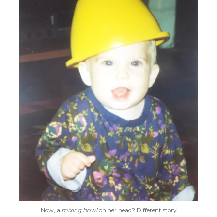
Now, a
mixing bowl
on her head? Different story