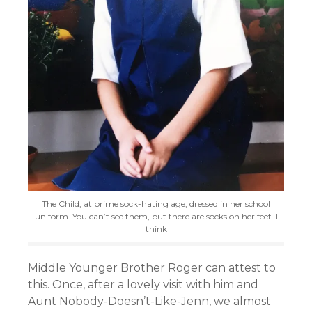
The Child, at prime sock-hating age, dressed in her school
uniform. You can’t see them, but there are socks on her feet. I
think
Middle Younger Brother Roger can attest to
this. Once, after a lovely visit with him and
Aunt Nobody-Doesn’t-Like-Jenn, we almost