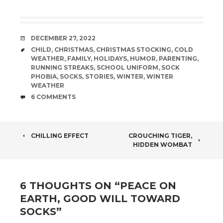
DATE
DECEMBER 27, 2022
TAGS
CHILD
,
CHRISTMAS
,
CHRISTMAS STOCKING
,
COLD
WEATHER
,
FAMILY
,
HOLIDAYS
,
HUMOR
,
PARENTING
,
RUNNING STREAKS
,
SCHOOL UNIFORM
,
SOCK
PHOBIA
,
SOCKS
,
STORIES
,
WINTER
,
WINTER
WEATHER
COMMENTS
6 COMMENTS
POST
CHILLING EFFECT
CROUCHING TIGER,
HIDDEN WOMBAT
NAVIGATION
6 THOUGHTS ON “
PEACE ON
EARTH, GOOD WILL TOWARD
SOCKS
”