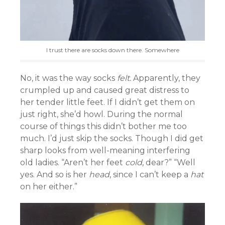
I trust there are socks down there. Somewhere
No, it was the way socks
felt.
Apparently, they
crumpled up and caused great distress to
her tender little feet. If I didn’t get them on
just right, she’d howl. During the normal
course of things this didn’t bother me too
much. I’d just skip the socks. Though I did get
sharp looks from well-meaning interfering
old ladies. “Aren’t her feet
cold
, dear?” “Well
yes. And so is her
head
, since I can’t keep a
hat
on her either.”