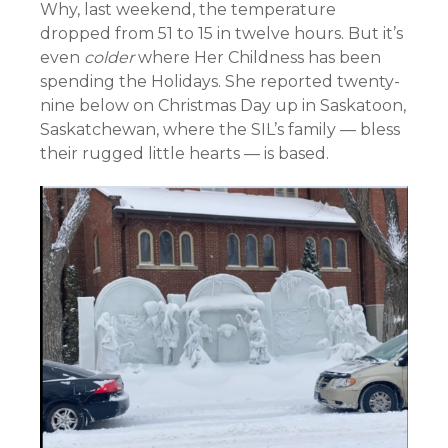
Why, last weekend, the temperature
dropped from 51 to 15 in twelve hours. But it’s
even
colder
where Her Childness has been
spending the Holidays. She reported twenty-
nine below on Christmas Day up in Saskatoon,
Saskatchewan, where the SIL’s family — bless
their rugged little hearts — is based.