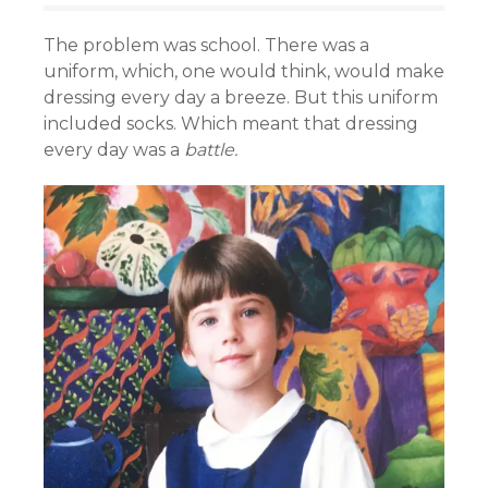
The problem was school. There was a
uniform, which, one would think, would make
dressing every day a breeze. But this uniform
included socks. Which meant that dressing
every day was a
battle.