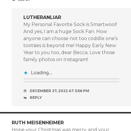
LUTHERANLIAR
My Personal Favorite Sock is Smartwool!
And yes, I am a huge Sock Fan. How
anyone can choose not too coddle one’s
tootsies is beyond me! Happy Early New
Year to you too, dear Becca. Love those
family photos on Instagram!
Loading...
DECEMBER 27, 2022 AT 5:56 PM
REPLY
RUTH MEISENHEIMER
Hope your Christmas was merry, and your