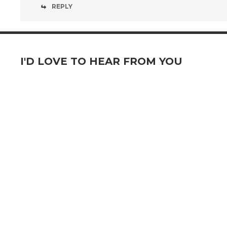
REPLY
I'D LOVE TO HEAR FROM YOU