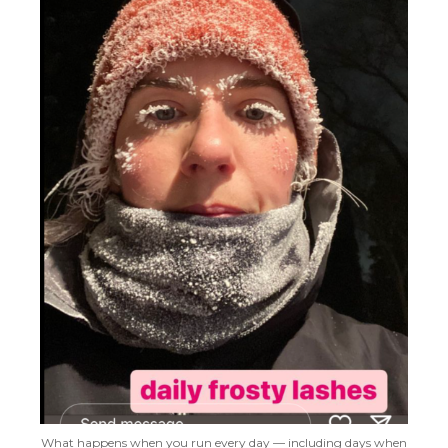
What happens when you run every day — including days when