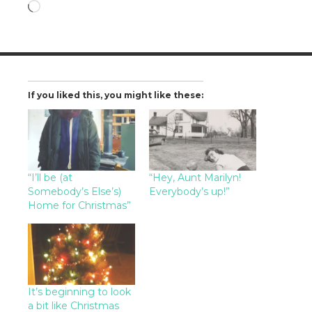
Loading…
If you liked this, you might like these:
“I’ll be (at
“Hey, Aunt Marilyn!
Somebody’s Else’s)
Everybody’s up!”
Home for Christmas”
It’s beginning to look
a bit like Christmas