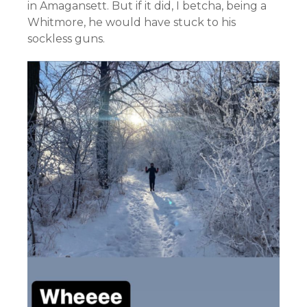
in Amagansett. But if it did, I betcha, being a
Whitmore, he would have stuck to his
sockless guns.