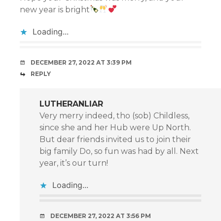
new year is bright
Loading...
DECEMBER 27, 2022 AT 3:39 PM
REPLY
LUTHERANLIAR
Very merry indeed, tho (sob) Childless,
since she and her Hub were Up North.
But dear friends invited us to join their
big family Do, so fun was had by all. Next
year, it’s our turn!
Loading...
DECEMBER 27, 2022 AT 3:56 PM