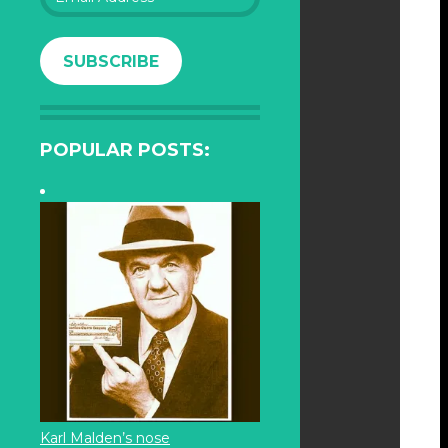
Address
SUBSCRIBE
POPULAR POSTS:
Karl Malden’s nose