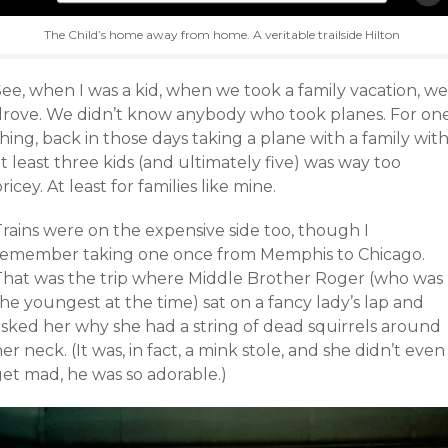
The Child’s home away from home. A veritable trailside Hilton
ee, when I was a kid, when we took a family vacation, we
drove. We didn’t know anybody who took planes. For on
hing, back in those days taking a plane with a family wit
t least three kids (and ultimately five) was way too
ricey. At least for families like mine.
Trains were on the expensive side too, though I
remember taking one once from Memphis to Chicago.
That was the trip where Middle Brother Roger (who was
he youngest at the time) sat on a fancy lady’s lap and
asked her why she had a string of dead squirrels around
er neck. (It was, in fact, a mink stole, and she didn’t even
get mad, he was so adorable.)