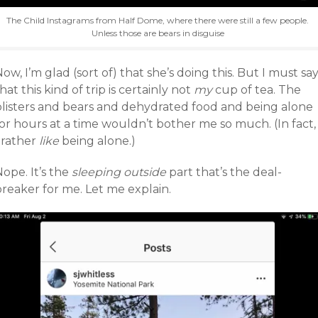
The Child Instagrams from Half Dome, where there were still a few people.
Unless those are bears in disguise
ow, I’m glad (sort of) that she’s doing this. But I must sa
hat this kind of trip is certainly not
my
cup of tea. The
blisters and bears and dehydrated food and being alone
or hours at a time wouldn’t bother me so much. (In fact,
 rather
like
being alone.)
ope. It’s the
sleeping outside
part that’s the deal-
breaker for me. Let me explain.