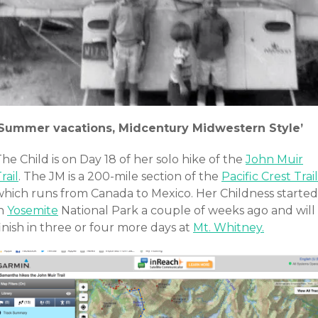
‘Summer vacations, Midcentury Midwestern Style’
he Child is on Day 18 of her solo hike of the
John Muir
rail
. The JM is a 200-mile section of the
Pacific Crest Trail
which runs from Canada to Mexico. Her Childness started
in
Yosemite
National Park a couple of weeks ago and will
inish in three or four more days at
Mt. Whitney.