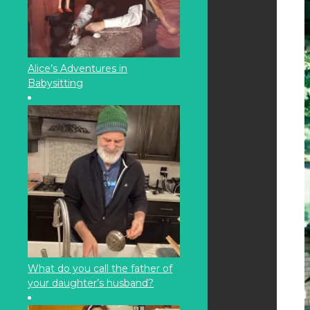
Alice’s Adventures in
Babysitting
What do you call the father of
your daughter’s husband?