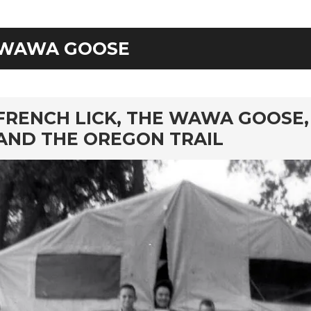
WAWA GOOSE
rd
FRENCH LICK, THE WAWA GOOSE,
AND THE OREGON TRAIL