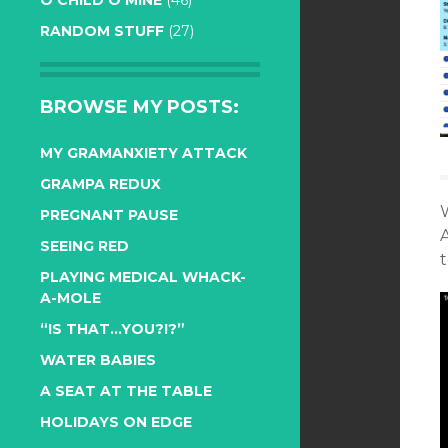
O CHILD O MINE
(46)
RANDOM STUFF
(27)
BROWSE MY POSTS:
MY GRAMANXIETY ATTACK
GRAMPA REDUX
W
PREGNANT PAUSE
A
SEEING RED
PLAYING MEDICAL WHACK-
A-MOLE
“IS THAT…YOU?!?”
WATER BABIES
A SEAT AT THE TABLE
HOLIDAYS ON EDGE