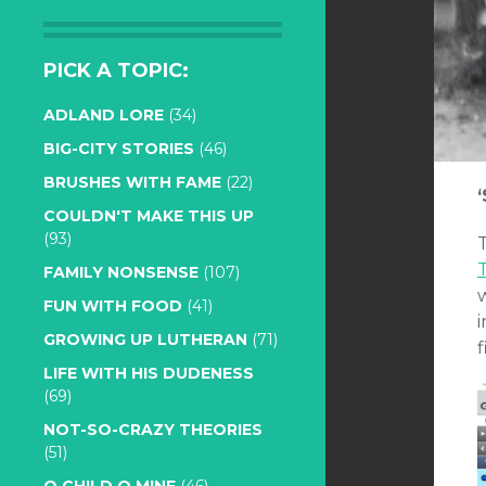
PICK A TOPIC:
ADLAND LORE
(34)
BIG-CITY STORIES
(46)
BRUSHES WITH FAME
(22)
COULDN'T MAKE THIS UP
(93)
T
T
FAMILY NONSENSE
(107)
FUN WITH FOOD
(41)
GROWING UP LUTHERAN
(71)
f
LIFE WITH HIS DUDENESS
(69)
NOT-SO-CRAZY THEORIES
(51)