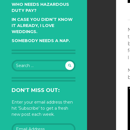
WHO NEEDS HAZARDOUS
DUTY PAY?
IN CASE YOU DIDN’T KNOW
IT ALREADY, I LOVE
N
WEDDINGS.
t
SOMEBODY NEEDS A NAP.
f
I
Search
for:
N
DON'T MISS OUT:
Enter your email address then
hit 'Subscribe' to get a fresh
new post each week.
Email