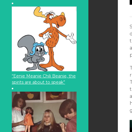
S
t
a
p
“Eenie Meanie Chili Beanie, the
spirits are about to speak”
t
h