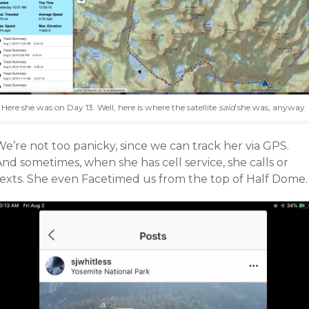
Here she was on Day 13. Well, here is where the satellite
said
she was, anyway
e’re not too panicky, since we can track her via GPS.
nd sometimes, when she has cell service, she calls or
texts. She even Facetimed us from the top of Half Dome.