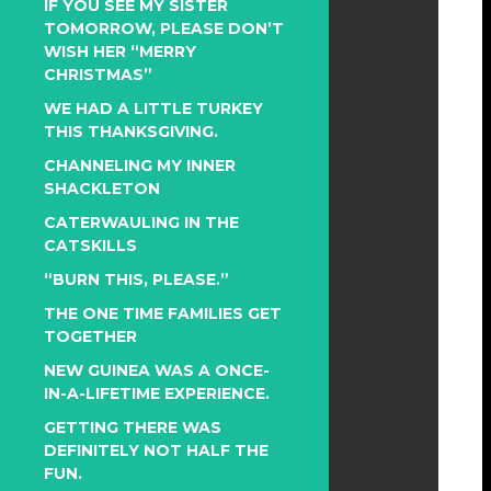
IF YOU SEE MY SISTER
TOMORROW, PLEASE DON’T
WISH HER “MERRY
CHRISTMAS”
WE HAD A LITTLE TURKEY
THIS THANKSGIVING.
CHANNELING MY INNER
SHACKLETON
CATERWAULING IN THE
CATSKILLS
“BURN THIS, PLEASE.”
THE ONE TIME FAMILIES GET
TOGETHER
NEW GUINEA WAS A ONCE-
IN-A-LIFETIME EXPERIENCE.
GETTING THERE WAS
DEFINITELY NOT HALF THE
FUN.