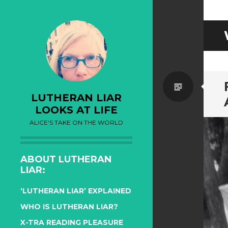
Standa
LUTHERAN LIAR
LOOKS AT LIFE
ALICE'S TAKE ON THE WORLD
ABOUT LUTHERAN
LIAR:
‘LUTHERAN LIAR’ EXPLAINED
WHO IS LUTHERAN LIAR?
X-TRA READING PLEASURE