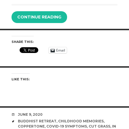
CONTINUE READING
SHARE THIS:
Email
LIKE THIS:
DATE
JUNE 9, 2020
TAGS
BUDDHIST RETREAT
,
CHILDHOOD MEMORIES
,
COPPERTONE
,
COVID-19 SYMPTOMS
,
CUT GRASS
,
IN