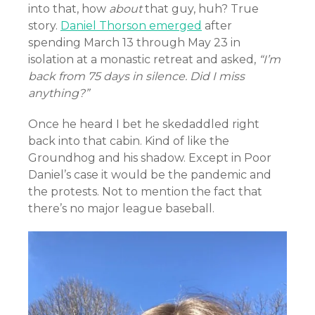
into that, how
about
that guy, huh? True
story.
Daniel Thorson emerged
after
spending March 13 through May 23 in
isolation at a monastic retreat and asked,
“I’m
back from 75 days in silence. Did I miss
anything?”
Once he heard I bet he skedaddled right
back into that cabin. Kind of like the
Groundhog and his shadow. Except in Poor
Daniel’s case it would be the pandemic and
the protests. Not to mention the fact that
there’s no major league baseball.