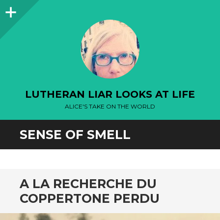
Sidebar
LUTHERAN LIAR LOOKS AT LIFE
ALICE'S TAKE ON THE WORLD
SENSE OF SMELL
A LA RECHERCHE DU
COPPERTONE PERDU