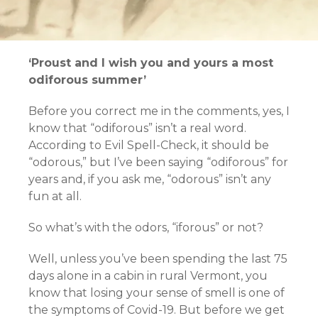
‘Proust and I wish you and yours a most
odiforous summer’
Before you correct me in the comments, yes, I
know that “odiforous” isn’t a real word.
According to Evil Spell-Check, it should be
“odorous,” but I’ve been saying “odiforous” for
years and, if you ask me, “odorous” isn’t any
fun at all.
So what’s with the odors, “iforous” or not?
Well, unless you’ve been spending the last 75
days alone in a cabin in rural Vermont, you
know that losing your sense of smell is one of
the symptoms of Covid-19. But before we get