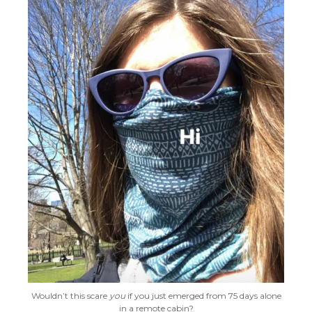
Wouldn’t this scare
you
if you just emerged from 75 days alone
in a remote cabin?