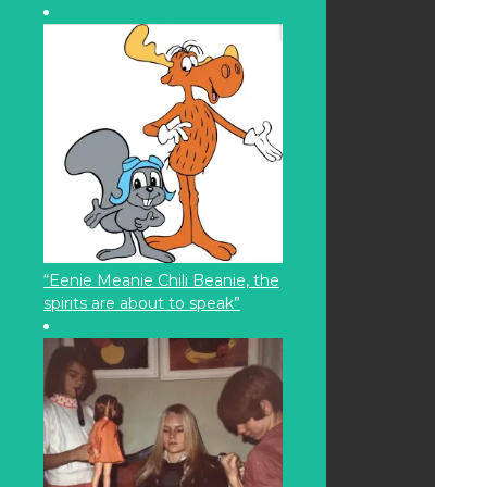
“Eenie Meanie Chili Beanie, the
spirits are about to speak”