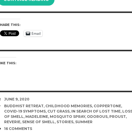
HARE THIS:
Email
IKE THIS:
DATE
JUNE 9, 2020
TAGS
BUDDHIST RETREAT
,
CHILDHOOD MEMORIES
,
COPPERTONE
,
COVID-19 SYMPTOMS
,
CUT GRASS
,
IN SEARCH OF LOST TIME
,
LOS
OF SMELL
,
MADELEINE
,
MOSQUITO SPRAY
,
ODOROUS
,
PROUST
,
REVERIE
,
SENSE OF SMELL
,
STORIES
,
SUMMER
COMMENTS
16 COMMENTS