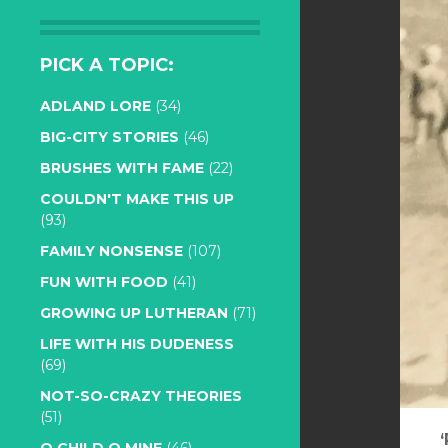
PICK A TOPIC:
ADLAND LORE
(34)
BIG-CITY STORIES
(46)
BRUSHES WITH FAME
(22)
COULDN'T MAKE THIS UP
(93)
FAMILY NONSENSE
(107)
FUN WITH FOOD
(41)
GROWING UP LUTHERAN
(71)
LIFE WITH HIS DUDENESS
(69)
NOT-SO-CRAZY THEORIES
(51)