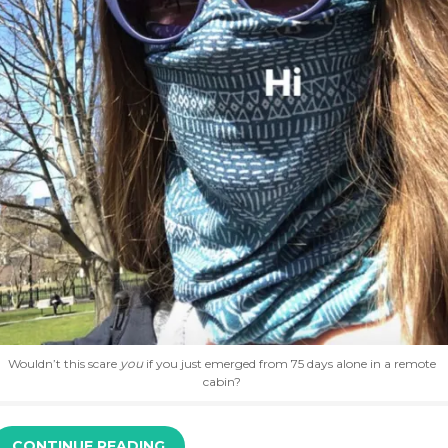
Wouldn’t this scare
you
if you just emerged from 75 days alone in a remote
cabin?
CONTINUE READING