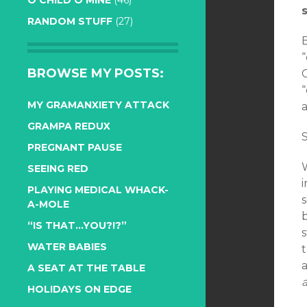
O CHILD O MINE
(46)
RANDOM STUFF
(27)
“
BROWSE MY POSTS:
C
“
MY GRAMANXIETY ATTACK
a
GRAMPA REDUX
S
PREGNANT PAUSE
SEEING RED
i
PLAYING MEDICAL WHACK-
s
A-MOLE
“IS THAT…YOU?!?”
s
WATER BABIES
t
A SEAT AT THE TABLE
HOLIDAYS ON EDGE