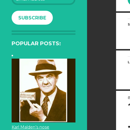
Address
SUBSCRIBE
S
POPULAR POSTS:
L
Karl Malden’s nose