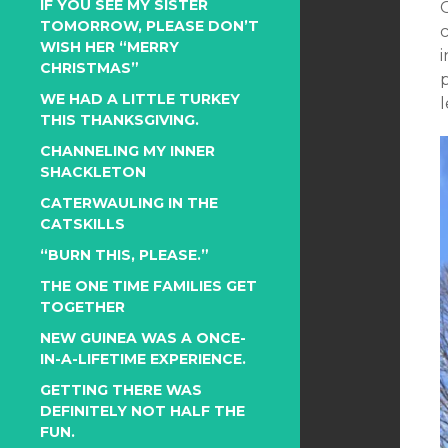
IF YOU SEE MY SISTER
TOMORROW, PLEASE DON’T
WISH HER “MERRY
CHRISTMAS”
p
WE HAD A LITTLE TURKEY
THIS THANKSGIVING.
CHANNELING MY INNER
SHACKLETON
CATERWAULING IN THE
CATSKILLS
“BURN THIS, PLEASE.”
THE ONE TIME FAMILIES GET
TOGETHER
NEW GUINEA WAS A ONCE-
IN-A-LIFETIME EXPERIENCE.
GETTING THERE WAS
DEFINITELY NOT HALF THE
FUN.