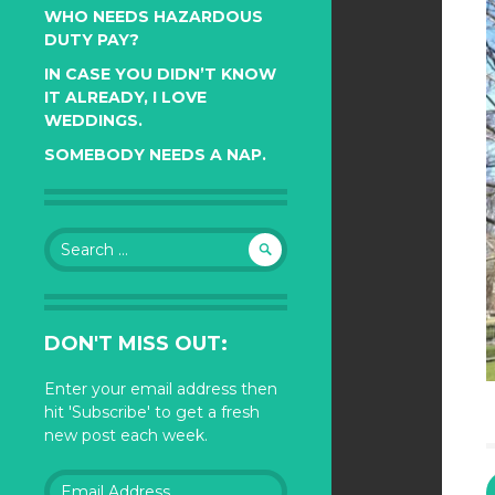
WHO NEEDS HAZARDOUS
DUTY PAY?
IN CASE YOU DIDN’T KNOW
IT ALREADY, I LOVE
WEDDINGS.
SOMEBODY NEEDS A NAP.
Search
for:
DON'T MISS OUT:
Enter your email address then
hit 'Subscribe' to get a fresh
new post each week.
Email