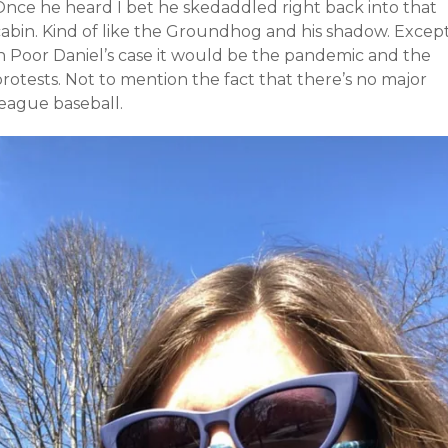
Once he heard I bet he skedaddled right back into that
cabin. Kind of like the Groundhog and his shadow. Excep
in Poor Daniel’s case it would be the pandemic and the
rotests. Not to mention the fact that there’s no major
league baseball.