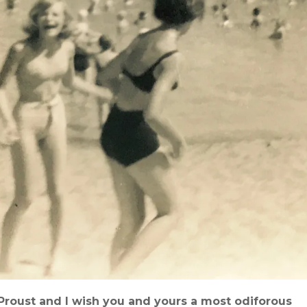
‘Proust and I wish you and yours a most odiforous