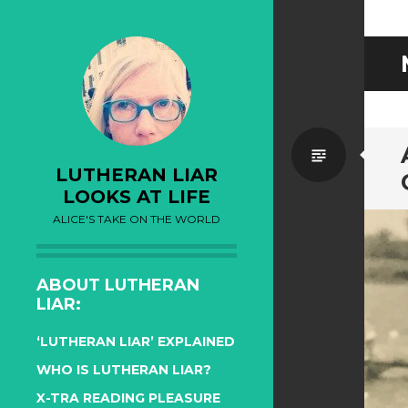
Standa
LUTHERAN LIAR
LOOKS AT LIFE
ALICE'S TAKE ON THE WORLD
ABOUT LUTHERAN
LIAR:
‘LUTHERAN LIAR’ EXPLAINED
WHO IS LUTHERAN LIAR?
X-TRA READING PLEASURE