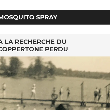
MOSQUITO SPRAY
rd
A LA RECHERCHE DU
COPPERTONE PERDU