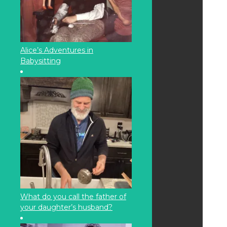
Alice’s Adventures in
Babysitting
What do you call the father of
your daughter’s husband?