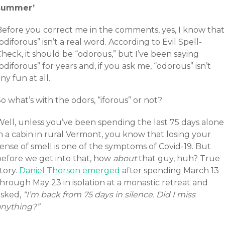
summer’
Before you correct me in the comments, yes, I know that
odiforous” isn’t a real word. According to Evil Spell-
heck, it should be “odorous,” but I’ve been saying
odiforous” for years and, if you ask me, “odorous” isn’t
ny fun at all.
o what’s with the odors, “iforous” or not?
Well, unless you’ve been spending the last 75 days alone
n a cabin in rural Vermont, you know that losing your
ense of smell is one of the symptoms of Covid-19. But
before we get into that, how
about
that guy, huh? True
tory.
Daniel Thorson emerged
after spending March 13
hrough May 23 in isolation at a monastic retreat and
asked,
“I’m back from 75 days in silence. Did I miss
anything?”