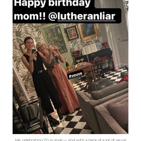
Me, celebrating 70 in style — and with a heck of a lot of veuve