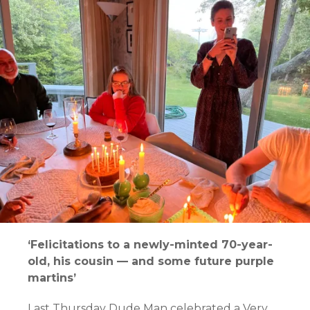
‘Felicitations to a newly-minted 70-year-
old, his cousin — and some future purple
martins’
Last Thursday Dude Man celebrated a Very