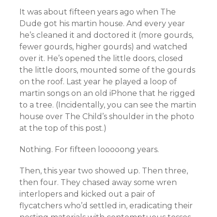
It was about fifteen years ago when The
Dude got his martin house. And every year
he’s cleaned it and doctored it (more gourds,
fewer gourds, higher gourds) and watched
over it. He’s opened the little doors, closed
the little doors, mounted some of the gourds
on the roof. Last year he played a loop of
martin songs on an old iPhone that he rigged
to a tree. (Incidentally, you can see the martin
house over The Child’s shoulder in the photo
at the top of this post.)
Nothing. For fifteen looooong years.
Then, this year two showed up. Then three,
then four. They chased away some wren
interlopers and kicked out a pair of
flycatchers who’d settled in, eradicating their