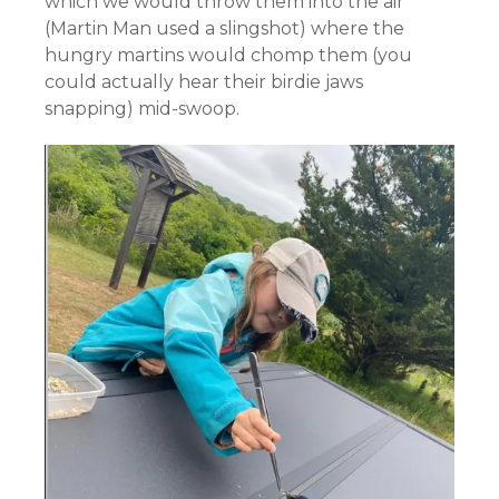
which we would throw them into the air
(Martin Man used a slingshot) where the
hungry martins would chomp them (you
could actually hear their birdie jaws
snapping) mid-swoop.