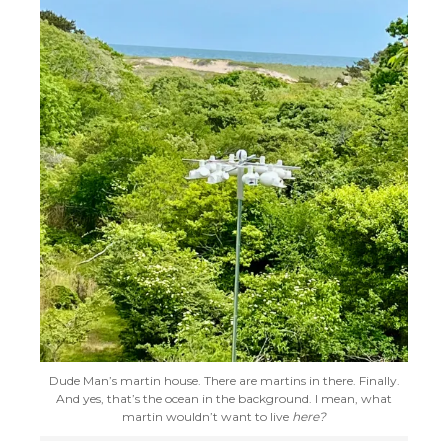
Dude Man’s martin house. There are martins in there. Finally.
And yes, that’s the ocean in the background. I mean, what
martin wouldn’t want to live
here?