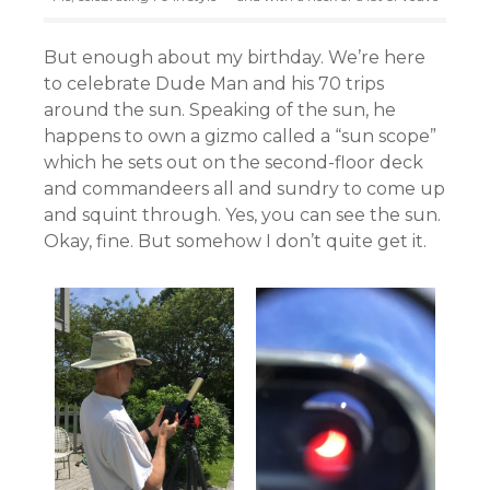
But enough about my birthday. We’re here
to celebrate Dude Man and his 70 trips
around the sun. Speaking of the sun, he
happens to own a gizmo called a “sun scope”
which he sets out on the second-floor deck
and commandeers all and sundry to come up
and squint through. Yes, you can see the sun.
Okay, fine. But somehow I don’t quite get it.