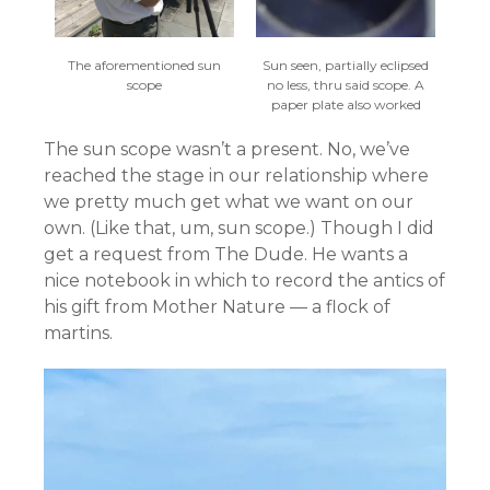
The aforementioned sun
Sun seen, partially eclipsed
scope
no less, thru said scope. A
paper plate also worked
The sun scope wasn’t a present. No, we’ve
reached the stage in our relationship where
we pretty much get what we want on our
own. (Like that, um, sun scope.) Though I did
get a request from The Dude. He wants a
nice notebook in which to record the antics of
his gift from Mother Nature — a flock of
martins.