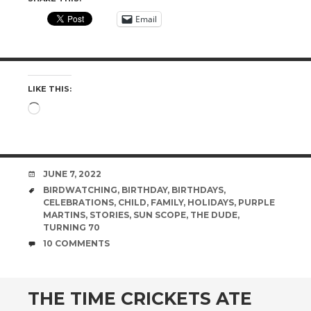
Email
LIKE THIS:
Loading…
DATE
JUNE 7, 2022
TAGS
BIRDWATCHING
,
BIRTHDAY
,
BIRTHDAYS
,
CELEBRATIONS
,
CHILD
,
FAMILY
,
HOLIDAYS
,
PURPLE
MARTINS
,
STORIES
,
SUN SCOPE
,
THE DUDE
,
TURNING 70
COMMENTS
10 COMMENTS
THE TIME CRICKETS ATE