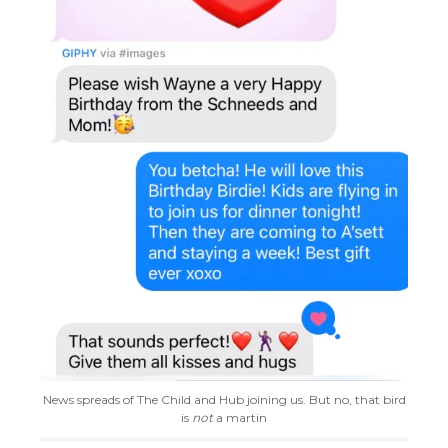
News spreads of The Child and Hub joining us. But no, that bird
is
not
a martin