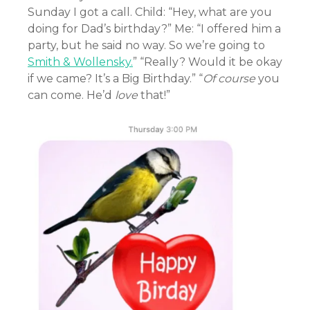
Sunday I got a call. Child: “Hey, what are you
doing for Dad’s birthday?” Me: “I offered him a
party, but he said no way. So we’re going to
Smith & Wollensky.
” “Really? Would it be okay
if we came? It’s a Big Birthday.” “
Of course
you
can come. He’d
love
that!”