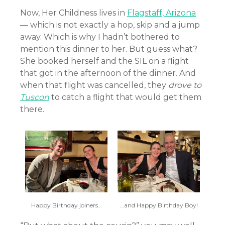
Now, Her Childness lives in
Flagstaff, Arizona
— which is not exactly a hop, skip and a jump
away. Which is why I hadn’t bothered to
mention this dinner to her. But guess what?
She booked herself and the SIL on a flight
that got in the afternoon of the dinner. And
when that flight was cancelled, they
drove to
Tuscon
to catch a flight that would get them
there.
Happy Birthday joiners…
…and Happy Birthday Boy!