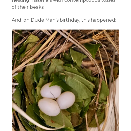
nesting materials with contemptuous tosses
of their beaks.
And, on Dude Man’s birthday, this happened: