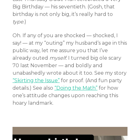
Big Birthday — his seventieth. (Gosh, that
birthday is not only big, it’s really hard to
type
.)
Oh. If any of you are shocked — shocked, I
say! — at my “outing” my husband’s age in this
public way, let me assure you that I’ve
already outed
myself.
I turned big ole scary
70 last November — and boldly and
unabashedly wrote about it too. See my story
“Skirting the Issue”
for proof. (And fun party
details.) See also
“Doing the Math”
for how
one’s attitude changes upon reaching this
hoary landmark.