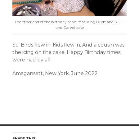
The other end of the birthday table, featuring Dude and SIL —
and Carvel cake
So. Birds flew in. Kids flew in. And a cousin was
the icing on the cake. Happy Birthday times
were had by all!
Amagansett, New York. June 2022
SHARE THIS: