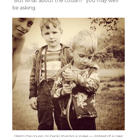
“But what about the cousin?” you may well
be asking.
Here’s the cousin (in back) sharing a snake — instead of a cake