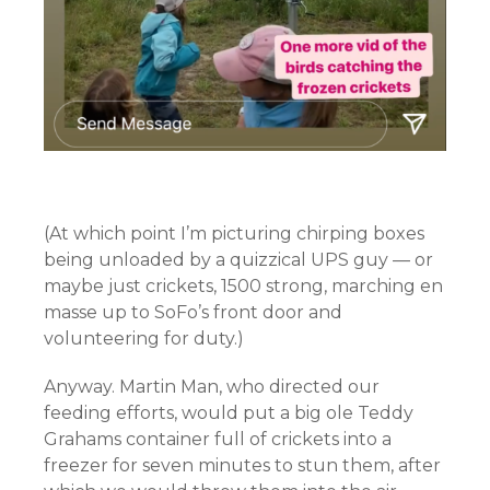
(At which point I’m picturing chirping boxes
being unloaded by a quizzical UPS guy — or
maybe just crickets, 1500 strong, marching en
masse up to SoFo’s front door and
volunteering for duty.)
Anyway. Martin Man, who directed our
feeding efforts, would put a big ole Teddy
Grahams container full of crickets into a
freezer for seven minutes to stun them, after