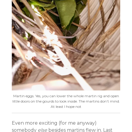
Martin eggs. Yes, you can lower the whole martin rig and open
little doors on the gourds to look inside. The martins don’t mind.
At least I hope not
Even more exciting (for me anyway)
somebody
else
besides martins flew in. Last