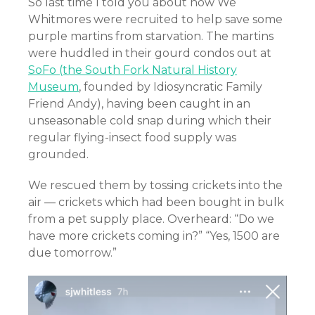
So last time I told you about how We
Whitmores were recruited to help save some
purple martins from starvation. The martins
were huddled in their gourd condos out at
SoFo (the South Fork Natural History
Museum
, founded by Idiosyncratic Family
Friend Andy), having been caught in an
unseasonable cold snap during which their
regular flying-insect food supply was
grounded.
We rescued them by tossing crickets into the
air — crickets which had been bought in bulk
from a pet supply place. Overheard: “Do we
have more crickets coming in?” “Yes, 1500 are
due tomorrow.”