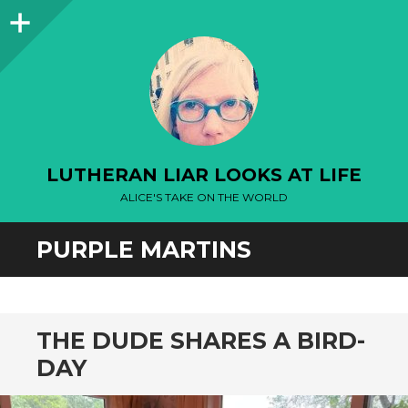
Sidebar
LUTHERAN LIAR LOOKS AT LIFE
ALICE'S TAKE ON THE WORLD
PURPLE MARTINS
THE DUDE SHARES A BIRD-
DAY