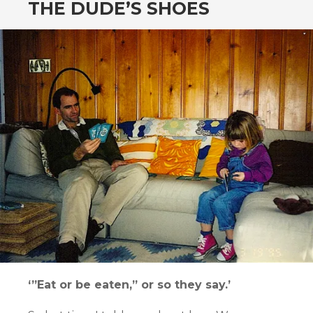
THE DUDE’S SHOES
‘”Eat or be eaten,” or so they say.’