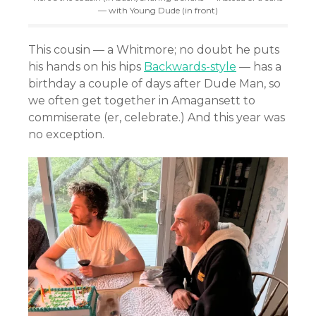
— with Young Dude (in front)
This cousin — a Whitmore; no doubt he puts
his hands on his hips
Backwards-style
— has a
birthday a couple of days after Dude Man, so
we often get together in Amagansett to
commiserate (er, celebrate.) And this year was
no exception.