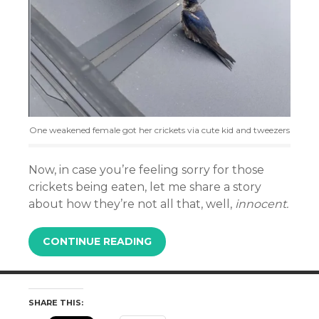
One weakened female got her crickets via cute kid and tweezers
Now, in case you’re feeling sorry for those
crickets being eaten, let me share a story
about how they’re not all that, well,
innocent.
CONTINUE READING
SHARE THIS: