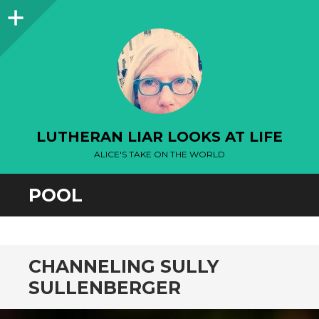
Sidebar
LUTHERAN LIAR LOOKS AT LIFE
ALICE'S TAKE ON THE WORLD
POOL
CHANNELING SULLY
SULLENBERGER