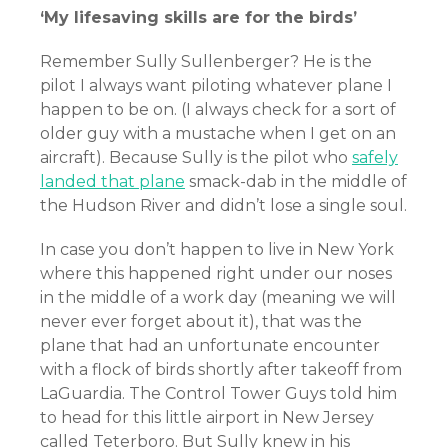
‘My lifesaving skills are for the birds’
Remember Sully Sullenberger? He is the
pilot I always want piloting whatever plane I
happen to be on. (I always check for a sort of
older guy with a mustache when I get on an
aircraft). Because Sully is the pilot who
safely
landed that plane
smack-dab in the middle of
the Hudson River and didn’t lose a single soul.
In case you don’t happen to live in New York
where this happened right under our noses
in the middle of a work day (meaning we will
never ever forget about it), that was the
plane that had an unfortunate encounter
with a flock of birds shortly after takeoff from
LaGuardia. The Control Tower Guys told him
to head for this little airport in New Jersey
called Teterboro. But Sully knew in his