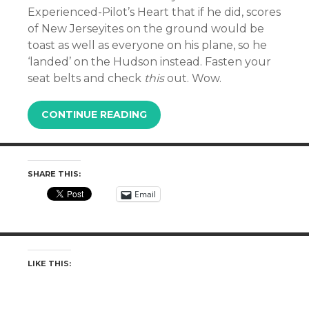
Experienced-Pilot’s Heart that if he did, scores
of New Jerseyites on the ground would be
toast as well as everyone on his plane, so he
‘landed’ on the Hudson instead. Fasten your
seat belts and check
this
out. Wow.
CONTINUE READING
SHARE THIS:
Email
LIKE THIS: