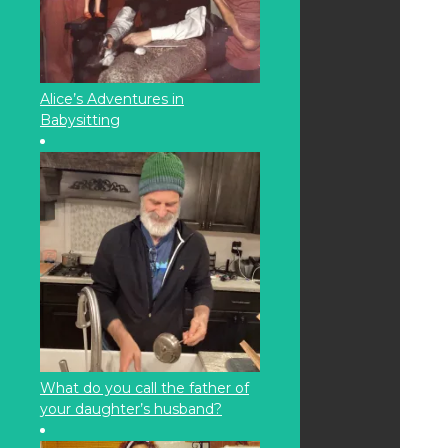
Alice’s Adventures in
Babysitting
What do you call the father of
your daughter’s husband?