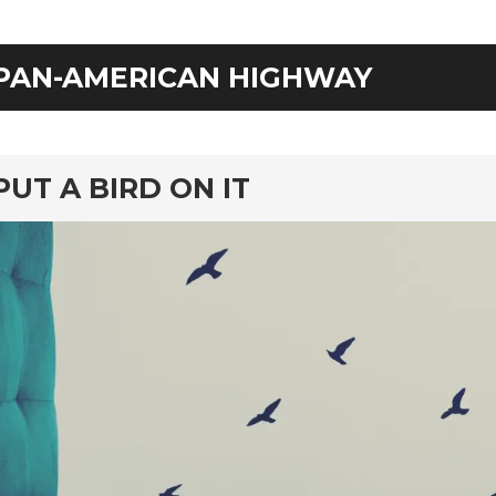
PAN-AMERICAN HIGHWAY
rd
PUT A BIRD ON IT