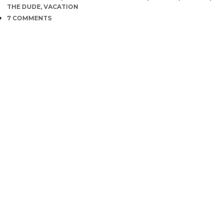
THE DUDE
,
VACATION
COMMENTS
7 COMMENTS