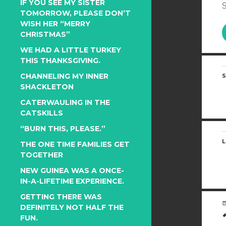
IF YOU SEE MY SISTER
S
TOMORROW, PLEASE DON’T
WISH HER “MERRY
CHRISTMAS”
WE HAD A LITTLE TURKEY
THIS THANKSGIVING.
CHANNELING MY INNER
S
SHACKLETON
CATERWAULING IN THE
CATSKILLS
“BURN THIS, PLEASE.”
L
THE ONE TIME FAMILIES GET
TOGETHER
NEW GUINEA WAS A ONCE-
IN-A-LIFETIME EXPERIENCE.
GETTING THERE WAS
DEFINITELY NOT HALF THE
FUN.