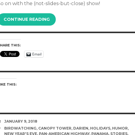
o on with the (not-slides-but-close) show!
CONTINUE READING
HARE THIS:
Email
IKE THIS:
DATE
JANUARY 9, 2018
TAGS
BIRDWATCHING
,
CANOPY TOWER
,
DARIEN
,
HOLIDAYS
,
HUMOR
,
NEW YEAR'S EVE
,
PAN-AMERICAN HIGHWAY
,
PANAMA
,
STORIES
,