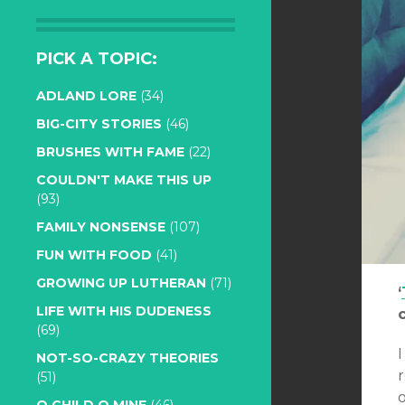
PICK A TOPIC:
ADLAND LORE
(34)
BIG-CITY STORIES
(46)
BRUSHES WITH FAME
(22)
COULDN'T MAKE THIS UP
(93)
FAMILY NONSENSE
(107)
FUN WITH FOOD
(41)
GROWING UP LUTHERAN
(71)
‘
LIFE WITH HIS DUDENESS
(69)
I
NOT-SO-CRAZY THEORIES
r
(51)
o