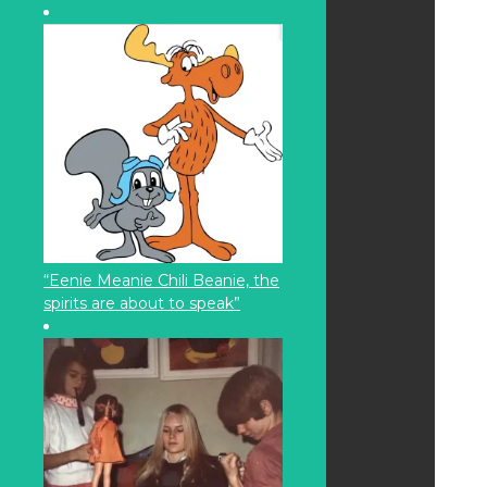
“Eenie Meanie Chili Beanie, the
spirits are about to speak”