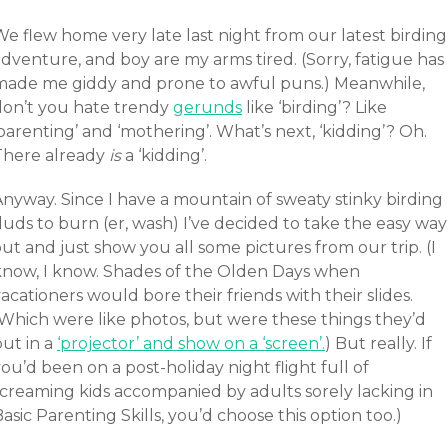
e flew home very late last night from our latest birding
dventure, and boy are my arms tired. (Sorry, fatigue has
made me giddy and prone to awful puns.) Meanwhile,
don’t you hate trendy
gerunds
like ‘birding’? Like
parenting’ and ‘mothering’. What’s next, ‘kidding’? Oh.
There already
is
a ‘kidding’.
Anyway. Since I have a mountain of sweaty stinky birding
uds to burn (er, wash) I’ve decided to take the easy way
ut and just show you all some pictures from our trip. (I
know, I know. Shades of the Olden Days when
acationers would bore their friends with their slides.
(Which were like photos, but were these things they’d
put in a
‘projector’ and show on a ‘screen’.
) But really. If
ou’d been on a post-holiday night flight full of
screaming kids accompanied by adults sorely lacking in
asic Parenting Skills, you’d choose this option too.)