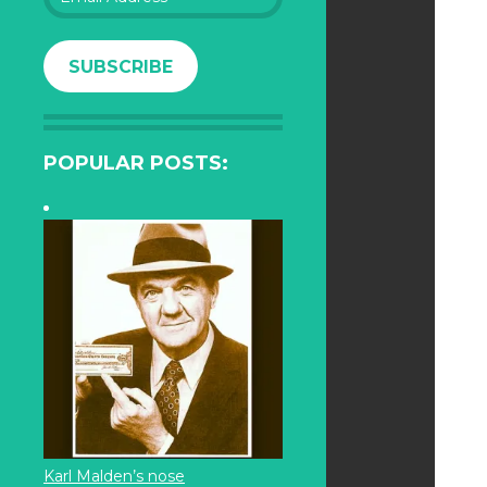
Address
SUBSCRIBE
POPULAR POSTS:
Karl Malden’s nose