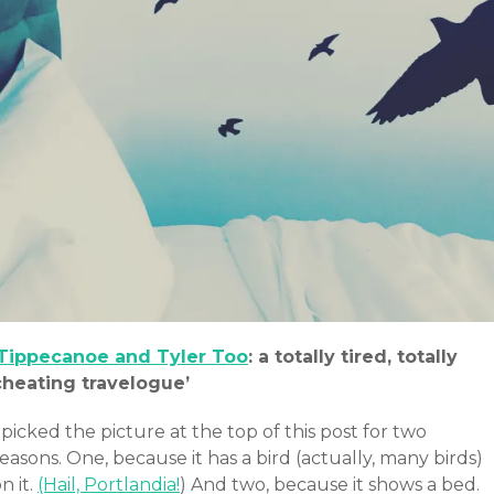
Tippecanoe and Tyler Too
: a totally tired, totally
cheating travelogue’
 picked the picture at the top of this post for two
easons. One, because it has a bird (actually, many birds)
n it.
(Hail, Portlandia!
) And two, because it shows a bed.