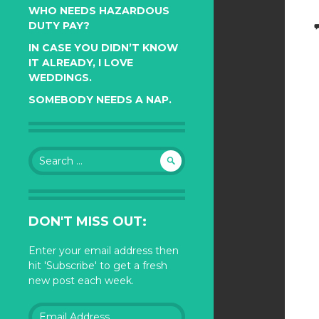
WHO NEEDS HAZARDOUS
DUTY PAY?
IN CASE YOU DIDN’T KNOW
IT ALREADY, I LOVE
WEDDINGS.
SOMEBODY NEEDS A NAP.
Search
for:
DON'T MISS OUT:
Enter your email address then
hit 'Subscribe' to get a fresh
new post each week.
Email