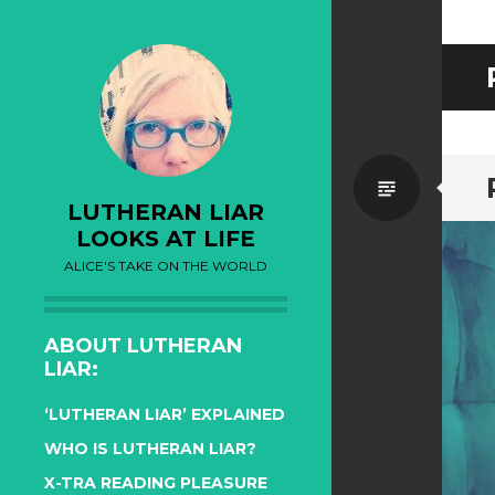
Standa
LUTHERAN LIAR
LOOKS AT LIFE
ALICE'S TAKE ON THE WORLD
ABOUT LUTHERAN
LIAR:
‘LUTHERAN LIAR’ EXPLAINED
WHO IS LUTHERAN LIAR?
X-TRA READING PLEASURE