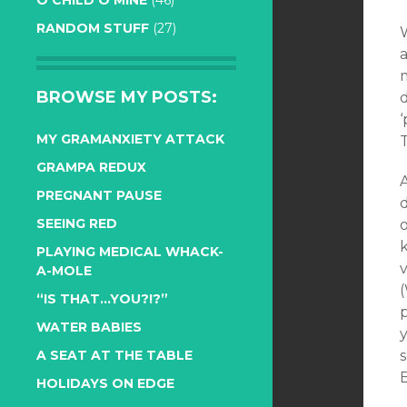
O CHILD O MINE
(46)
RANDOM STUFF
(27)
W
a
BROWSE MY POSTS:
‘
MY GRAMANXIETY ATTACK
GRAMPA REDUX
PREGNANT PAUSE
d
SEEING RED
o
PLAYING MEDICAL WHACK-
v
A-MOLE
“IS THAT…YOU?!?”
WATER BABIES
y
A SEAT AT THE TABLE
B
HOLIDAYS ON EDGE