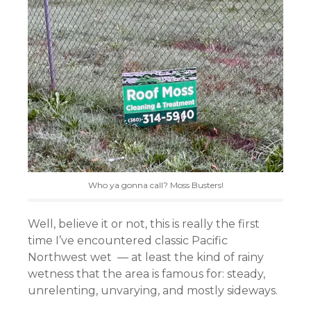
Who ya gonna call? Moss Busters!
Well, believe it or not, this is really the first
time I’ve encountered classic Pacific
Northwest wet — at least the kind of rainy
wetness that the area is famous for: steady,
unrelenting, unvarying, and mostly sideways.