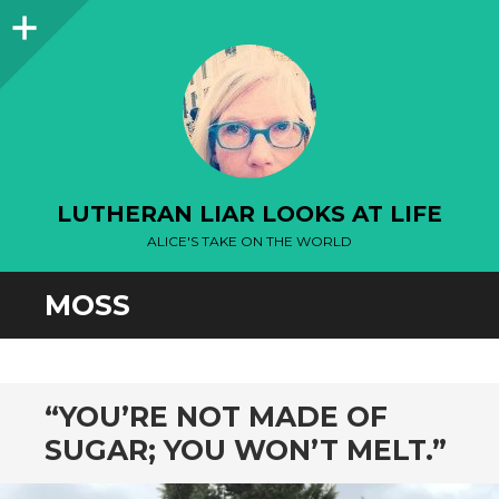
Sidebar
LUTHERAN LIAR LOOKS AT LIFE
ALICE'S TAKE ON THE WORLD
MOSS
“YOU’RE NOT MADE OF
SUGAR; YOU WON’T MELT.”