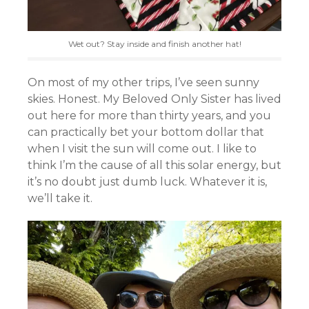
Wet out? Stay inside and finish another hat!
On most of my other trips, I’ve seen sunny
skies. Honest. My Beloved Only Sister has lived
out here for more than thirty years, and you
can practically bet your bottom dollar that
when I visit the sun will come out. I like to
think I’m the cause of all this solar energy, but
it’s no doubt just dumb luck. Whatever it is,
we’ll take it.