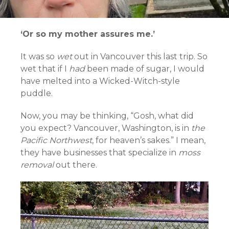
‘Or so my mother assures me.’
It was so
wet
out in Vancouver this last trip. So
wet that if I
had
been made of sugar, I would
have melted into a Wicked-Witch-style
puddle.
Now, you may be thinking, “Gosh, what did
you expect? Vancouver, Washington, is in
the
Pacific Northwest
, for heaven’s sakes.” I mean,
they have businesses that specialize in
moss
removal
out there.