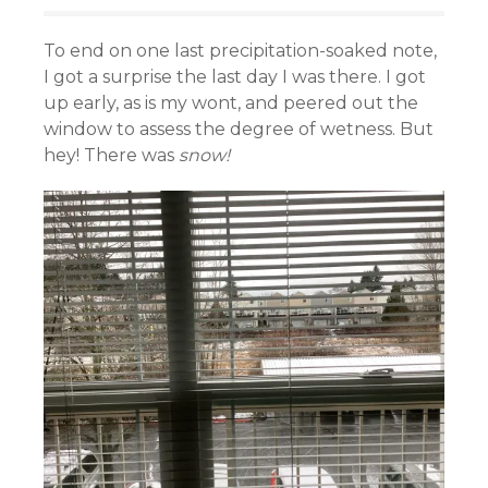
To end on one last precipitation-soaked note,
I got a surprise the last day I was there. I got
up early, as is my wont, and peered out the
window to assess the degree of wetness. But
hey! There was
snow!