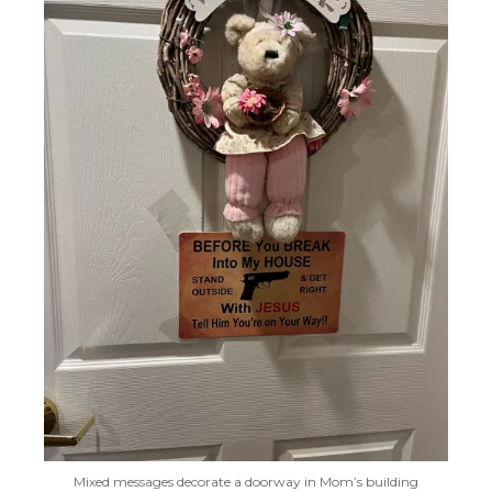
Mixed messages decorate a doorway in Mom’s building