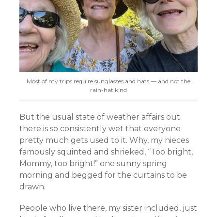
Most of my trips require sunglasses and hats — and not the
rain-hat kind
But the usual state of weather affairs out
there is so consistently wet that everyone
pretty much gets used to it. Why, my nieces
famously squinted and shrieked, “Too bright,
Mommy, too bright!” one sunny spring
morning and begged for the curtains to be
drawn.
People who live there, my sister included, just