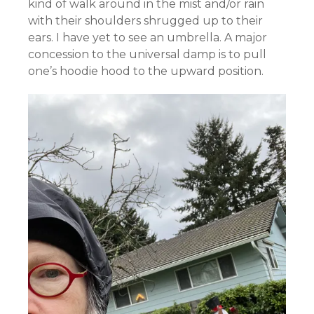
kind of walk around in the mist and/or rain
with their shoulders shrugged up to their
ears. I have yet to see an umbrella. A major
concession to the universal damp is to pull
one’s hoodie hood to the upward position.