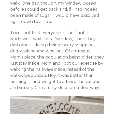
walk. One day, though, my window
closed
before I could get back and, if I had indeed
been made of sugar, I would have dissolved
right down to a nub.
Turns out that everyone in the Pacific
Northwest waits for a “window,” then they
dash about doing their grocery shopping,
dog-walking and whatnot. Of course, at
Mom’s place, the population being older, they
just stay inside. Mom and I got our exercise by
walking the hallways inside instead of the
walkways outside. Hey, it was better than
nothing — and we got to admire the various
and sundry Christmasy-decorated doorways.