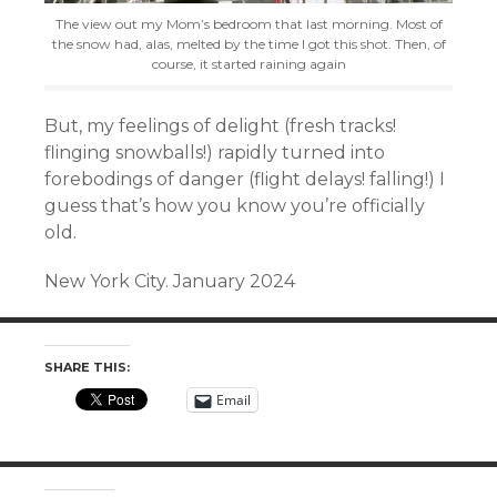
The view out my Mom’s bedroom that last morning. Most of
the snow had, alas, melted by the time I got this shot. Then, of
course, it started raining again
But, my feelings of delight (
fresh tracks!
f
linging snowballs!) rapidly turned into
forebodings of danger (flight delays! falling!) I
guess that’s how you know you’re officially
old.
New York City. January 2024
SHARE THIS:
Email