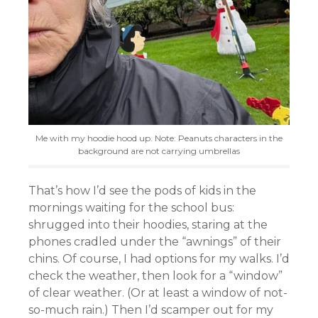
Me with my hoodie hood up. Note: Peanuts characters in the
background are not carrying umbrellas
That’s how I’d see the pods of kids in the
mornings waiting for the school bus:
shrugged into their hoodies, staring at the
phones cradled under the “awnings” of their
chins. Of course, I had options for my walks. I’d
check the weather, then look for a “window”
of clear weather. (Or at least a window of not-
so-much rain.) Then I’d scamper out for my