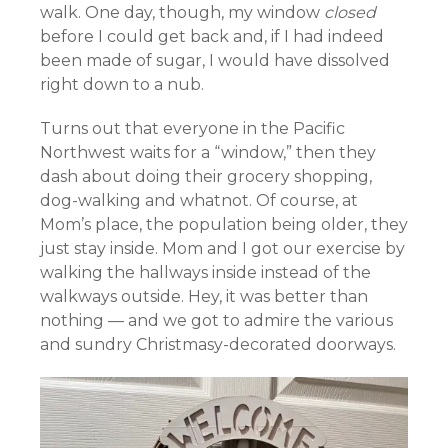
walk. One day, though, my window
closed
before I could get back and, if I had indeed
been made of sugar, I would have dissolved
right down to a nub.
Turns out that everyone in the Pacific
Northwest waits for a “window,” then they
dash about doing their grocery shopping,
dog-walking and whatnot. Of course, at
Mom’s place, the population being older, they
just stay inside. Mom and I got our exercise by
walking the hallways inside instead of the
walkways outside. Hey, it was better than
nothing — and we got to admire the various
and sundry Christmasy-decorated doorways.