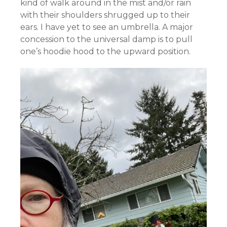
kind of walk around in the mist and/or rain
with their shoulders shrugged up to their
ears. I have yet to see an umbrella. A major
concession to the universal damp is to pull
one’s hoodie hood to the upward position.