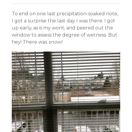
To end on one last precipitation-soaked note,
I got a surprise the last day I was there. I got
up early, as is my wont, and peered out the
window to assess the degree of wetness. But
hey! There was
snow!