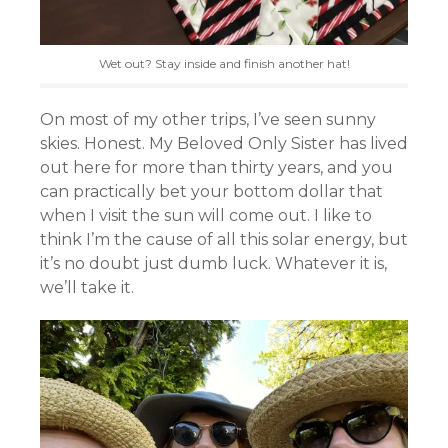
Wet out? Stay inside and finish another hat!
On most of my other trips, I’ve seen sunny
skies. Honest. My Beloved Only Sister has lived
out here for more than thirty years, and you
can practically bet your bottom dollar that
when I visit the sun will come out. I like to
think I’m the cause of all this solar energy, but
it’s no doubt just dumb luck. Whatever it is,
we’ll take it.