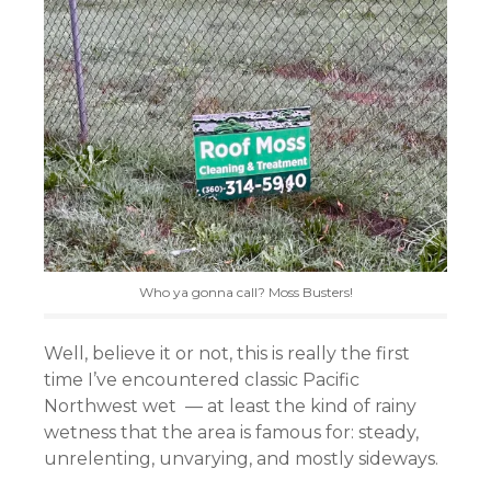
Who ya gonna call? Moss Busters!
Well, believe it or not, this is really the first
time I’ve encountered classic Pacific
Northwest wet — at least the kind of rainy
wetness that the area is famous for: steady,
unrelenting, unvarying, and mostly sideways.