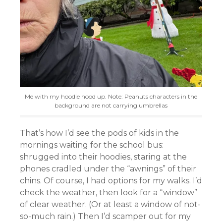
Me with my hoodie hood up. Note: Peanuts characters in the
background are not carrying umbrellas
That’s how I’d see the pods of kids in the
mornings waiting for the school bus:
shrugged into their hoodies, staring at the
phones cradled under the “awnings” of their
chins. Of course, I had options for my walks. I’d
check the weather, then look for a “window”
of clear weather. (Or at least a window of not-
so-much rain.) Then I’d scamper out for my