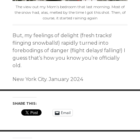
The view out my Mom’s bedroom that last morning. Most of
the snow had, alas, melted by the time I got this shot. Then, of
course, it started raining again
But, my feelings of delight (
fresh tracks!
f
linging snowballs!) rapidly turned into
forebodings of danger (flight delays! falling!) I
guess that’s how you know you’re officially
old.
New York City. January 2024
SHARE THIS:
Email