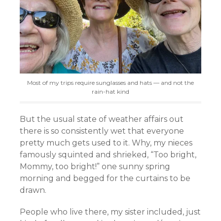
Most of my trips require sunglasses and hats — and not the
rain-hat kind
But the usual state of weather affairs out
there is so consistently wet that everyone
pretty much gets used to it. Why, my nieces
famously squinted and shrieked, “Too bright,
Mommy, too bright!” one sunny spring
morning and begged for the curtains to be
drawn.
People who live there, my sister included, just