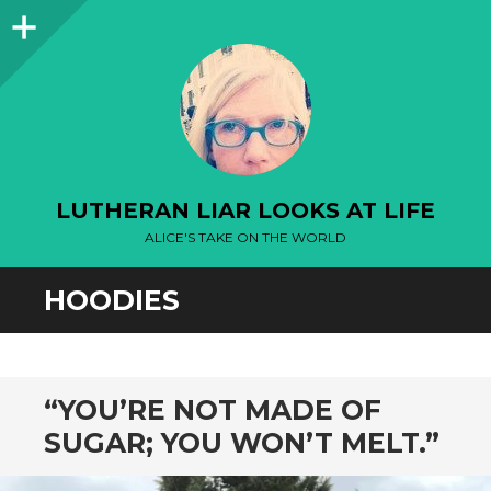
Sidebar
LUTHERAN LIAR LOOKS AT LIFE
ALICE'S TAKE ON THE WORLD
HOODIES
“YOU’RE NOT MADE OF
SUGAR; YOU WON’T MELT.”