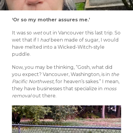
‘Or so my mother assures me.’
It was so
wet
out in Vancouver this last trip. So
wet that if I
had
been made of sugar, I would
have melted into a Wicked-Witch-style
puddle.
Now, you may be thinking, “Gosh, what did
you expect? Vancouver, Washington, is in
the
Pacific Northwest
, for heaven’s sakes.” I mean,
they have businesses that specialize in
moss
removal
out there.