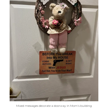
Mixed messages decorate a doorway in Mom’s building