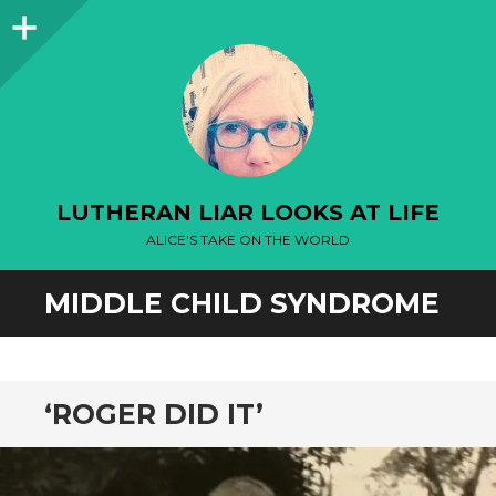
Sidebar
LUTHERAN LIAR LOOKS AT LIFE
ALICE'S TAKE ON THE WORLD
MIDDLE CHILD SYNDROME
‘ROGER DID IT’