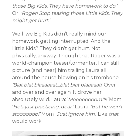
those Big Kids. They have homework to do.’
Or:
‘Roger! Stop teasing those Little Kids. They
might get hurt.’
Well, we Big Kids didn’t really mind our
homework getting interrupted. And the
Little Kids? They didn’t get hurt. Not
physically, anyway. Though that Roger was a
world-champion teaser/tormenter. I can still
picture (and hear) him trailing Laura all
around the house blowing on his trombone:
‘Blat blat blaaaaaat…blat blat blaaaaat!’
Over
and over and over again. It drove her
absolutely wild. Laura: ‘
Moooooooom!!!!’
Mom:
‘
He’s just practicing, dear.’
Laura:
‘But he won’t
stoooooop!’
Mom:
‘Just ignore him.’
Like
that
would work.