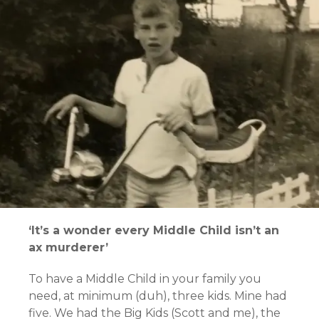
‘It’s a wonder every Middle Child isn’t an
ax murderer’
To have a Middle Child in your family you
need, at minimum (duh), three kids. Mine had
five. We had the Big Kids (Scott and me), the