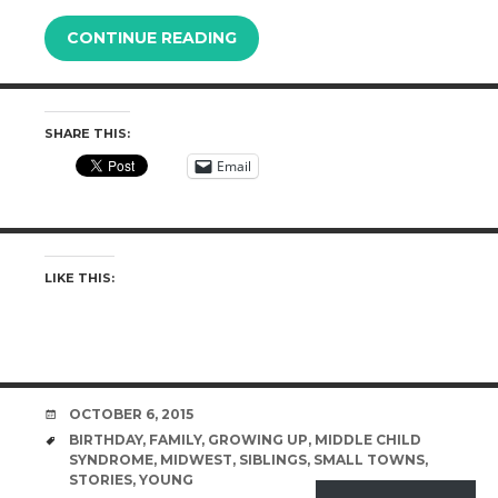
CONTINUE READING
SHARE THIS:
Email
LIKE THIS:
DATE
OCTOBER 6, 2015
TAGS
BIRTHDAY
,
FAMILY
,
GROWING UP
,
MIDDLE CHILD
SYNDROME
,
MIDWEST
,
SIBLINGS
,
SMALL TOWNS
,
STORIES
,
YOUNG