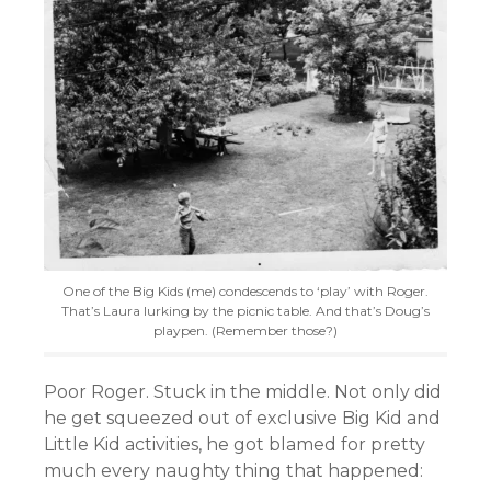
One of the Big Kids (me) condescends to ‘play’ with Roger.
That’s Laura lurking by the picnic table. And that’s Doug’s
playpen. (Remember those?)
Poor Roger. Stuck in the middle. Not only did
he get squeezed out of exclusive Big Kid and
Little Kid activities, he got blamed for pretty
much every naughty thing that happened: