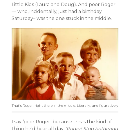
Little Kids (Laura and Doug). And poor Roger
— who, incidentally, just had a birthday
Saturday– was the one stuck in the middle.
That’s Roger, right there in the middle. Literally, and figuratively
I say ‘poor Roger’ because this is the kind of
thing he’d hear all day:
‘Roger! Stop bothering