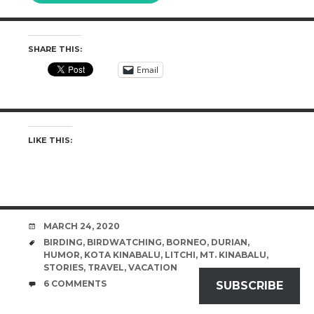
SHARE THIS:
Email
LIKE THIS:
DATE
MARCH 24, 2020
TAGS
BIRDING
,
BIRDWATCHING
,
BORNEO
,
DURIAN
,
HUMOR
,
KOTA KINABALU
,
LITCHI
,
MT. KINABALU
,
STORIES
,
TRAVEL
,
VACATION
COMMENTS
6 COMMENTS
SUBSCRIBE