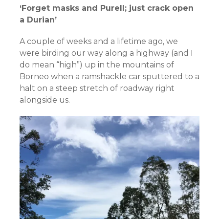
‘Forget masks and Purell; just crack open
a Durian’
A couple of weeks and a lifetime ago, we
were birding our way along a highway (and I
do mean “high”) up in the mountains of
Borneo when a ramshackle car sputtered to a
halt on a steep stretch of roadway right
alongside us.