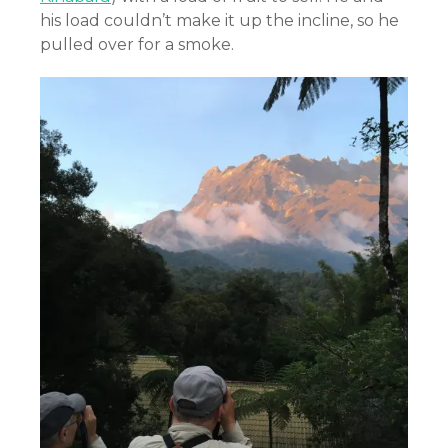
his load couldn’t make it up the incline, so he
pulled over for a smoke.