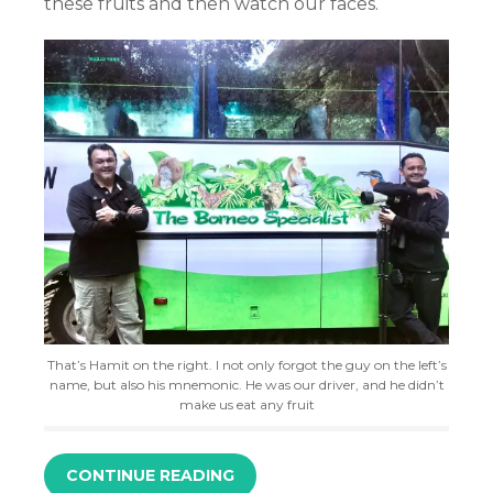
these fruits and then watch our faces.
That’s Hamit on the right. I not only forgot the guy on the left’s
name, but also his mnemonic. He was our driver, and he didn’t
make us eat any fruit
CONTINUE READING