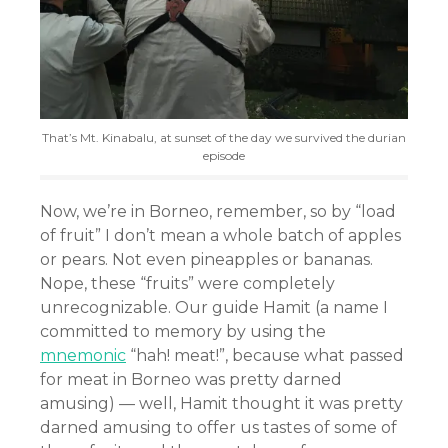
That’s Mt. Kinabalu, at sunset of the day we survived the durian
episode
Now, we’re in Borneo, remember, so by “load
of fruit” I don’t mean a whole batch of apples
or pears. Not even pineapples or bananas.
Nope, these “fruits” were completely
unrecognizable. Our guide Hamit (a name I
committed to memory by using the
mnemonic
“hah! meat!”, because what passed
for meat in Borneo was pretty darned
amusing) — well, Hamit thought it was pretty
darned amusing to offer us tastes of some of