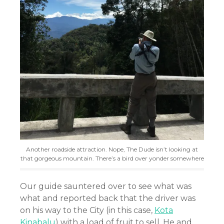
Another roadside attraction. Nope, The Dude isn’t looking at
that gorgeous mountain. There’s a bird over yonder somewhere
Our guide sauntered over to see what was
what and reported back that the driver was
on his way to the City (in this case,
Kota
Kinabalu
) with a load of fruit to sell. He and