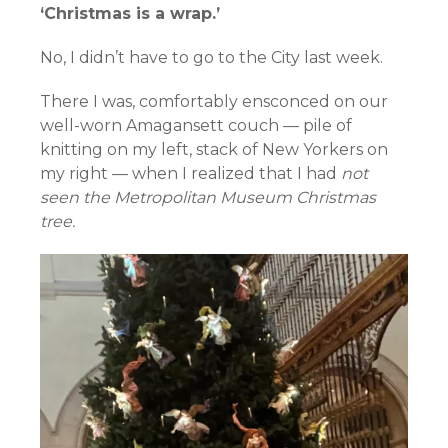
‘Christmas is a wrap.’
No, I didn’t have to go to the City last week.
There I was, comfortably ensconced on our
well-worn Amagansett couch — pile of
knitting on my left, stack of New Yorkers on
my right — when I realized that I had
not
seen the Metropolitan Museum Christmas
tree.