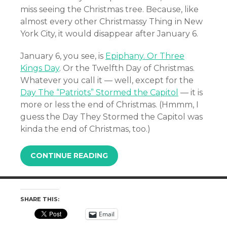
miss seeing the Christmas tree. Because, like
almost every other Christmassy Thing in New
York City, it would disappear after January 6.
January 6, you see, is
Epiphany. Or Three
Kings Day
. Or the Twelfth Day of Christmas.
Whatever you call it — well, except for the
Day The “Patriots” Stormed the Capitol
— it is
more or less the end of Christmas. (Hmmm, I
guess the Day They Stormed the Capitol was
kinda the end of Christmas, too.)
CONTINUE READING
SHARE THIS:
Email