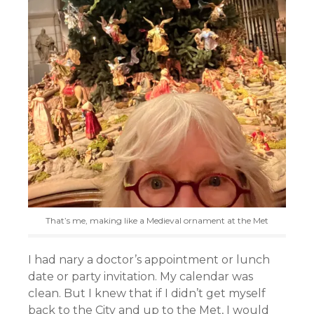
That’s me, making like a Medieval ornament at the Met
I had nary a doctor’s appointment or lunch
date or party invitation. My calendar was
clean. But I knew that if I didn’t get myself
back to the City and up to the Met, I would