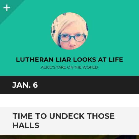
Sidebar
LUTHERAN LIAR LOOKS AT LIFE
ALICE'S TAKE ON THE WORLD
JAN. 6
TIME TO UNDECK THOSE
HALLS