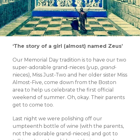
‘The story of a girl (almost) named Zeus’
Our Memorial Day tradition is to have our two
super-adorable grand-nieces (yup,
grand
-
nieces), Miss Just-Two and her older sister Miss
Almost-Five, come down from the Boston
area to help us celebrate the first official
weekend of summer. Oh, okay. Their parents
get to come too.
Last night we were polishing off our
umpteenth bottle of wine (with the parents,
not the adorable grand-nieces) and got to