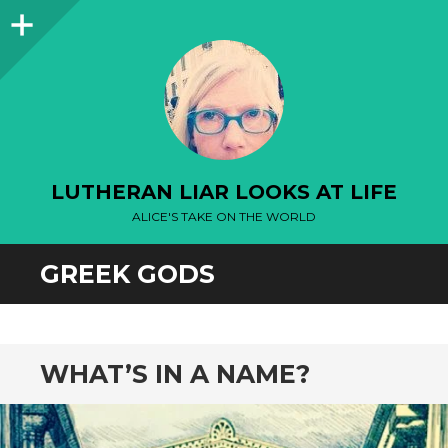
Sidebar
LUTHERAN LIAR LOOKS AT LIFE
ALICE'S TAKE ON THE WORLD
GREEK GODS
WHAT’S IN A NAME?