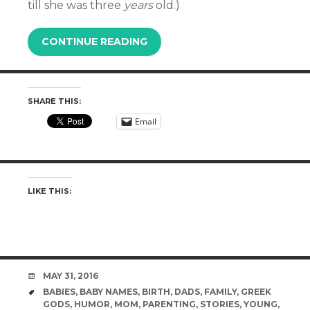
till she was three
years
old.)
CONTINUE READING
SHARE THIS:
Email
LIKE THIS:
DATE
MAY 31, 2016
TAGS
BABIES
,
BABY NAMES
,
BIRTH
,
DADS
,
FAMILY
,
GREEK
GODS
,
HUMOR
,
MOM
,
PARENTING
,
STORIES
,
YOUNG
,