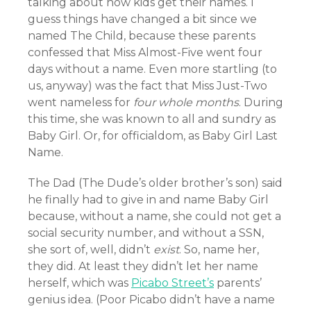
talking about how kids get their names. I
guess things have changed a bit since we
named The Child, because these parents
confessed that Miss Almost-Five went four
days without a name. Even more startling (to
us, anyway) was the fact that Miss Just-Two
went nameless for
four whole months
. During
this time, she was known to all and sundry as
Baby Girl. Or, for officialdom, as Baby Girl Last
Name.
The Dad (The Dude’s older brother’s son) said
he finally had to give in and name Baby Girl
because, without a name, she could not get a
social security number, and without a SSN,
she sort of, well, didn’t
exist
. So, name her,
they did. At least they didn’t let her name
herself, which was
Picabo Street’s
parents’
genius idea. (Poor Picabo didn’t have a name