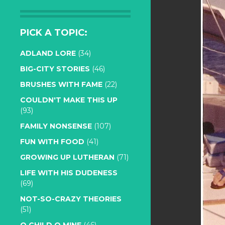
PICK A TOPIC:
ADLAND LORE
(34)
BIG-CITY STORIES
(46)
BRUSHES WITH FAME
(22)
COULDN'T MAKE THIS UP
(93)
FAMILY NONSENSE
(107)
FUN WITH FOOD
(41)
GROWING UP LUTHERAN
(71)
LIFE WITH HIS DUDENESS
(69)
NOT-SO-CRAZY THEORIES
(51)