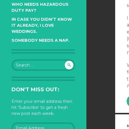
WHO NEEDS HAZARDOUS
s
DUTY PAY?
I
IN CASE YOU DIDN’T KNOW
a
IT ALREADY, I LOVE
WEDDINGS.
SOMEBODY NEEDS A NAP.
s
Search
for:
f
h
DON'T MISS OUT:
Enter your email address then
hit 'Subscribe' to get a fresh
new post each week.
Email
S