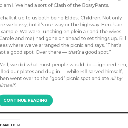
o am I. We had a sort of Clash of the BossyPants.
 chalk it up to us both being Eldest Children. Not only
re we bossy, but it’s our way or the highway. Here’s an
example. We were lunching en plein air and the wives
(Carole and me) had gone on ahead to set things up. Bill
ees where we’ve arranged the picnic and says, “That’s
not a good spot. Over there —
that’s
a good spot.”
Well, we did what most people would do — ignored him,
illed our plates and dug in — while Bill served himself,
then went over to the “good” picnic spot and ate
all by
imself.
CONTINUE READING
HARE THIS: