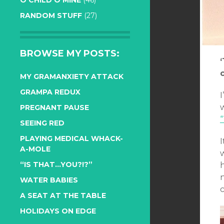
O CHILD O MINE
(46)
RANDOM STUFF
(27)
BROWSE MY POSTS:
MY GRAMANXIETY ATTACK
GRAMPA REDUX
I
PREGNANT PAUSE
SEEING RED
PLAYING MEDICAL WHACK-
A-MOLE
w
“IS THAT…YOU?!?”
n
WATER BABIES
c
A SEAT AT THE TABLE
HOLIDAYS ON EDGE