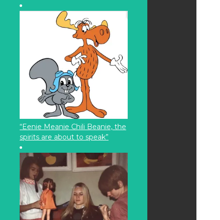
“Eenie Meanie Chili Beanie, the
spirits are about to speak”