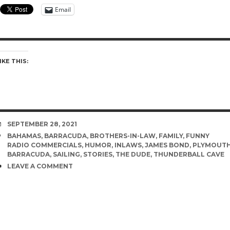
Email
IKE THIS:
DATE
SEPTEMBER 28, 2021
TAGS
BAHAMAS
,
BARRACUDA
,
BROTHERS-IN-LAW
,
FAMILY
,
FUNNY
RADIO COMMERCIALS
,
HUMOR
,
INLAWS
,
JAMES BOND
,
PLYMOUT
BARRACUDA
,
SAILING
,
STORIES
,
THE DUDE
,
THUNDERBALL CAVE
COMMENTS
LEAVE A COMMENT