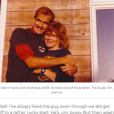
I don’t have a ton of photos of Bill. So here’s one of his brother, The Dude. Oh,
and me
ell. I’ve always liked this guy, even though we did get
ff to a rather rocky start. He’s, um,
bossy.
But then again