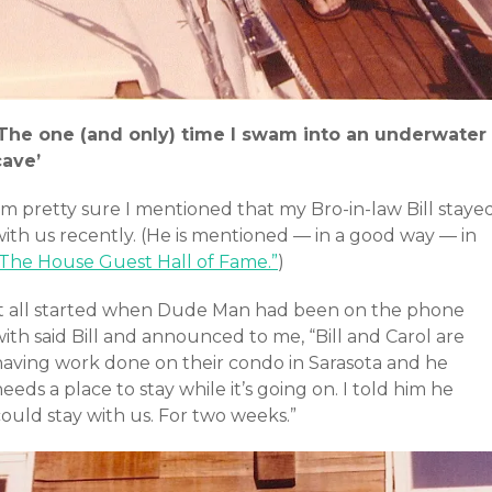
‘The one (and only) time I swam into an underwater
cave’
’m pretty sure I mentioned that my Bro-in-law Bill staye
with us recently. (He is mentioned — in a good way — in
“The House Guest Hall of Fame.”
)
It all started when Dude Man had been on the phone
ith said Bill and announced to me, “Bill and Carol are
having work done on their condo in Sarasota and he
eeds a place to stay while it’s going on. I told him he
ould stay with us. For two weeks.”