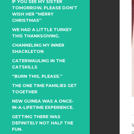
IF YOU SEE MY SISTER
TOMORROW, PLEASE DON’T
WISH HER “MERRY
CHRISTMAS”
WE HAD A LITTLE TURKEY
THIS THANKSGIVING.
CHANNELING MY INNER
SHACKLETON
CATERWAULING IN THE
CATSKILLS
“BURN THIS, PLEASE.”
THE ONE TIME FAMILIES GET
TOGETHER
NEW GUINEA WAS A ONCE-
IN-A-LIFETIME EXPERIENCE.
GETTING THERE WAS
DEFINITELY NOT HALF THE
W
FUN.
o