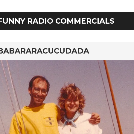
FUNNY RADIO COMMERCIALS
rd
BABARARACUCUDADA