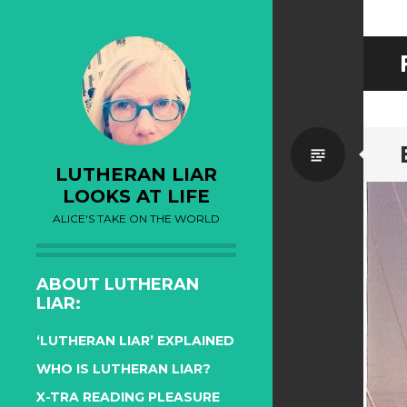
Standa
LUTHERAN LIAR
LOOKS AT LIFE
ALICE'S TAKE ON THE WORLD
ABOUT LUTHERAN
LIAR:
‘LUTHERAN LIAR’ EXPLAINED
WHO IS LUTHERAN LIAR?
X-TRA READING PLEASURE