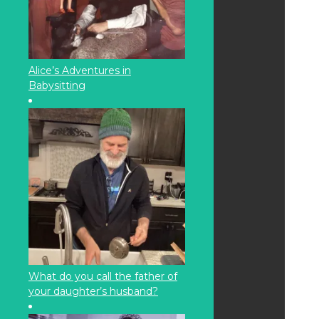
Alice’s Adventures in
Babysitting
What do you call the father of
your daughter’s husband?