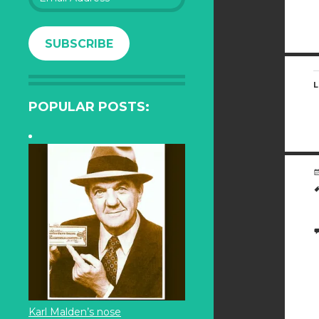
Address
SUBSCRIBE
L
POPULAR POSTS:
Karl Malden’s nose