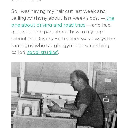
So I was having my hair cut last week and
telling Anthony about last week’s post —
the
one about driving and road trips
— and had
gotten to the part about how in my high
school the Drivers’ Ed teacher was always the
same guy who taught gym and something
called
‘social studies’
.