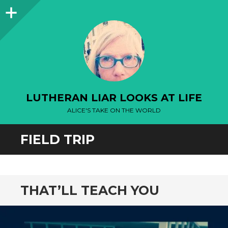
Sidebar
LUTHERAN LIAR LOOKS AT LIFE
ALICE'S TAKE ON THE WORLD
FIELD TRIP
THAT’LL TEACH YOU