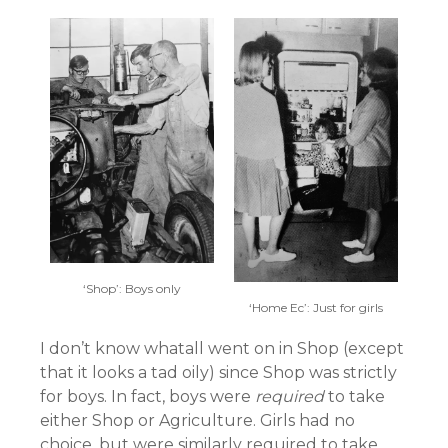
‘Shop’: Boys only
‘Home Ec’: Just for girls
I don’t know whatall went on in Shop (except
that it looks a tad oily) since Shop was strictly
for boys. In fact, boys were
required
to take
either Shop or Agriculture. Girls had no
choice, but were similarly required to take