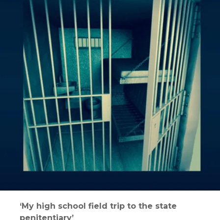
‘My high school field trip to the state
penitentiary’