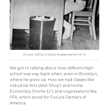
Drivers’ Ed/Gym/Social Studies teacher Mr. K
We got to talking about how
different
high
school was way back when, even in Brooklyn,
where he grew up. How we had classes like
Industrial Arts (AKA ‘Shop’) and Home
Economics (‘Home Ec’) and organizations like
FFA, which stood for Future Farmers of
America.