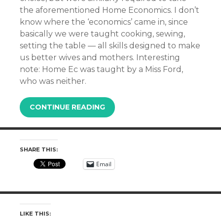
the aforementioned Home Economics. I don’t
know where the ‘economics’ came in, since
basically we were taught cooking, sewing,
setting the table — all skills designed to make
us better wives and mothers. Interesting
note: Home Ec was taught by a Miss Ford,
who was neither.
CONTINUE READING
SHARE THIS:
Email
LIKE THIS: