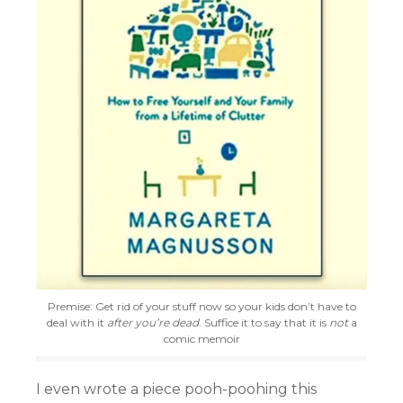
Premise: Get rid of your stuff now so your kids don’t have to
deal with it
after you’re dead
. Suffice it to say that it is
not
a
comic memoir
I even wrote a piece pooh-poohing this