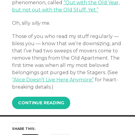
phenomenon, called
“Out with the Old Year,
but not out with the Old Stuff. Yet.”
Oh, silly
silly
me.
Those of you who read my stuff regularly —
bless you — know that we’re downsizing, and
that I’ve had two sweeps of movers come to
remove things from the Old Apartment. The
first time was when all my most beloved
belongings got purged by the Stagers. (See
“Alice Doesn’t Live Here Anymore”
for heart-
breaking details.)
CONTINUE READING
SHARE THIS: