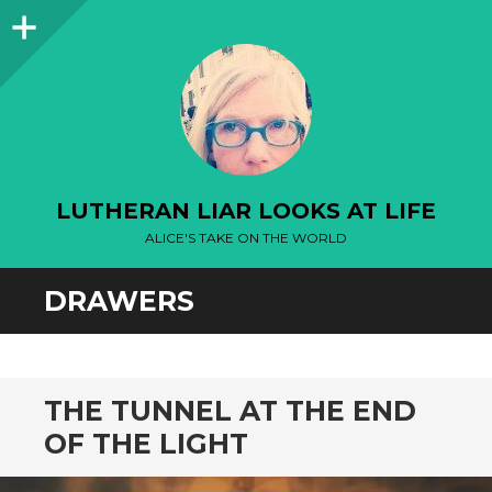
Sidebar
LUTHERAN LIAR LOOKS AT LIFE
ALICE'S TAKE ON THE WORLD
DRAWERS
THE TUNNEL AT THE END
OF THE LIGHT