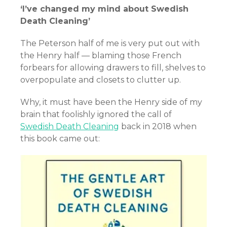
‘I’ve changed my mind about Swedish
Death Cleaning’
The Peterson half of me is very put out with
the Henry half — blaming those French
forbears for allowing drawers to fill, shelves to
overpopulate and closets to clutter up.
Why, it must have been the Henry side of my
brain that foolishly ignored the call of
Swedish Death Cleaning
back in 2018 when
this book came out: