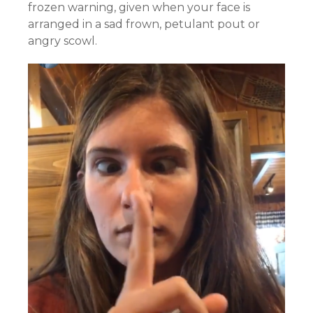
frozen warning, given when your face is
arranged in a sad frown, petulant pout or
angry scowl.