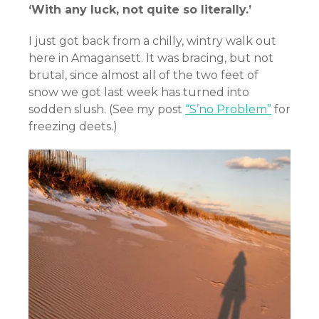
‘With any luck, not quite so literally.’
I just got back from a chilly, wintry walk out
here in Amagansett. It was bracing, but not
brutal, since almost all of the two feet of
snow we got last week has turned into
sodden slush. (See my post
“S’no Problem”
for
freezing deets.)