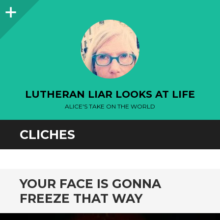
Sidebar
LUTHERAN LIAR LOOKS AT LIFE
ALICE'S TAKE ON THE WORLD
CLICHES
YOUR FACE IS GONNA
FREEZE THAT WAY