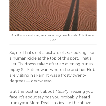
Another snowstorm, another snowy beach walk. This time at
dusk
So, no. That’s not a picture of
me
looking like
a human icicle at the top of this post. That’s
Her Childness, taken after an evening run in
nippy Saskatchewan, where she and her Hub
are visiting his Fam. It was a frosty twenty
degrees —
below zero.
But this post isn’t about
literally
freezing your
face. It’s about sayings you probably heard
from your Mom. Real classics like the above