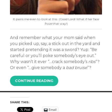
It pains me even to
look
at this. (Good Lord! What if her face
froze
that way!)
And remember what your mom said when
you picked up, say, a stick out in the yard and
started pretending it was a sword? Yup: “Be
careful or you’ll poke somebody’s eye out.”
Why wasn’t it ever “…crack somebody’s
ribs
“?
Or even “…give somebody a
bad bruise
“?
CONTINUE READING
SHARE THIS:
Email