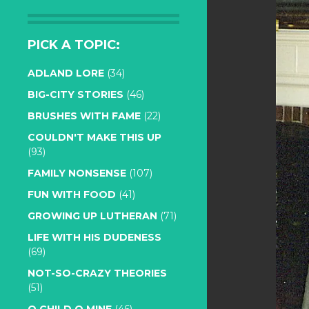
PICK A TOPIC:
ADLAND LORE
(34)
BIG-CITY STORIES
(46)
BRUSHES WITH FAME
(22)
COULDN'T MAKE THIS UP
(93)
FAMILY NONSENSE
(107)
FUN WITH FOOD
(41)
GROWING UP LUTHERAN
(71)
LIFE WITH HIS DUDENESS
(69)
NOT-SO-CRAZY THEORIES
(51)