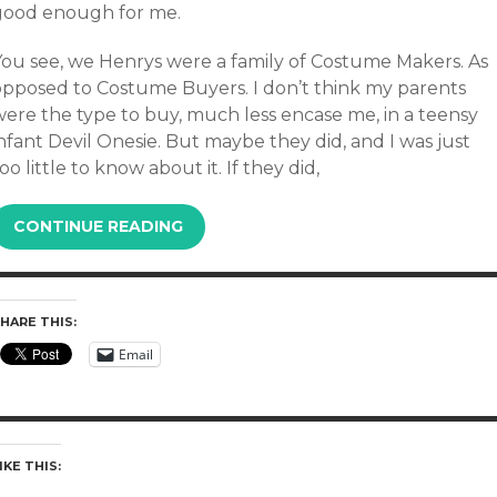
good enough for me.
You see, we Henrys were a family of Costume Makers. As
opposed to Costume Buyers. I don’t think my parents
were the type to buy, much less encase me, in a teensy
nfant Devil Onesie. But maybe they did, and I was just
oo little to know about it. If they did,
CONTINUE READING
HARE THIS:
Email
IKE THIS: