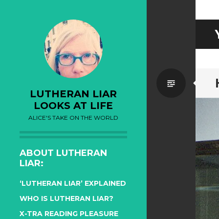
Standa
LUTHERAN LIAR
LOOKS AT LIFE
ALICE'S TAKE ON THE WORLD
ABOUT LUTHERAN
LIAR:
‘LUTHERAN LIAR’ EXPLAINED
WHO IS LUTHERAN LIAR?
X-TRA READING PLEASURE