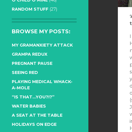
O CHILD O MINE
(46)
RANDOM STUFF
(27)
t
BROWSE MY POSTS:
MY GRAMANXIETY ATTACK
n
GRAMPA REDUX
PREGNANT PAUSE
s
SEEING RED
PLAYING MEDICAL WHACK-
d
A-MOLE
o
“IS THAT…YOU?!?”
(
WATER BABIES
A SEAT AT THE TABLE
i
HOLIDAYS ON EDGE