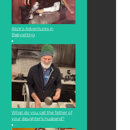
Alice’s Adventures in
Babysitting
What do you call the father of
your daughter’s husband?