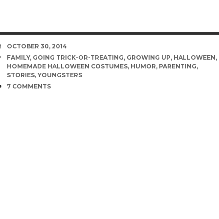
DATE
OCTOBER 30, 2014
TAGS
FAMILY
,
GOING TRICK-OR-TREATING
,
GROWING UP
,
HALLOWEEN
,
HOMEMADE HALLOWEEN COSTUMES
,
HUMOR
,
PARENTING
,
STORIES
,
YOUNGSTERS
COMMENTS
7 COMMENTS