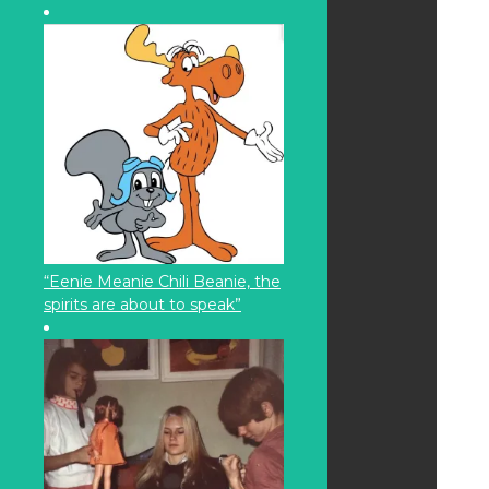
“Eenie Meanie Chili Beanie, the
spirits are about to speak”