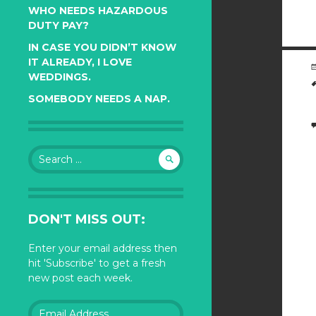
WHO NEEDS HAZARDOUS
DUTY PAY?
IN CASE YOU DIDN’T KNOW
IT ALREADY, I LOVE
WEDDINGS.
SOMEBODY NEEDS A NAP.
Search
for:
DON'T MISS OUT:
Enter your email address then
hit 'Subscribe' to get a fresh
new post each week.
Email