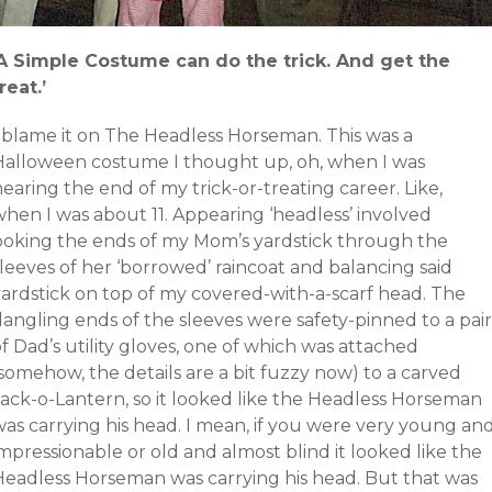
‘A Simple Costume can do the trick. And get the
reat.’
I blame it on The Headless Horseman. This was a
Halloween costume I thought up, oh, when I was
earing the end of my trick-or-treating career. Like,
when I was about 11. Appearing ‘headless’ involved
poking the ends of my Mom’s yardstick through the
leeves of her ‘borrowed’ raincoat and balancing said
yardstick on top of my covered-with-a-scarf head. The
angling ends of the sleeves were safety-pinned to a pair
f Dad’s utility gloves, one of which was attached
somehow, the details are a bit fuzzy now) to a carved
Jack-o-Lantern, so it looked like the Headless Horseman
was carrying his head. I mean, if you were very young an
mpressionable or old and almost blind it looked like the
Headless Horseman was carrying his head. But that was