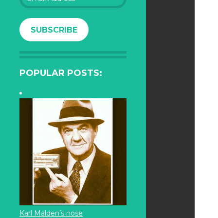
Address
SUBSCRIBE
POPULAR POSTS:
Karl Malden’s nose