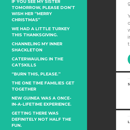
IF YOU SEE MY SISTER
TOMORROW, PLEASE DON’T
WISH HER “MERRY
CHRISTMAS”
WE HAD A LITTLE TURKEY
THIS THANKSGIVING.
i
t
CHANNELING MY INNER
SHACKLETON
CATERWAULING IN THE
CATSKILLS
“BURN THIS, PLEASE.”
THE ONE TIME FAMILIES GET
S
TOGETHER
NEW GUINEA WAS A ONCE-
IN-A-LIFETIME EXPERIENCE.
GETTING THERE WAS
DEFINITELY NOT HALF THE
L
FUN.