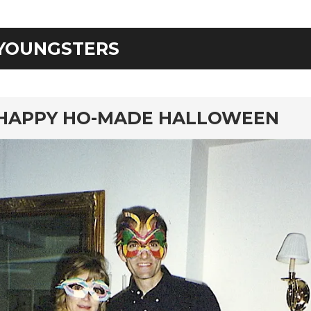
YOUNGSTERS
rd
HAPPY HO-MADE HALLOWEEN