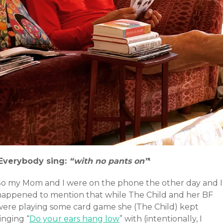
‘Everybody sing:
“with no pants on”
‘
So my Mom and I were on the phone the other day and I
happened to mention that while The Child and her BF
were playing some card game she (The Child) kept
inging “
Do your ears hang low
” with (intentionally, I