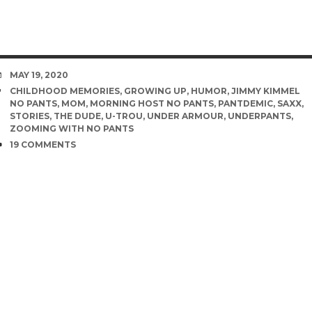
DATE
MAY 19, 2020
TAGS
CHILDHOOD MEMORIES
,
GROWING UP
,
HUMOR
,
JIMMY KIMMEL
NO PANTS
,
MOM
,
MORNING HOST NO PANTS
,
PANTDEMIC
,
SAXX
,
STORIES
,
THE DUDE
,
U-TROU
,
UNDER ARMOUR
,
UNDERPANTS
,
ZOOMING WITH NO PANTS
COMMENTS
19 COMMENTS