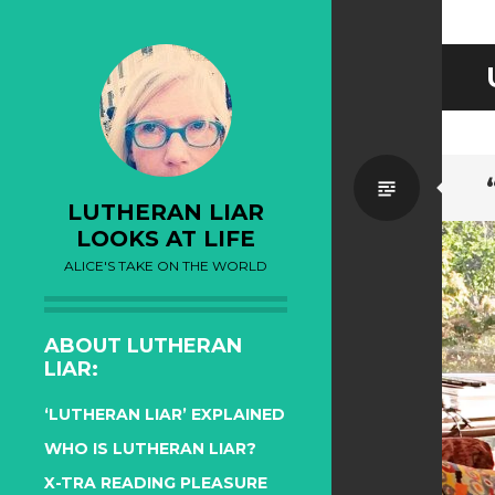
Standa
LUTHERAN LIAR
LOOKS AT LIFE
ALICE'S TAKE ON THE WORLD
ABOUT LUTHERAN
LIAR:
‘LUTHERAN LIAR’ EXPLAINED
WHO IS LUTHERAN LIAR?
X-TRA READING PLEASURE