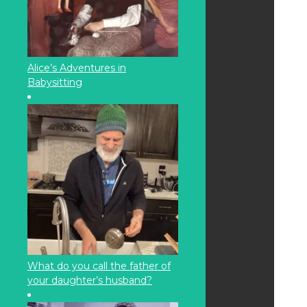
Alice’s Adventures in
Babysitting
What do you call the father of
your daughter’s husband?