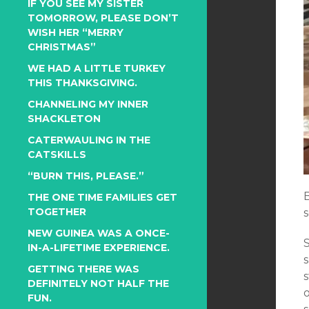
IF YOU SEE MY SISTER
TOMORROW, PLEASE DON’T
WISH HER “MERRY
CHRISTMAS”
WE HAD A LITTLE TURKEY
THIS THANKSGIVING.
CHANNELING MY INNER
SHACKLETON
CATERWAULING IN THE
CATSKILLS
“BURN THIS, PLEASE.”
B
THE ONE TIME FAMILIES GET
TOGETHER
NEW GUINEA WAS A ONCE-
IN-A-LIFETIME EXPERIENCE.
GETTING THERE WAS
s
DEFINITELY NOT HALF THE
FUN.