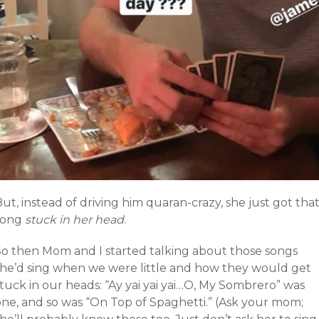
ut, instead of driving him quaran-crazy, she just got tha
song
stuck in her head
.
So then Mom and I started talking about those songs
she’d sing when we were little and how they would get
tuck in our heads: “Ay yai yai yai…O, My Sombrero” was
one, and so was “On Top of Spaghetti.” (Ask your mom;