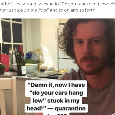
ather) the wrong lyrics. As in “Do your ears hang low…
d
hey dangle on the floor
” and so on and so forth.