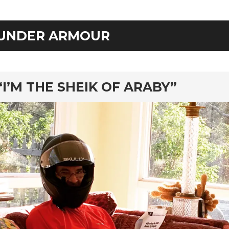
UNDER ARMOUR
rd
“I’M THE SHEIK OF ARABY”