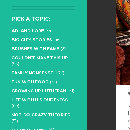
PICK A TOPIC:
ADLAND LORE
(34)
BIG-CITY STORIES
(46)
BRUSHES WITH FAME
(22)
COULDN'T MAKE THIS UP
(93)
FAMILY NONSENSE
(107)
FUN WITH FOOD
(41)
GROWING UP LUTHERAN
(71)
LIFE WITH HIS DUDENESS
(69)
NOT-SO-CRAZY THEORIES
(51)
s