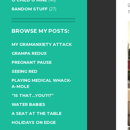
O CHILD O MINE
(46)
g
RANDOM STUFF
(27)
t
BROWSE MY POSTS:
MY GRAMANXIETY ATTACK
GRAMPA REDUX
PREGNANT PAUSE
SEEING RED
PLAYING MEDICAL WHACK-
A-MOLE
“IS THAT…YOU?!?”
WATER BABIES
A SEAT AT THE TABLE
HOLIDAYS ON EDGE