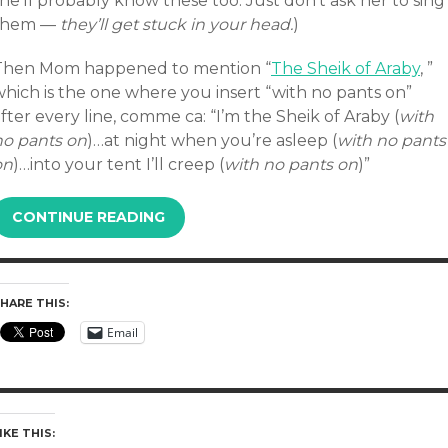
he’ll probably know these too. Just don’t ask her to sing
them —
they’ll get stuck in your head.
)
Then Mom happened to mention “
The Sheik of Araby
, ”
which is the one where you insert “with no pants on”
fter every line, comme ca: “I’m the Sheik of Araby (
with
no pants on
)…at night when you’re asleep (
with no pants
on
)…into your tent I’ll creep (
with no pants on
)”
CONTINUE READING
HARE THIS:
Email
IKE THIS: