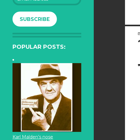
Address
SUBSCRIBE
POPULAR POSTS:
Karl Malden’s nose