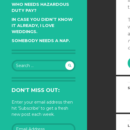
s
WHO NEEDS HAZARDOUS
DUTY PAY?
IN CASE YOU DIDN’T KNOW
IT ALREADY, I LOVE
WEDDINGS.
a
SOMEBODY NEEDS A NAP.
Search
for:
S
DON'T MISS OUT:
Enter your email address then
hit 'Subscribe' to get a fresh
new post each week.
Email
L