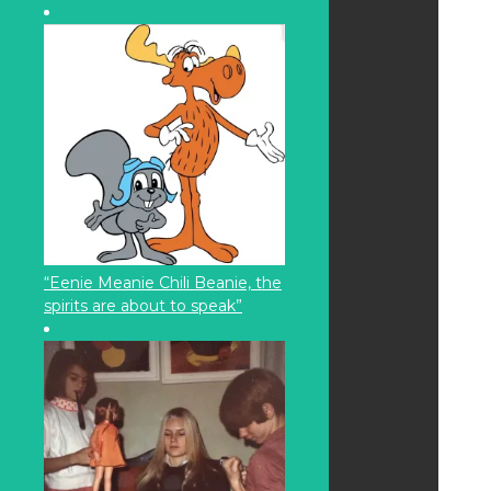
“Eenie Meanie Chili Beanie, the
spirits are about to speak”