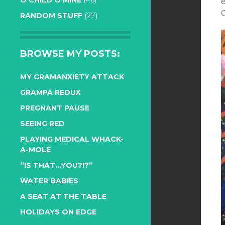
O CHILD O MINE
(46)
e
RANDOM STUFF
(27)
BROWSE MY POSTS:
MY GRAMANXIETY ATTACK
GRAMPA REDUX
PREGNANT PAUSE
SEEING RED
PLAYING MEDICAL WHACK-
A-MOLE
“IS THAT…YOU?!?”
WATER BABIES
A SEAT AT THE TABLE
HOLIDAYS ON EDGE