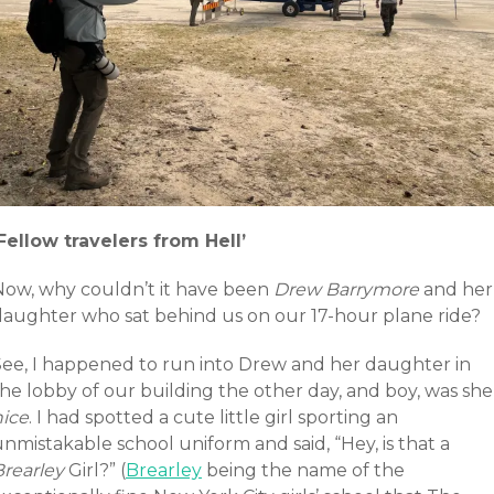
‘Fellow travelers from Hell’
Now, why couldn’t it have been
Drew Barrymore
and her
daughter who sat behind us on our 17-hour plane ride?
See, I happened to run into Drew and her daughter in
he lobby of our building the other day, and boy, was she
nice
. I had spotted a cute little girl sporting an
nmistakable school uniform and said, “Hey, is that a
Brearley
Girl?” (
Brearley
being the name of the