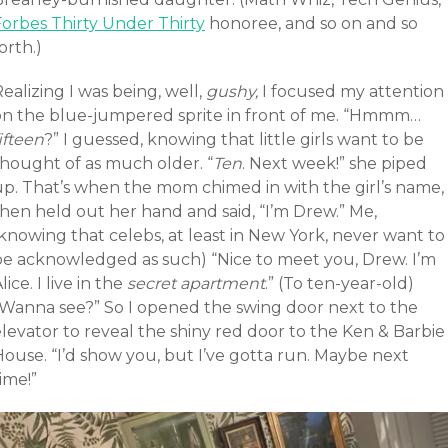
Forbes Thirty Under Thirty
honoree, and so on and so
orth.)
ealizing I was being, well,
gushy,
I focused my attention
on the blue-jumpered sprite in front of me. “Hmmm…
ifteen
?” I guessed, knowing that little girls want to be
thought of as much older. “
Ten
. Next week!” she piped
up. That’s when the mom chimed in with the girl’s name,
then held out her hand and said, “I’m Drew.” Me,
knowing that celebs, at least in New York, never want to
be acknowledged as such) “Nice to meet you, Drew. I’m
lice. I live in the
secret apartment
.” (To ten-year-old)
“Wanna see?” So I opened the swing door next to the
levator to reveal the shiny red door to the Ken & Barbie
House. “I’d show you, but I’ve gotta run. Maybe next
ime!”