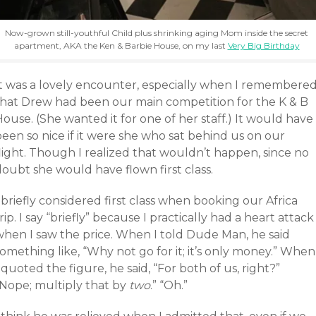
Now-grown still-youthful Child plus shrinking aging Mom inside the secret
apartment, AKA the Ken & Barbie House, on my last
Very Big Birthday
It was a lovely encounter, especially when I remembere
that Drew had been our main competition for the K & B
ouse. (She wanted it for one of her staff.) It would have
een so nice if it were she who sat behind us on our
light. Though I realized that wouldn’t happen, since no
oubt she would have flown first class.
 briefly considered first class when booking our Africa
rip. I say “briefly” because I practically had a heart attack
when I saw the price. When I told Dude Man, he said
omething like, “Why not go for it; it’s only money.” When
 quoted the figure, he said, “For both of us, right?”
“Nope; multiply that by
two
.” “Oh.”