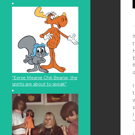
H
b
f
d
“Eenie Meanie Chili Beanie, the
spirits are about to speak”
I
t
s
I