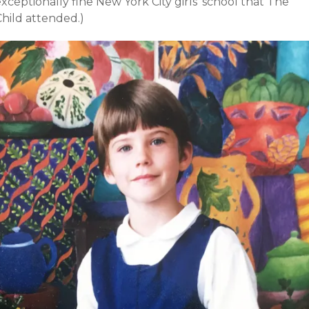
xceptionally fine New York City girls’ school that The
Child attended.)