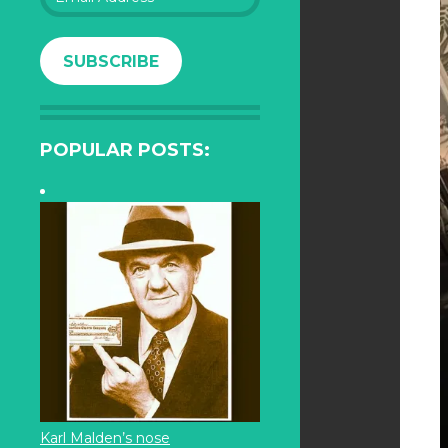
Address
SUBSCRIBE
POPULAR POSTS:
Karl Malden’s nose