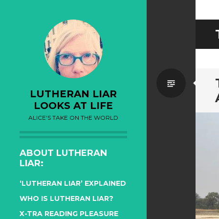
Standa
LUTHERAN LIAR
LOOKS AT LIFE
ALICE'S TAKE ON THE WORLD
ABOUT LUTHERAN
LIAR:
‘LUTHERAN LIAR’ EXPLAINED
WHO IS LUTHERAN LIAR?
X-TRA READING PLEASURE