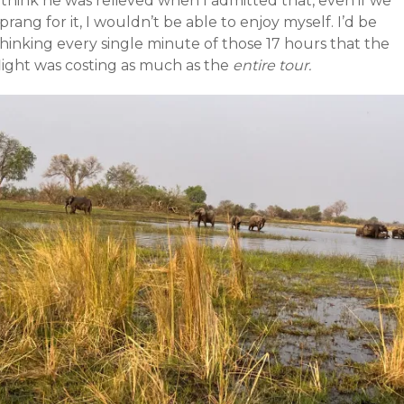
 think he was relieved when I admitted that, even if we
prang for it, I wouldn’t be able to enjoy myself. I’d be
hinking every single minute of those 17 hours that the
light was costing as much as the
entire tour.