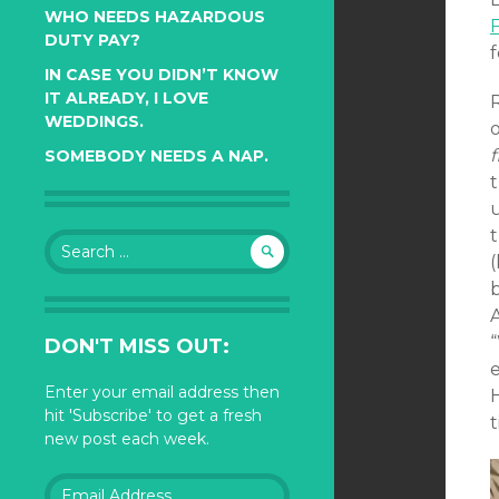
WHO NEEDS HAZARDOUS
DUTY PAY?
f
IN CASE YOU DIDN’T KNOW
IT ALREADY, I LOVE
R
WEDDINGS.
f
SOMEBODY NEEDS A NAP.
Search
(
for:
A
DON'T MISS OUT:
e
Enter your email address then
hit 'Subscribe' to get a fresh
t
new post each week.
Email