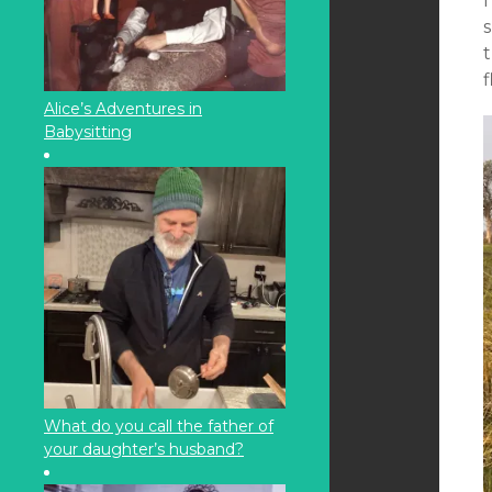
I
s
t
f
Alice’s Adventures in
Babysitting
What do you call the father of
your daughter’s husband?