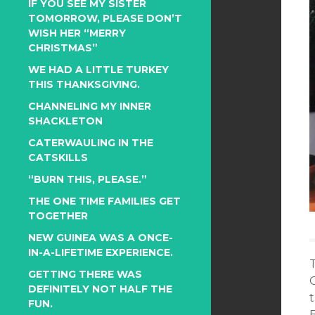
IF YOU SEE MY SISTER
TOMORROW, PLEASE DON’T
WISH HER “MERRY
CHRISTMAS”
WE HAD A LITTLE TURKEY
THIS THANKSGIVING.
CHANNELING MY INNER
SHACKLETON
CATERWAULING IN THE
CATSKILLS
“BURN THIS, PLEASE.”
THE ONE TIME FAMILIES GET
TOGETHER
NEW GUINEA WAS A ONCE-
IN-A-LIFETIME EXPERIENCE.
GETTING THERE WAS
DEFINITELY NOT HALF THE
FUN.