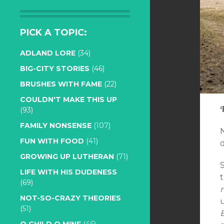
PICK A TOPIC:
ADLAND LORE
(34)
BIG-CITY STORIES
(46)
BRUSHES WITH FAME
(22)
COULDN'T MAKE THIS UP
(93)
FAMILY NONSENSE
(107)
FUN WITH FOOD
(41)
GROWING UP LUTHERAN
(71)
LIFE WITH HIS DUDENESS
t
(69)
NOT-SO-CRAZY THEORIES
u
(51)