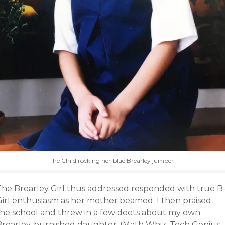
The Child rocking her blue Brearley jumper
The Brearley Girl thus addressed responded with true B
Girl enthusiasm as her mother beamed. I then praised
the school and threw in a few deets about my own
Brearley-burnished daughter. (Math Whiz, Tech Genius,