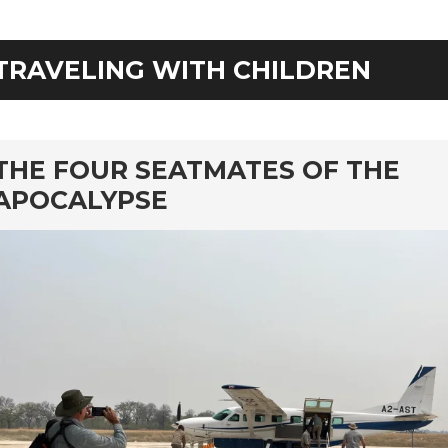
TRAVELING WITH CHILDREN
rd
THE FOUR SEATMATES OF THE
APOCALYPSE