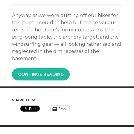
Anyway, as we were dusting off our bikes for
this jaunt, I couldn’t help but notice various
relics of The Dude’s former obsessions: the
ping-pong table, the archery target, and
the
windsurfing gear
— all looking rather sad and
neglected in the dim recesses of the
basement.
CONTINUE READING
SHARE THIS:
Email