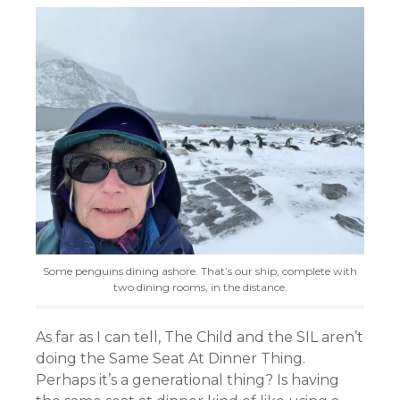
Some penguins dining ashore. That’s our ship, complete with
two dining rooms, in the distance.
As far as I can tell, The Child and the SIL aren’t
doing the Same Seat At Dinner Thing.
Perhaps it’s a generational thing? Is having