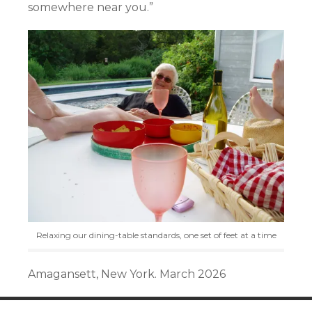
somewhere near you.”
Relaxing our dining-table standards, one set of feet at a time
Amagansett, New York. March 2026