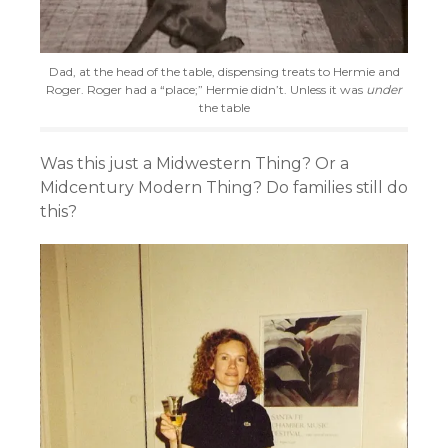
Dad, at the head of the table, dispensing treats to Hermie and
Roger. Roger had a “place;” Hermie didn’t. Unless it was
under
the table
Was this just a Midwestern Thing? Or a
Midcentury Modern Thing? Do families still do
this?