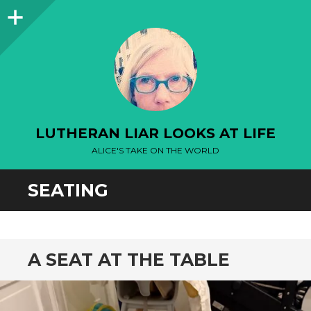
Sidebar
LUTHERAN LIAR LOOKS AT LIFE
ALICE'S TAKE ON THE WORLD
SEATING
A SEAT AT THE TABLE