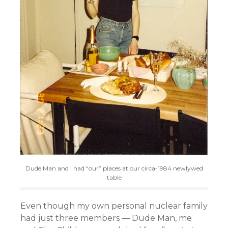
Dude Man and I had “our” places at our circa-1984 newlywed
table
Even though my own personal nuclear family
had just three members — Dude Man, me