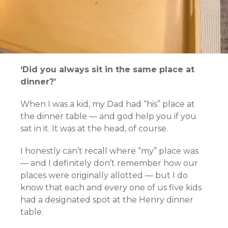
‘Did you always sit in the same place at
dinner?’
When I was a kid, my Dad had “his” place at
the dinner table — and god help you if you
sat in it. It was at the head, of course.
I honestly can’t recall where “my” place was
— and I definitely don’t remember how our
places were originally allotted — but I do
know that each and every one of us five kids
had a designated spot at the Henry dinner
table.