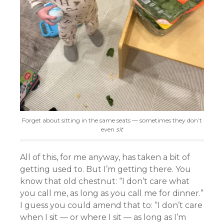
Forget about sitting in the same seats — sometimes they don’t
even
sit
All of this, for me anyway, has taken a bit of
getting used to. But I’m getting there. You
know that old chestnut: “I don’t care what
you call me, as long as you call me for dinner.”
I guess you could amend that to: “I don’t care
when I sit — or where I sit — as long as I’m