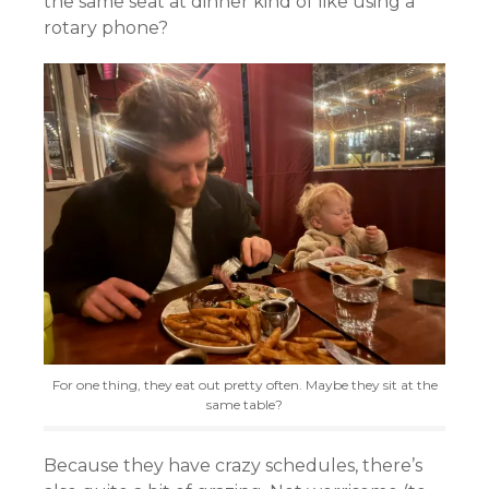
the same seat at dinner kind of like using a
rotary phone?
For one thing, they eat out pretty often. Maybe they sit at the
same table?
Because they have crazy schedules, there’s