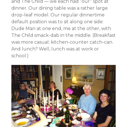
and The Child — we each had “our” spot at
dinner. Our dining table was a rather large
drop-leaf model.
Our regular dinnertime
default position was to sit along one side:
Dude Man at one end, me at the other, with
The Child smack-dab in the middle.
(Breakfast
was more casual; kitchen-counter catch-can.
And lunch? Well, lunch was at work or
school.)