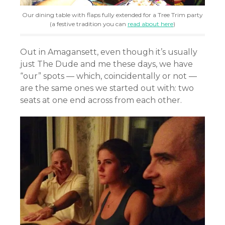
Our dining table with flaps fully extended for a Tree Trim party
(a festive tradition you can
read about here
)
Out in Amagansett, even though it’s usually
just The Dude and me these days, we have
“our” spots — which, coincidentally or not —
are the same ones we started out with: two
seats at one end across from each other.