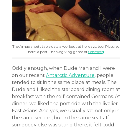
The Amagansett table gets a workout at holidays, too. Pictured
here: a post-Thanksgiving game of
Schmeeg
Oddly enough, when Dude Man and I were
on our recent
Antarctic Adventure
, people
tended to sit in the same place at meals. The
Dude and I liked the starboard dining room at
breakfast with the self-contained Germans. At
dinner, we liked the port side with the livelier
East Asians. And yes, we usually sat not only in
the same section, but in the same seats. If
somebody else was sitting there, it felt…odd.