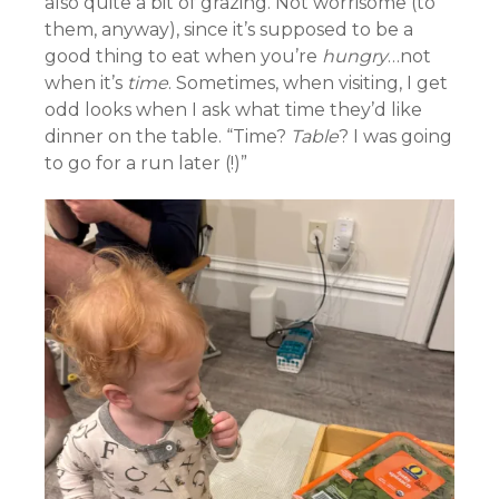
also quite a bit of grazing. Not worrisome (to
them, anyway), since it’s supposed to be a
good thing to eat when you’re
hungry
…not
when it’s
time
. Sometimes, when visiting, I get
odd looks when I ask what time they’d like
dinner on the table. “Time?
Table
? I was going
to go for a run later (!)”