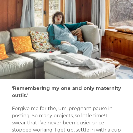
‘Remembering my one and only maternity
outfit.’
Forgive me for the, um, pregnant pause in
posting.
So many projects, so little time!
I
swear that I’ve never been busier since I
stopped working. I get up, settle in with a cup