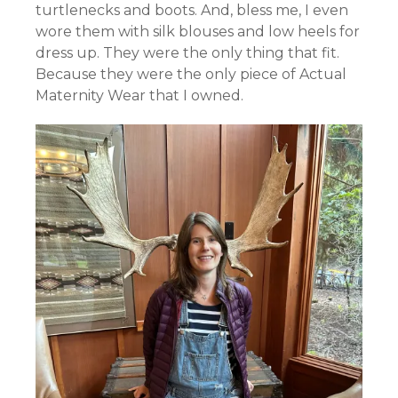
turtlenecks and boots. And, bless me, I even
wore them with silk blouses and low heels for
dress up. They were the only thing that fit.
Because they were the only piece of Actual
Maternity Wear that I owned.