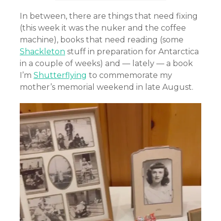
In between, there are things that need fixing
(this week it was the nuker and the coffee
machine), books that need reading (some
Shackleton
stuff in preparation for Antarctica
in a couple of weeks) and — lately — a book
I’m
Shutterflying
to commemorate my
mother’s memorial weekend in late August.