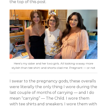
the top of this post.
Here’s my sister and her two girls. All looking waaay more
stylish than tee-shirt-and-shorts-clad me. Pregnant — or not
I swear to the pregnancy gods, these overalls
were literally the only thing I wore during the
last couple of months of carrying — and I do
mean “carrying” — The Child. I wore them
with tee shirts and sneakers. I wore them with