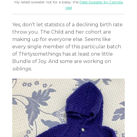
My latest sweater not for a baby: the
Field Sweater by Camilla
Vad
Yes, don’t let statistics of a declining birth rate
throw you. The Child and her cohort are
making up for everyone else. Seems like
every single member of this particular batch
of Thirtysomethings has at least one little
Bundle of Joy. And some are working on
siblings.