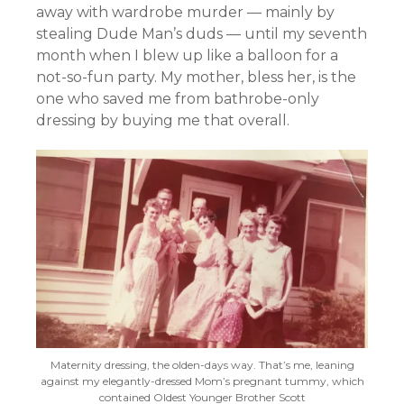
away with wardrobe murder — mainly by
stealing Dude Man’s duds — until my seventh
month when I blew up like a balloon for a
not-so-fun party. My mother, bless her, is the
one who saved me from bathrobe-only
dressing by buying me that overall.
Maternity dressing, the olden-days way. That’s me, leaning
against my elegantly-dressed Mom’s pregnant tummy, which
contained Oldest Younger Brother Scott