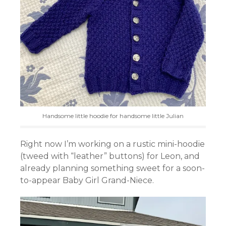
Handsome little hoodie for handsome little Julian
Right now I’m working on a rustic mini-hoodie
(tweed with “leather” buttons) for Leon, and
already planning something sweet for a soon-
to-appear Baby Girl Grand-Niece.