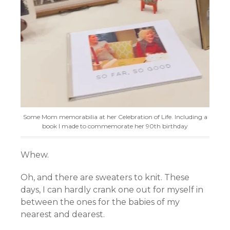
Some Mom memorabilia at her Celebration of Life. Including a
book I made to commemorate her 90th birthday
Whew.
Oh, and there are sweaters to knit. These
days, I can hardly crank one out for myself in
between the ones for the babies of my
nearest and dearest.