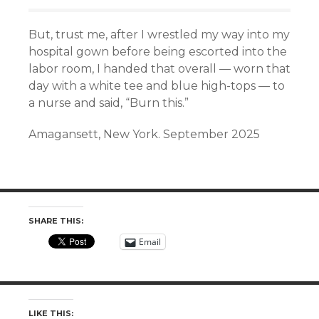
But, trust me, after I wrestled my way into my
hospital gown before being escorted into the
labor room, I handed that overall — worn that
day with a white tee and blue high-tops — to
a nurse and said, “Burn this.”
Amagansett, New York. September 2025
SHARE THIS:
Email
LIKE THIS: