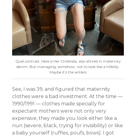
Quel contrast: Here is Her Childness, also attired in maternity
denim. But managing, somehow, not to look like a hillbilly.
Maybe it’s the antlers
See, I was 39, and figured that maternity
clothes were a bad investment. At the time —
1990/1991 — clothes made specially for
expectant mothers were not only very
expensive, they made you look either like a
nun (severe, black, trying for invisibility) or like
a baby yourself (ruffles, poufs, bows). I got