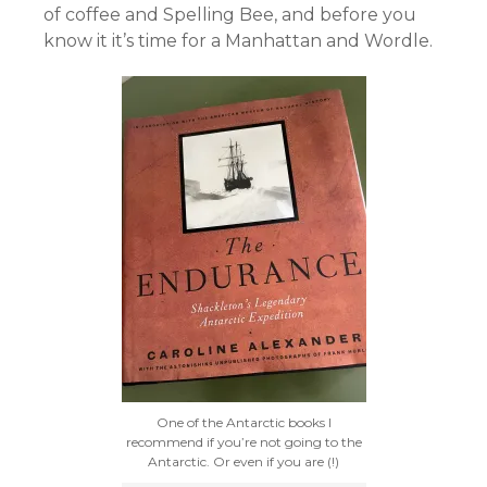
of coffee and Spelling Bee, and before you
know it it’s time for a Manhattan and Wordle.
One of the Antarctic books I
recommend if you’re not going to the
Antarctic. Or even if you are (!)