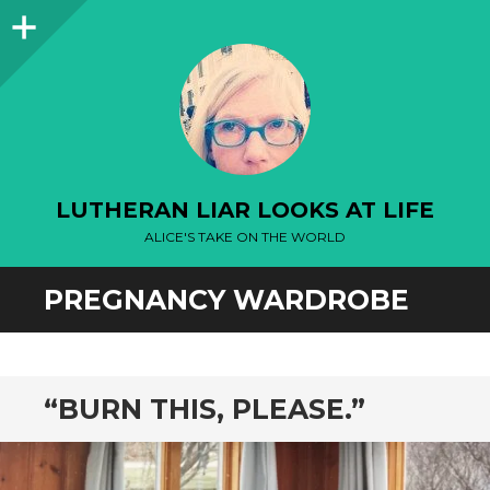
Sidebar
LUTHERAN LIAR LOOKS AT LIFE
ALICE'S TAKE ON THE WORLD
PREGNANCY WARDROBE
“BURN THIS, PLEASE.”