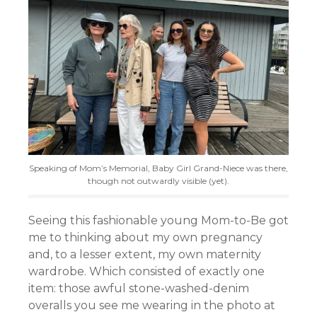
Speaking of Mom’s Memorial, Baby Girl Grand-Niece was there,
though not outwardly visible (yet).
Seeing this fashionable young Mom-to-Be got
me to thinking about my own pregnancy
and, to a lesser extent, my own maternity
wardrobe. Which consisted of exactly one
item: those awful stone-washed-denim
overalls you see me wearing in the photo at