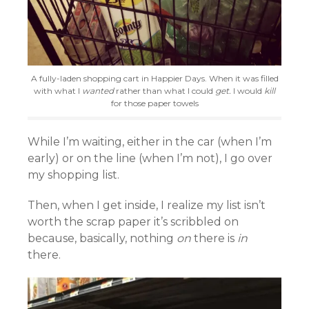
A fully-laden shopping cart in Happier Days. When it was filled
with what I
wanted
rather than what I could
get.
I would
kill
for those paper towels
While I’m waiting, either in the car (when I’m
early) or on the line (when I’m not), I go over
my shopping list.
Then, when I get inside, I realize my list isn’t
worth the scrap paper it’s scribbled on
because, basically, nothing
on
there is
in
there.