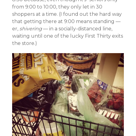
from 9:00 to 10:00, they only let in 30
shoppers at a time. (I found out the hard way
that getting there at 9:00 means standing —
er,
shivering
— in a socially-distanced line,
waiting until one of the lucky First Thirty exits
the store.)