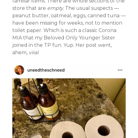
familiar items. There are whole sections of the
store that are
empty.
The usual suspects —
peanut butter, oatmeal, eggs, canned tuna —
have been missing for weeks, not to mention
toilet paper. Which is such a classic Corona
MIA that my Beloved Only Younger Sister
joined in the TP fun. Yup. Her post went,
ahem,
viral
.