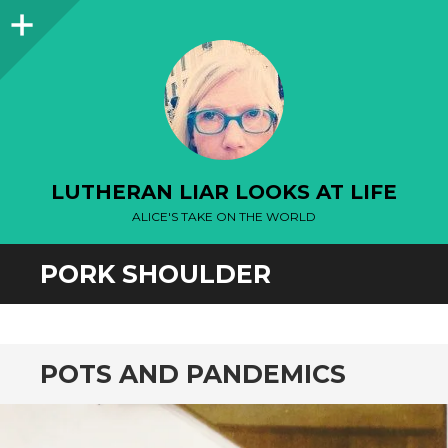
Sidebar
LUTHERAN LIAR LOOKS AT LIFE
ALICE'S TAKE ON THE WORLD
PORK SHOULDER
POTS AND PANDEMICS