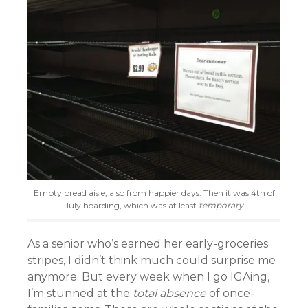
Empty bread aisle, also from happier days. Then it was 4th of
July hoarding, which was at least
temporary
As a senior who’s earned her early-groceries
stripes, I didn’t think much could surprise me
anymore. But every week when I go IGAing,
I’m stunned at the
total absence
of once-