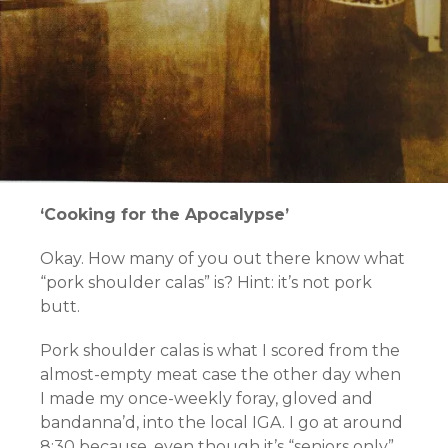
‘Cooking for the Apocalypse’
Okay. How many of you out there know what
“pork shoulder calas” is? Hint: it’s not pork
butt.
Pork shoulder calas is what I scored from the
almost-empty meat case the other day when
I made my once-weekly foray, gloved and
bandanna’d, into the local IGA. I go at around
8:30 because, even though it’s “seniors only”