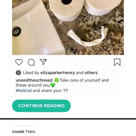
CONTINUE READING
SHARE THIS: