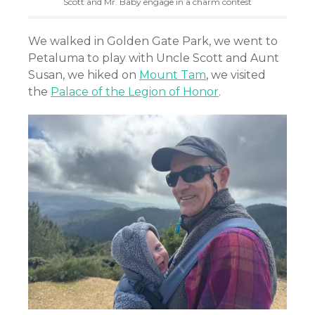
Scott and Mr. Baby engage in a charm contest
We
walked in Golden Gate Park, we
went to
Petaluma to play with Uncle Scott and Aunt
Susan, we hiked on
Mount Tam
, we visited
the
Palace of the Legion of Honor
.