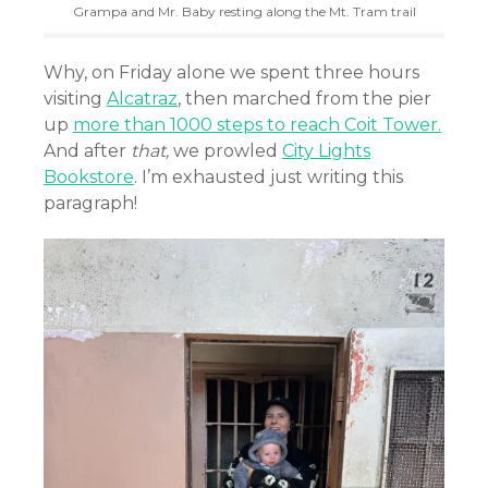
Grampa and Mr. Baby resting along the Mt. Tram trail
Why, on Friday alone we spent three hours
visiting
Alcatraz
, then marched from the pier
up
more than 1000 steps to reach Coit Tower.
And after
that,
we prowled
City Lights
Bookstore
. I’m exhausted just writing this
paragraph!