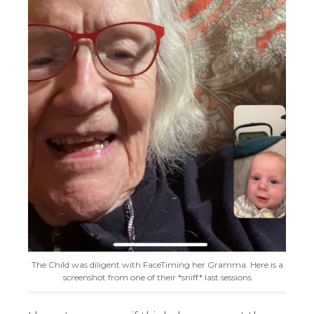
The Child was diligent with FaceTiming her Gramma. Here is a
screenshot from one of their *sniff* last sessions