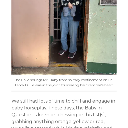
The Child springs Mr. Baby from solitary confinement on Cell
Block D. He was in the joint for stealing his Gramma’s heart
We still had lots of time to chill and engage in
baby horseplay. These days, the Baby in
Question is keen on chewing on his fist(s),
grabbing anything orange, yellow or red,