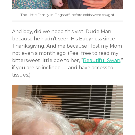
The Little Family in Flagstaff, before colds were caught
And boy, did we need this visit. Dude Man
because he hadn’t seen His Babyness since
Thanksgiving. And me because I lost my Mom
not even a month ago. (Feel free to read my
bittersweet little ode to her, “
Beautiful Swan,
”
if you are so inclined — and have access to
tissues.)