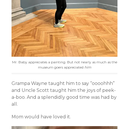
Mr. Baby appreciates a painting. But not nearly as much as the
museum goers appreciated
him
Grampa Wayne taught him to say “oooohhh”
and Uncle Scott taught him the joys of peek-
a-boo. And a splendidly good time was had by
all.
Mom would have loved it.