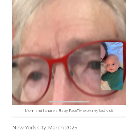
Mom and I share a Baby FaceTime on my last visit
New York City. March 2025