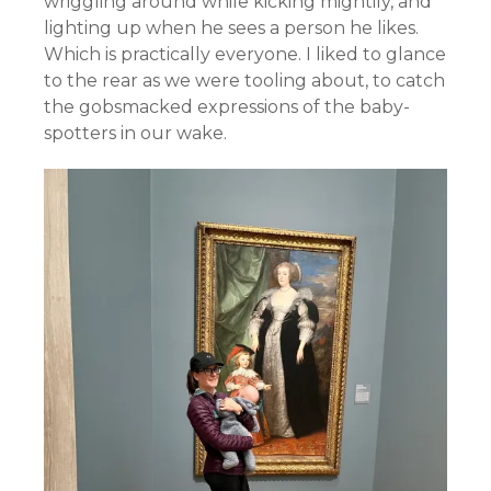
wriggling around while kicking mightily, and
lighting up when he sees a person he likes.
Which is practically everyone. I liked to glance
to the rear as we were tooling about, to catch
the gobsmacked expressions of the baby-
spotters in our wake.