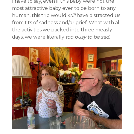
I have to say, even if this baby were not the
most attractive baby ever to be born to any
human, this trip would
still
have distracted us
from fits of sadness and/or grief. What with all
the activities we packed into three measly
days, we were literally
too busy to be sad.