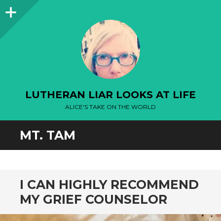
Sidebar
LUTHERAN LIAR LOOKS AT LIFE
ALICE'S TAKE ON THE WORLD
MT. TAM
I CAN HIGHLY RECOMMEND
MY GRIEF COUNSELOR