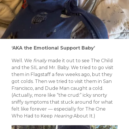
‘AKA the Emotional Support Baby’
Well. We
finally
made it out to see The Child
and the SIL and Mr. Baby. We tried to go visit
them in Flagstaff a few weeks ago, but they
got colds. Then we tried to visit them in San
Francisco, and Dude Man caught a cold.
(Actually, more like “the crud:” icky snorty
sniffy symptoms that stuck around for what
felt like forever — especially for The One
Who Had to Keep
Hearing
About It.)