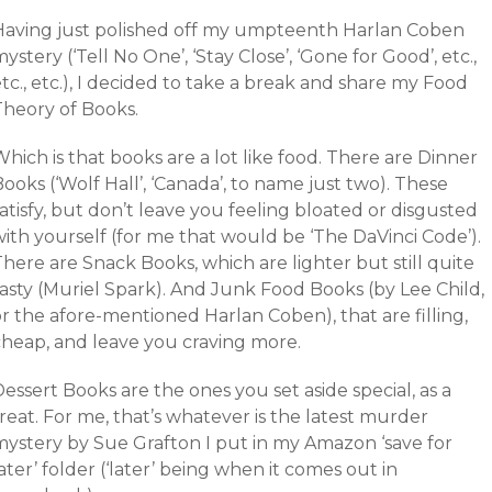
Having just polished off my umpteenth Harlan Coben
ystery (‘Tell No One’, ‘Stay Close’, ‘Gone for Good’, etc.,
tc., etc.), I decided to take a break and share my Food
Theory of Books.
hich is that books are a lot like food. There are Dinner
ooks (‘Wolf Hall’, ‘Canada’, to name just two). These
atisfy, but don’t leave you feeling bloated or disgusted
ith yourself (for me that would be ‘The DaVinci Code’).
here are Snack Books, which are lighter but still quite
tasty (Muriel Spark). And Junk Food Books (by Lee Child,
r the afore-mentioned Harlan Coben), that are filling,
cheap, and leave you craving more.
essert Books are the ones you set aside special, as a
reat. For me, that’s whatever is the latest murder
mystery by Sue Grafton I put in my Amazon ‘save for
ater’ folder (‘later’ being when it comes out in