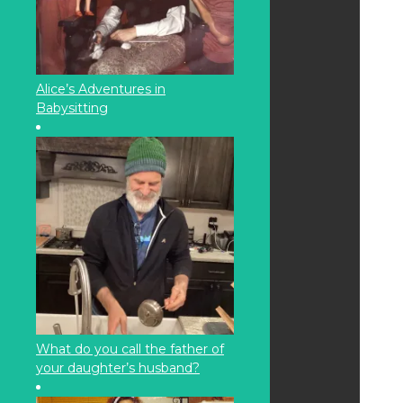
Alice’s Adventures in
Babysitting
What do you call the father of
your daughter’s husband?