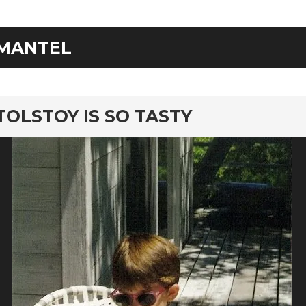
MANTEL
rd
TOLSTOY IS SO TASTY