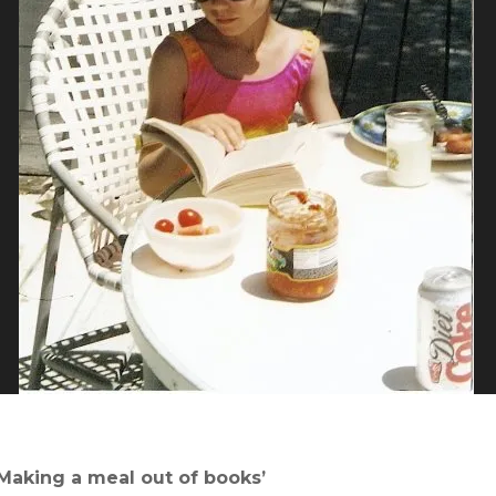
‘Making a meal out of books’