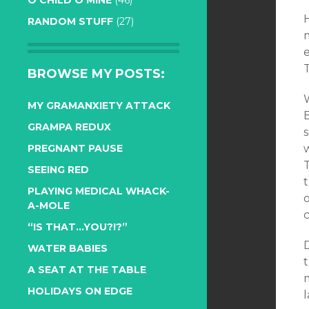
O CHILD O MINE
(46)
RANDOM STUFF
(27)
m
e
BROWSE MY POSTS:
W
MY GRAMANXIETY ATTACK
B
GRAMPA REDUX
s
PREGNANT PAUSE
w
T
SEEING RED
PLAYING MEDICAL WHACK-
o
A-MOLE
“IS THAT…YOU?!?”
D
WATER BABIES
t
A SEAT AT THE TABLE
HOLIDAYS ON EDGE
l