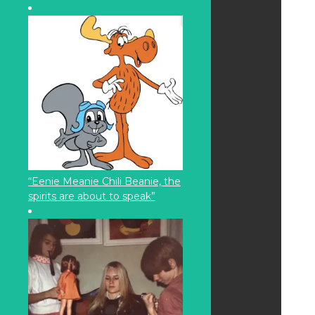
“Eenie Meanie Chili Beanie, the
spirits are about to speak”