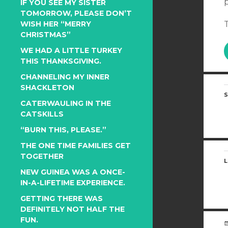
IF YOU SEE MY SISTER
TOMORROW, PLEASE DON’T
WISH HER “MERRY
T
CHRISTMAS”
WE HAD A LITTLE TURKEY
THIS THANKSGIVING.
CHANNELING MY INNER
SHACKLETON
S
CATERWAULING IN THE
CATSKILLS
“BURN THIS, PLEASE.”
THE ONE TIME FAMILIES GET
TOGETHER
L
NEW GUINEA WAS A ONCE-
IN-A-LIFETIME EXPERIENCE.
GETTING THERE WAS
DEFINITELY NOT HALF THE
FUN.