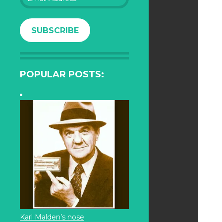
Address
SUBSCRIBE
POPULAR POSTS:
Karl Malden’s nose