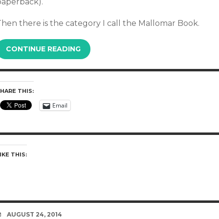
paperback).
hen there is the category I call the Mallomar Book.
CONTINUE READING
HARE THIS:
Email
IKE THIS:
DATE
AUGUST 24, 2014