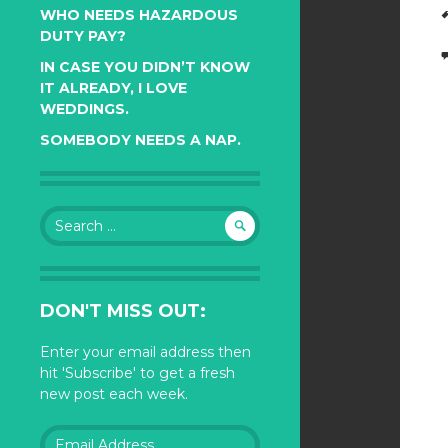
WHO NEEDS HAZARDOUS
DUTY PAY?
IN CASE YOU DIDN’T KNOW
IT ALREADY, I LOVE
WEDDINGS.
SOMEBODY NEEDS A NAP.
Search
for:
DON'T MISS OUT:
Enter your email address then
hit 'Subscribe' to get a fresh
new post each week.
Email