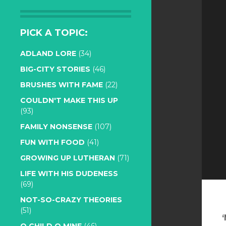
PICK A TOPIC:
ADLAND LORE
(34)
BIG-CITY STORIES
(46)
BRUSHES WITH FAME
(22)
COULDN'T MAKE THIS UP
(93)
FAMILY NONSENSE
(107)
FUN WITH FOOD
(41)
GROWING UP LUTHERAN
(71)
LIFE WITH HIS DUDENESS
(69)
NOT-SO-CRAZY THEORIES
(51)