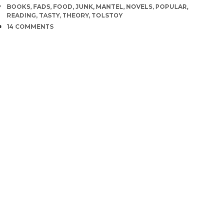
TAGS
BOOKS
,
FADS
,
FOOD
,
JUNK
,
MANTEL
,
NOVELS
,
POPULAR
,
READING
,
TASTY
,
THEORY
,
TOLSTOY
COMMENTS
14 COMMENTS