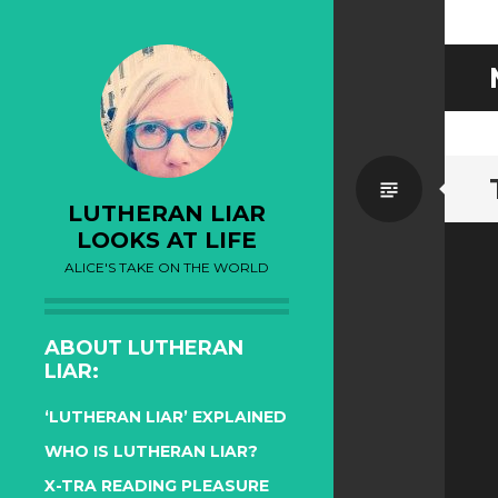
Standa
LUTHERAN LIAR
LOOKS AT LIFE
ALICE'S TAKE ON THE WORLD
ABOUT LUTHERAN
LIAR:
‘LUTHERAN LIAR’ EXPLAINED
WHO IS LUTHERAN LIAR?
X-TRA READING PLEASURE