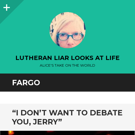
Sidebar
LUTHERAN LIAR LOOKS AT LIFE
ALICE'S TAKE ON THE WORLD
FARGO
“I DON’T WANT TO DEBATE
YOU, JERRY”