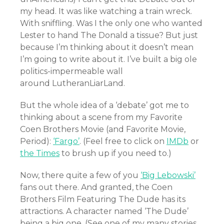
my head. It was like watching a train wreck.
With sniffling. Was I the only one who wanted
Lester to hand The Donald a tissue? But just
because I’m thinking about it doesn’t mean
I’m going to write about it. I’ve built a big ole
politics-impermeable wall
around LutheranLiarLand.
But the whole idea of a ‘debate’ got me to
thinking about a scene from my Favorite
Coen Brothers Movie (and Favorite Movie,
Period):
‘Fargo’
. (Feel free to click on
IMDb
or
the Times
to brush up if you need to.)
Now, there quite a few of you
‘Big Lebowski’
fans out there. And granted, the Coen
Brothers Film Featuring The Dude has its
attractions. A character named ‘The Dude’
being a big one. (See one of my many stories