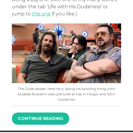
under the tab ‘Life with His Dudeness’ or
jump to
this one
if you like.)
The Dude abides. Here he is, doing his bowling thing with
buddies Buscemi (also pictured at top in Fargo) and John
Goodman
CONTINUE READING