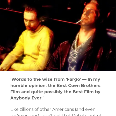
‘Words to the wise from ‘Fargo’ — In my
humble opinion, the Best Coen Brothers
Film and quite possibly the Best Film by
Anybody Ever.’
Like zillions of other Americans (and even
unAmericans) I can’t get that Debate out of