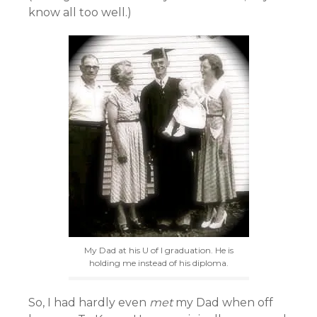
know all too well.)
My Dad at his U of I graduation. He is
holding me instead of his diploma.
So, I had hardly even
met
my Dad when off