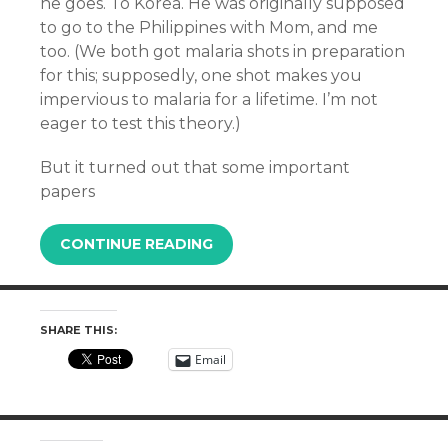
he goes. To Korea. He was originally supposed
to go to the Philippines with Mom, and me
too. (We both got malaria shots in preparation
for this; supposedly, one shot makes you
impervious to malaria for a lifetime. I’m not
eager to test this theory.)
But it turned out that some important
papers
CONTINUE READING
SHARE THIS:
Email