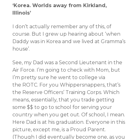
‘Korea. Worlds away from Kirkland,
Illinois’
I don’t actually remember any of this, of
course. But I grew up hearing about ‘when
Daddy was in Korea and we lived at Gramma’s
house’.
See, my Dad was a Second Lieutenant in the
Air Force. I’m going to check with Mom, but
I’m pretty sure he went to college via
the ROTC. For you Whippersnappers, that’s
the Reserve Officers’ Training Corps. Which
means, essentially, that you trade getting
some $$ to go to school for serving your
country when you get out. Of school, I mean.
Here Dad is at his graduation. Everyone in this
picture, except me, is a Proud Parent.
(Though I did eventually become one, as you