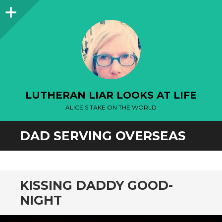
Sidebar
LUTHERAN LIAR LOOKS AT LIFE
ALICE'S TAKE ON THE WORLD
DAD SERVING OVERSEAS
KISSING DADDY GOOD-
NIGHT